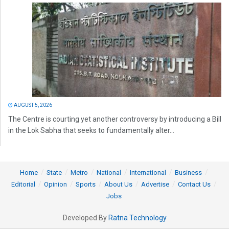
AUGUST 5, 2026
The Centre is courting yet another controversy by introducing a Bill
in the Lok Sabha that seeks to fundamentally alter...
Home
State
Metro
National
International
Business
Editorial
Opinion
Sports
About Us
Advertise
Contact Us
Jobs
Developed By
Ratna Technology