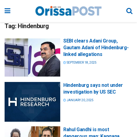
Tag:
Hindenburg
SEBI clears Adani Group,
Gautam Adani of Hindenburg-
linked allegations
SEPTEMBER 18, 2025
Hindenburg says not under
investigation by US SEC
JANUARY 20, 2025
Rahul Gandhi is most
dangerous man: Kangana