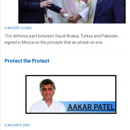
AUGUST 10, 2026
The defence pact between Saudi Arabia, Turkey and Pakistan,
signed in Mecca on the principle that an attack on one...
Protect the Protest
AUGUST 9, 2026