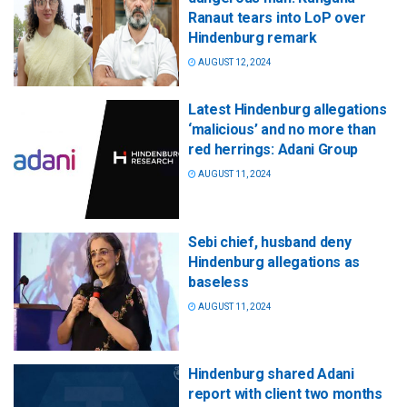
Ranaut tears into LoP over
Hindenburg remark
AUGUST 12, 2024
Latest Hindenburg allegations
‘malicious’ and no more than
red herrings: Adani Group
AUGUST 11, 2024
Sebi chief, husband deny
Hindenburg allegations as
baseless
AUGUST 11, 2024
Hindenburg shared Adani
report with client two months