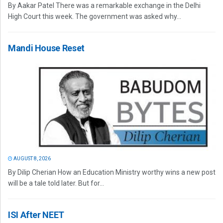
By Aakar Patel There was a remarkable exchange in the Delhi
High Court this week. The government was asked why...
Mandi House Reset
AUGUST 8, 2026
By Dilip Cherian How an Education Ministry worthy wins a new post
will be a tale told later. But for...
ISI After NEET