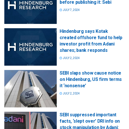
before publishing it: Sebi
JULY 7, 2024
Hindenburg says Kotak
created offshore fund to help
investor profit from Adani
shares; bank responds
JULY 2, 2024
SEBI slaps show cause notice
on Hindenburg, US firm terms
it ‘nonsense’
JULY 2, 2024
SEBI suppressed important
facts, ‘slept over’ DRI info on
stock manipulation by Adani: