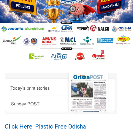
Click Here: Plastic Free Odisha