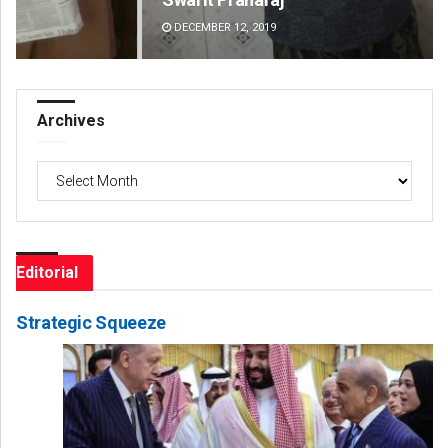
DECEMBER 12, 2019
DE
Archives
Archives
Editorial
Strategic Squeeze