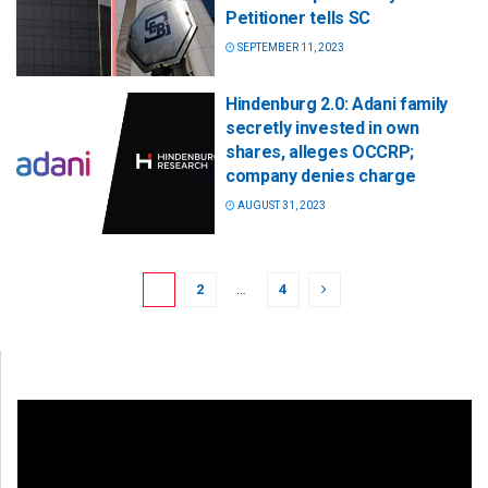
Petitioner tells SC
SEPTEMBER 11, 2023
Hindenburg 2.0: Adani family
secretly invested in own
shares, alleges OCCRP;
company denies charge
AUGUST 31, 2023
1
2
…
4