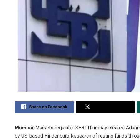
Share on Facebook
Share on Twitter
Mumbai
: Markets regulator SEBI Thursday cleared Adani 
by US-based Hindenburg Research of routing funds through 