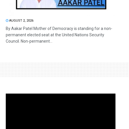
AUGUST 2, 2026
By Aakar Patel Mother of Democracy is standing for a non-
permanent elected seat at the United Nations Security
Council. Non-permanent...