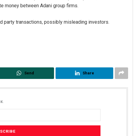
oute money between Adani group firms.
ed party transactions, possibly misleading investors.
Manas Samanta
Send
Share
DECEMBER 12, 2019
x.