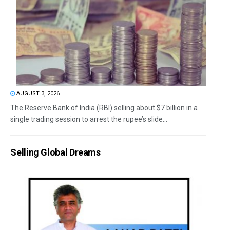
AUGUST 3, 2026
The Reserve Bank of India (RBI) selling about $7 billion in a
single trading session to arrest the rupee’s slide...
Selling Global Dreams