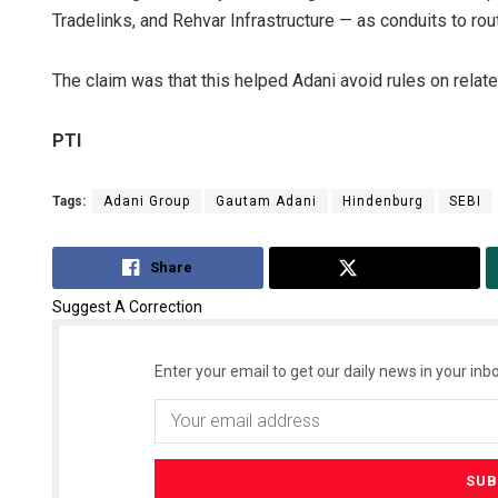
Tradelinks, and Rehvar Infrastructure — as conduits to r
The claim was that this helped Adani avoid rules on relat
PTI
Tags:
Adani Group
Gautam Adani
Hindenburg
SEBI
Share
Tweet
Suggest A Correction
Enter your email to get our daily news in your inbo