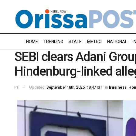
HOME
TRENDING
STATE
METRO
NATIONAL
I
SEBI clears Adani Grou
Hindenburg-linked alle
PTI
Updated:
September 18th, 2025, 18:47 IST
in
Business
,
Ho