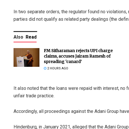
In two separate orders, the regulator found no violations, 
parties did not qualify as related party dealings (the de
Also
Read
FM Sitharaman rejects UPI charge
claims, accuses Jairam Ramesh of
spreading ‘canard’
2 HOURS AGO
It also noted that the loans were repaid with interest, no
unfair trade practice.
Accordingly, all proceedings against the Adani Group hav
Hindenburg, in January 2021, alleged that the Adani Gro