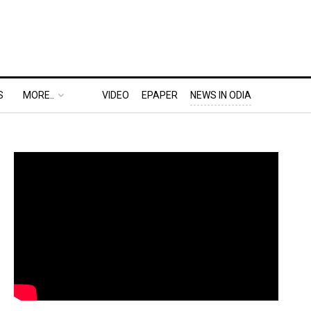
S
MORE..
VIDEO
EPAPER
NEWS IN ODIA