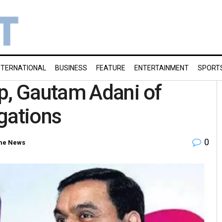
NTERNATIONAL
BUSINESS
FEATURE
ENTERTAINMENT
SPORT
p, Gautam Adani of
gations
0
me News