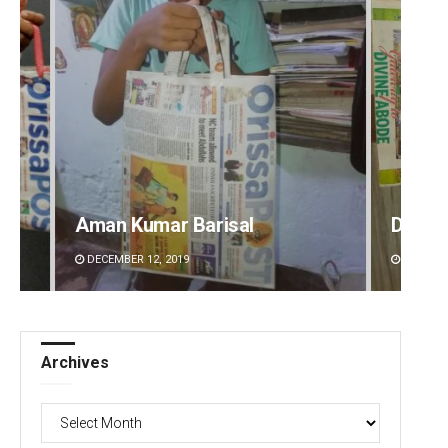
Aman Kumar Barisal
Debas
DECEMBER 12, 2019
DECEMBE
Archives
Archives