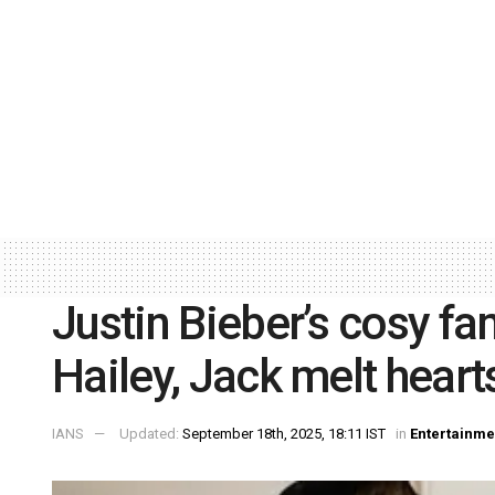
Justin Bieber’s cosy f
Hailey, Jack melt heart
IANS
Updated:
September 18th, 2025, 18:11 IST
in
Entertainme