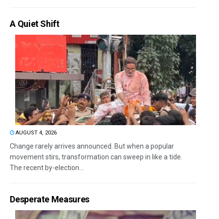
A Quiet Shift
AUGUST 4, 2026
Change rarely arrives announced. But when a popular
movement stirs, transformation can sweep in like a tide.
The recent by-election...
Desperate Measures