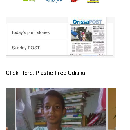
Click Here: Plastic Free Odisha