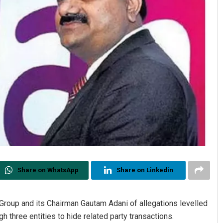
Share on WhatsApp
Share on Linkedin
Group and its Chairman Gautam Adani of allegations levelled
three entities to hide related party transactions.