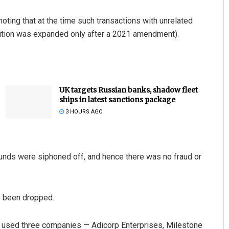
noting that at the time such transactions with unrelated
finition was expanded only after a 2021 amendment).
UK targets Russian banks, shadow fleet
ships in latest sanctions package
3 HOURS AGO
 funds were siphoned off, and hence there was no fraud or
e been dropped.
up used three companies — Adicorp Enterprises, Milestone