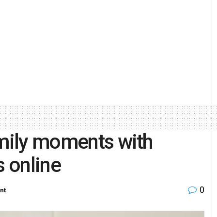
amily moments with
s online
0
nt