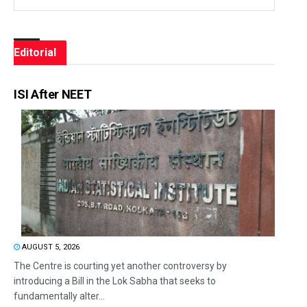
Editorial
ISI After NEET
AUGUST 5, 2026
The Centre is courting yet another controversy by
introducing a Bill in the Lok Sabha that seeks to
fundamentally alter...