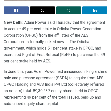
New Delhi:
Adani Power said Thursday that the agreement
to acquire 49 per cent stake in Odisha Power Generation
Corporation (OPGC) from the affiliates of the AES
Corporation, is formally junked now. The Odisha
government, which holds 51 per cent stake in OPGC, had
exercised Right of First Refusal (RoFR) to purchase the 49
per cent stake held by AES.
In June this year, Adani Power had announced inking a share
sale and purchase agreement (SSPA) to acquire from AES
OPGC Holding and AES India Pvt Ltd (collectively referred
as sellers) total 89,30,237 equity shares held in OPGC
representing 49 per cent of the total issued, paid-up and
subscribed equity share capital.