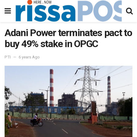
Adani Power terminates pact to
buy 49% stake in OPGC
PTI
6 years Ago