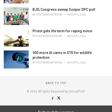
BJD, Congress sweep Sonpur DPC poll
BY
POST NEWS NETWORK
AUGUST 6, 2026
Priest gets life term for raping minor
BY
POST NEWS NETWORK
AUGUST 6, 2026
500 more AI cams in STR for wildlife
protection
BY
POST NEWS NETWORK
AUGUST 6, 2026
BACK TO TOP
© 2025 All rights Reserved by OrissaPOST