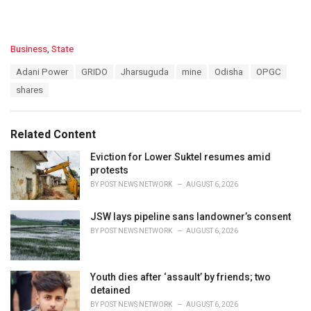
C
Business
,
State
a
T
Adani Power
GRIDO
Jharsuguda
mine
Odisha
OPGC
t
a
e
shares
g
g
s
o
:
r
Related Content
i
e
Eviction for Lower Suktel resumes amid
s
protests
:
BY
POST NEWS NETWORK
AUGUST 6, 2026
JSW lays pipeline sans landowner’s consent
BY
POST NEWS NETWORK
AUGUST 6, 2026
Youth dies after ‘assault’ by friends; two
detained
BY
POST NEWS NETWORK
AUGUST 6, 2026