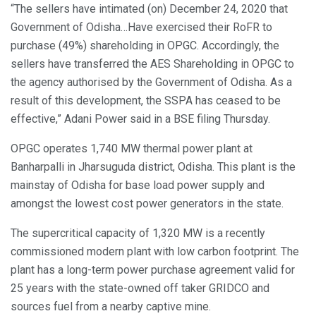
“The sellers have intimated (on) December 24, 2020 that
Government of Odisha…Have exercised their RoFR to
purchase (49%) shareholding in OPGC. Accordingly, the
sellers have transferred the AES Shareholding in OPGC to
the agency authorised by the Government of Odisha. As a
result of this development, the SSPA has ceased to be
effective,” Adani Power said in a BSE filing Thursday.
OPGC operates 1,740 MW thermal power plant at
Banharpalli in Jharsuguda district, Odisha. This plant is the
mainstay of Odisha for base load power supply and
amongst the lowest cost power generators in the state.
The supercritical capacity of 1,320 MW is a recently
commissioned modern plant with low carbon footprint. The
plant has a long-term power purchase agreement valid for
25 years with the state-owned off taker GRIDCO and
sources fuel from a nearby captive mine.