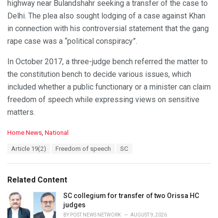
highway near Bulandshahr seeking a transfer of the case to
Delhi. The plea also sought lodging of a case against Khan
in connection with his controversial statement that the gang
rape case was a “political conspiracy”.
In October 2017, a three-judge bench referred the matter to
the constitution bench to decide various issues, which
included whether a public functionary or a minister can claim
freedom of speech while expressing views on sensitive
matters.
C
Home News
,
National
a
T
Article 19(2)
Freedom of speech
SC
t
a
e
g
g
s
o
Related Content
:
r
i
SC collegium for transfer of two Orissa HC
e
judges
s
BY
POST NEWS NETWORK
AUGUST 9, 2026