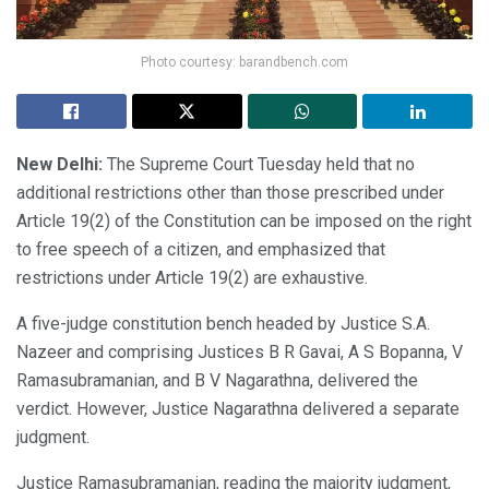
Photo courtesy: barandbench.com
New Delhi:
The Supreme Court Tuesday held that no
additional restrictions other than those prescribed under
Article 19(2) of the Constitution can be imposed on the right
to free speech of a citizen, and emphasized that
restrictions under Article 19(2) are exhaustive.
A five-judge constitution bench headed by Justice S.A.
Nazeer and comprising Justices B R Gavai, A S Bopanna, V
Ramasubramanian, and B V Nagarathna, delivered the
verdict. However, Justice Nagarathna delivered a separate
judgment.
Justice Ramasubramanian, reading the majority judgment,