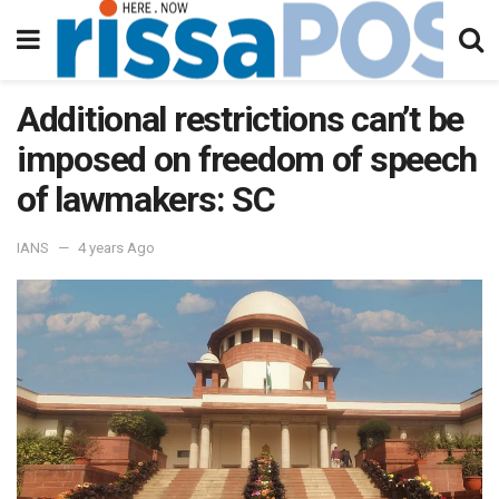
Additional restrictions can’t be
imposed on freedom of speech
of lawmakers: SC
IANS
4 years Ago