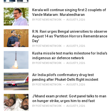
:
Kerala will continue singing first 2 couplets of
Vande Mataram: Muraleedharan
BY
POST NEWS NETWORK
AUGUST 9, 2026
R.N. Ravi urges Bengal universities to observe
August 14 as 'Partition Horrors Remembrance
Day'
BY
POST NEWS NETWORK
AUGUST 9, 2026
Kusha missile test marks milestone for India's
indigenous air defence network
BY
POST NEWS NETWORK
AUGUST 9, 2026
Air India pilot's confirmatory drug test
pending after Phuket-Delhi flight incident
BY
POST NEWS NETWORK
AUGUST 9, 2026
J'khand exam protest: Govt panel talks to man
on hunger strike, urges him to end fast
BY
POST NEWS NETWORK
AUGUST 9, 2026