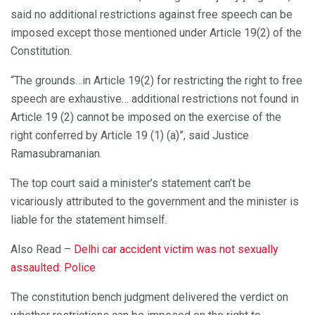
said no additional restrictions against free speech can be
imposed except those mentioned under Article 19(2) of the
Constitution.
“The grounds…in Article 19(2) for restricting the right to free
speech are exhaustive… additional restrictions not found in
Article 19 (2) cannot be imposed on the exercise of the
right conferred by Article 19 (1) (a)”, said Justice
Ramasubramanian.
The top court said a minister’s statement can’t be
vicariously attributed to the government and the minister is
liable for the statement himself.
Also Read –
Delhi car accident victim was not sexually
assaulted: Police
The constitution bench judgment delivered the verdict on