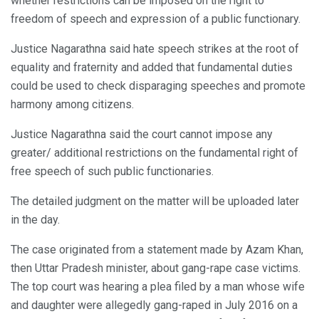
whether restrictions can be imposed on the right to
freedom of speech and expression of a public functionary.
Justice Nagarathna said hate speech strikes at the root of
equality and fraternity and added that fundamental duties
could be used to check disparaging speeches and promote
harmony among citizens.
Justice Nagarathna said the court cannot impose any
greater/ additional restrictions on the fundamental right of
free speech of such public functionaries.
The detailed judgment on the matter will be uploaded later
in the day.
The case originated from a statement made by Azam Khan,
then Uttar Pradesh minister, about gang-rape case victims.
The top court was hearing a plea filed by a man whose wife
and daughter were allegedly gang-raped in July 2016 on a