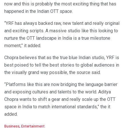
now and this is probably the most exciting thing that has
happened in the Indian OTT space.
“YRF has always backed raw, new talent and really original
and exciting scripts. A massive studio like this looking to
nurture the OTT landscape in India is a true milestone
moment,” it added.
Chopra believes that as the true blue Indian studio, YRF is
best poised to tell the best stories to global audiences in
the visually grand way possible, the source said.
“Platforms like this are now bridging the language barrier
and exposing cultures and talents to the world. Aditya
Chopra wants to shift a gear and really scale up the OTT
space in India to match international standards,” the it
added.
C
Business
,
Entertainment