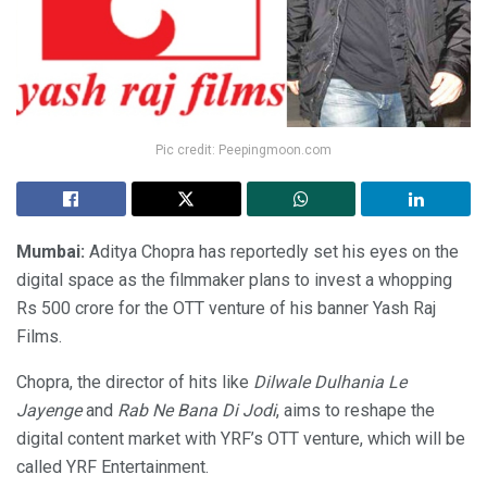
Pic credit: Peepingmoon.com
Mumbai:
Aditya Chopra has reportedly set his eyes on the
digital space as the filmmaker plans to invest a whopping
Rs 500 crore for the OTT venture of his banner Yash Raj
Films.
Chopra, the director of hits like
Dilwale Dulhania Le
Jayenge
and
Rab Ne Bana Di Jodi
, aims to reshape the
digital content market with YRF’s OTT venture, which will be
called YRF Entertainment.