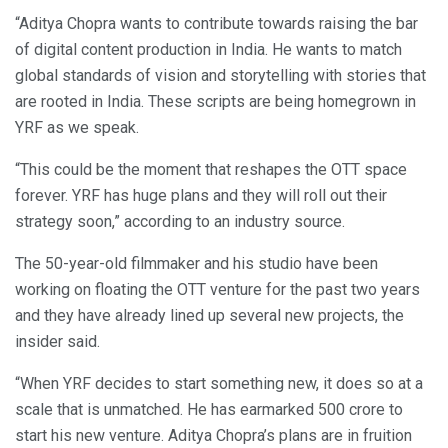
“Aditya Chopra wants to contribute towards raising the bar
of digital content production in India. He wants to match
global standards of vision and storytelling with stories that
are rooted in India. These scripts are being homegrown in
YRF as we speak.
“This could be the moment that reshapes the OTT space
forever. YRF has huge plans and they will roll out their
strategy soon,” according to an industry source.
The 50-year-old filmmaker and his studio have been
working on floating the OTT venture for the past two years
and they have already lined up several new projects, the
insider said.
“When YRF decides to start something new, it does so at a
scale that is unmatched. He has earmarked 500 crore to
start his new venture. Aditya Chopra’s plans are in fruition