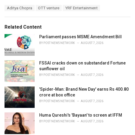
a
T
Aditya Chopra
OTT venture
YRF Entertainment
t
a
e
g
g
s
o
Related Content
:
r
i
Parliament passes MSME Amendment Bill
e
BY
POST NEWS NETWORK
AUGUST 7, 2026
s
:
FSSAI cracks down on substandard Fortune
sunflower oil
BY
POST NEWS NETWORK
AUGUST 7, 2026
'Spider-Man: Brand New Day' earns Rs 400.80
crore at box office
BY
POST NEWS NETWORK
AUGUST 7, 2026
Huma Qureshi's 'Bayaan' to screen at IFFM
BY
POST NEWS NETWORK
AUGUST 7, 2026