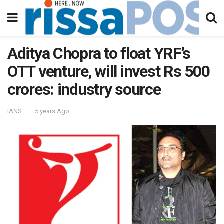
Aditya Chopra to float YRF’s
OTT venture, will invest Rs 500
crores: industry source
IANS
5 years Ago