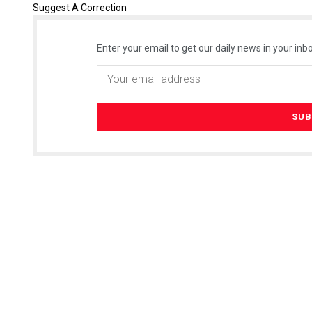
Suggest A Correction
Enter your email to get our daily news in your inbo