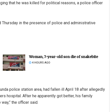
ging that he was killed for political reasons, a police officer
d Thursday in the presence of police and administrative
Woman, 7-year-old son die of snakebite
4 HOURS AGO
a police station area, had fallen ill April 18 after allegedly
rs hospital. After he apparently got better, his family
ay,” the officer said.