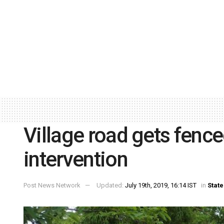
Village road gets fenc
intervention
Post News Network
Updated:
July 19th, 2019, 16:14 IST
in
State