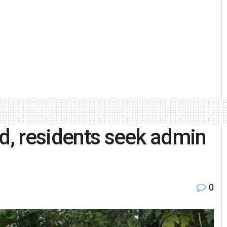
ed, residents seek admin
0