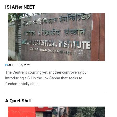
ISI After NEET
AUGUST 5, 2026
The Centre is courting yet another controversy by
introducing a Bill in the Lok Sabha that seeks to
fundamentally alter...
A Quiet Shift