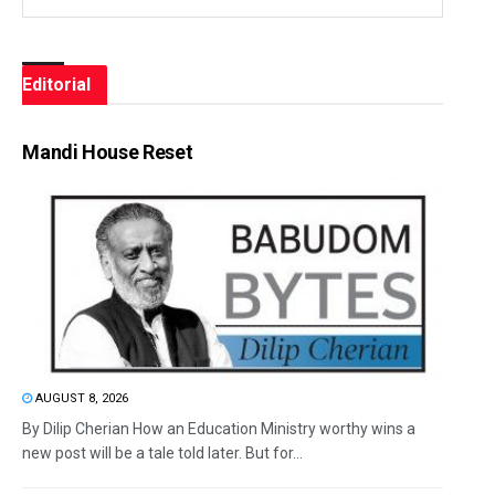
Editorial
Mandi House Reset
AUGUST 8, 2026
By Dilip Cherian How an Education Ministry worthy wins a
new post will be a tale told later. But for...