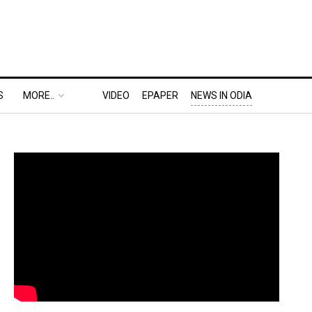
S
MORE..
VIDEO
EPAPER
NEWS IN ODIA