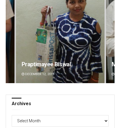
Manas Samanta
Rajash
DECEMBER 12, 2019
DECEMBE
Archives
Archives