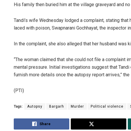
His family then buried him at the village graveyard and no
Tandi’s wife Wednesday lodged a complaint, stating that
laced with poison, Swapnarani Gochhayat, the inspector in
In the complaint, she also alleged that her husband was kil
“The woman claimed that she could not file a complaint 
mental pressure. Initial investigations suggest that Tandi di
furnish more details once the autopsy report arrives,” the
(PTI)
Tags:
Autopsy
Bargarh
Murder
Political violence
Share
Tweet