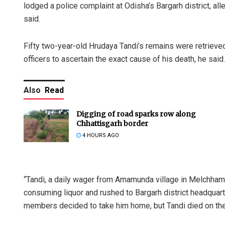
lodged a police complaint at Odisha’s Bargarh district, alle
said.
Fifty two-year-old Hrudaya Tandi’s remains were retrieve
officers to ascertain the exact cause of his death, he said.
Also
Read
Digging of road sparks row along
Chhattisgarh border
4 HOURS AGO
“Tandi, a daily wager from Amamunda village in Melchhamund
consuming liquor and rushed to Bargarh district headquarte
members decided to take him home, but Tandi died on the w