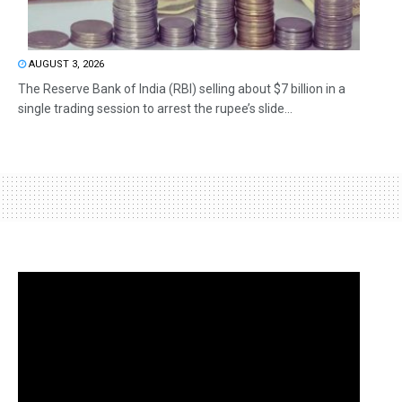
AUGUST 3, 2026
The Reserve Bank of India (RBI) selling about $7 billion in a
single trading session to arrest the rupee’s slide...