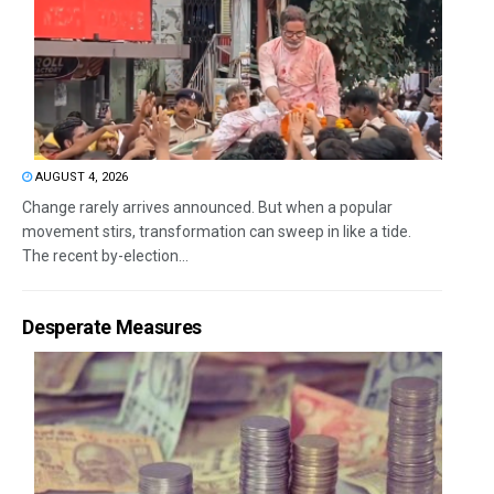
AUGUST 4, 2026
Change rarely arrives announced. But when a popular
movement stirs, transformation can sweep in like a tide.
The recent by-election...
Desperate Measures