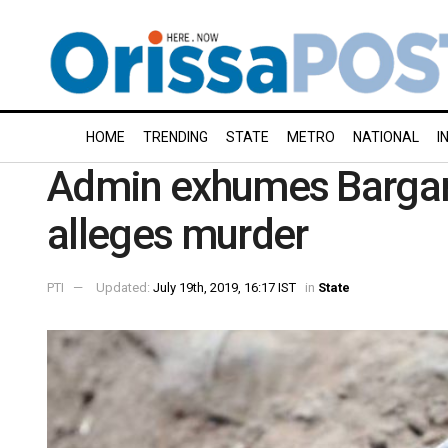
HOME
TRENDING
STATE
METRO
NATIONAL
I
Admin exhumes Bargarh
alleges murder
PTI
Updated:
July 19th, 2019, 16:17 IST
in
State