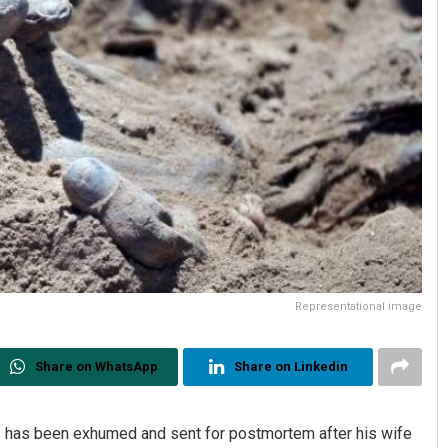
Representational image
Share on WhatsApp
Share on Linkedin
 has been exhumed and sent for postmortem after his wife