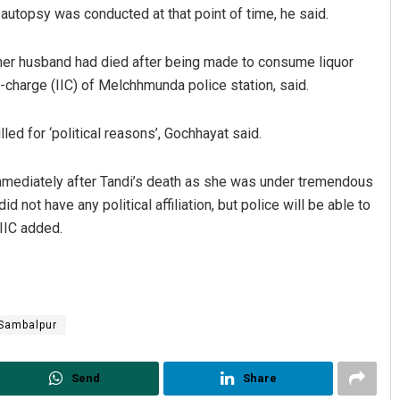
 autopsy was conducted at that point of time, he said.
 her husband had died after being made to consume liquor
-charge (IIC) of Melchhmunda police station, said.
led for ‘political reasons’, Gochhayat said.
immediately after Tandi’s death as she was under tremendous
Praptimayee Biswal
d not have any political affiliation, but police will be able to
 IIC added.
DECEMBER 12, 2019
Sambalpur
Send
Share