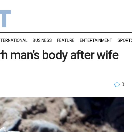
NTERNATIONAL
BUSINESS
FEATURE
ENTERTAINMENT
SPORT
 man’s body after wife
0