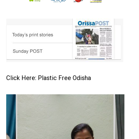
Click Here: Plastic Free Odisha