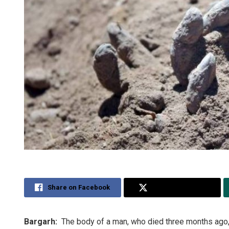
Share on Facebook
Share on Twitter
Bargarh:
The body of a man, who died three months ago,