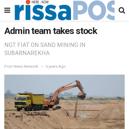
Admin team takes stock
NGT FIAT ON SAND MINING IN
SUBARNAREKHA
Post News Network
6 years Ago