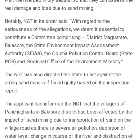
visit the riverbed in dry season so that they can assess the
real damage and loss due to sand mining.
Notably, NGT in its order said, “With regard to the
seriousness of the allegations, we deem it essential to
constitute a Committee comprising – District Magistrate,
Balasore, the State Environment Impact Assessment
Authority (SEIAA), the Odisha Pollution Control Board (State
PCB) and, Regional Office of the Environment Ministry.”
The NGT has also directed the state to act against the
erring sand miners if found guilty based on the inspection
report.
The applicant had informed the NGT that the villagers of
Panchughanta in Balasore district had been affected by the
impact of sand mining due to transportation of sand on the
village road as there is severe air pollution, depletion of
water level, change in course of the river and obstruction of