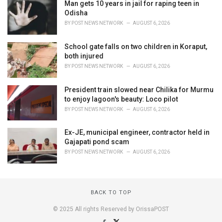
Man gets 10 years in jail for raping teen in
Odisha
BY
POST NEWS NETWORK
AUGUST 6, 2026
School gate falls on two children in Koraput,
both injured
BY
POST NEWS NETWORK
AUGUST 6, 2026
President train slowed near Chilika for Murmu
to enjoy lagoon's beauty: Loco pilot
BY
POST NEWS NETWORK
AUGUST 6, 2026
Ex-JE, municipal engineer, contractor held in
Gajapati pond scam
BY
POST NEWS NETWORK
AUGUST 6, 2026
BACK TO TOP
© 2025 All rights Reserved by OrissaPOST