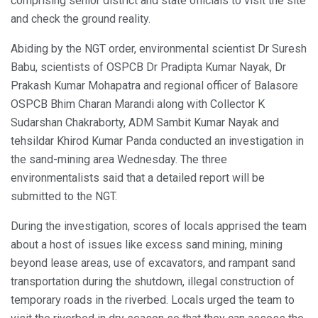
comprising senior district and state officials to visit the site
and check the ground reality.
Abiding by the NGT order, environmental scientist Dr Suresh
Babu, scientists of OSPCB Dr Pradipta Kumar Nayak, Dr
Prakash Kumar Mohapatra and regional officer of Balasore
OSPCB Bhim Charan Marandi along with Collector K
Sudarshan Chakraborty, ADM Sambit Kumar Nayak and
tehsildar Khirod Kumar Panda conducted an investigation in
the sand-mining area Wednesday. The three
environmentalists said that a detailed report will be
submitted to the NGT.
During the investigation, scores of locals apprised the team
about a host of issues like excess sand mining, mining
beyond lease areas, use of excavators, and rampant sand
transportation during the shutdown, illegal construction of
temporary roads in the riverbed. Locals urged the team to