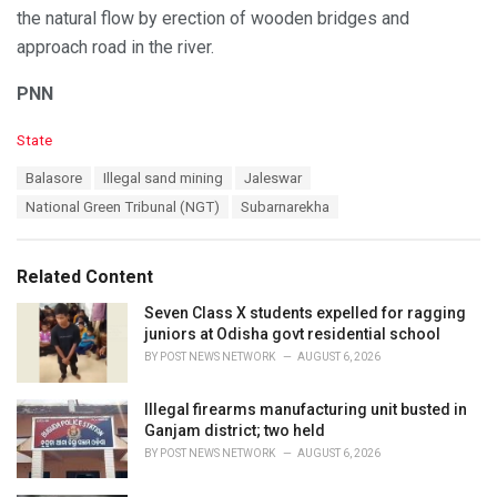
the natural flow by erection of wooden bridges and
approach road in the river.
PNN
C
State
a
T
Balasore
Illegal sand mining
Jaleswar
t
a
e
National Green Tribunal (NGT)
Subarnarekha
g
g
s
o
:
r
Related Content
i
e
Seven Class X students expelled for ragging
s
juniors at Odisha govt residential school
:
BY
POST NEWS NETWORK
AUGUST 6, 2026
Illegal firearms manufacturing unit busted in
Ganjam district; two held
BY
POST NEWS NETWORK
AUGUST 6, 2026