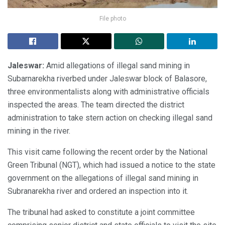
File photo
Jaleswar:
Amid allegations of illegal sand mining in
Subarnarekha riverbed under Jaleswar block of Balasore,
three environmentalists along with administrative officials
inspected the areas. The team directed the district
administration to take stern action on checking illegal sand
mining in the river.
This visit came following the recent order by the National
Green Tribunal (NGT), which had issued a notice to the state
government on the allegations of illegal sand mining in
Subranarekha river and ordered an inspection into it.
The tribunal had asked to constitute a joint committee