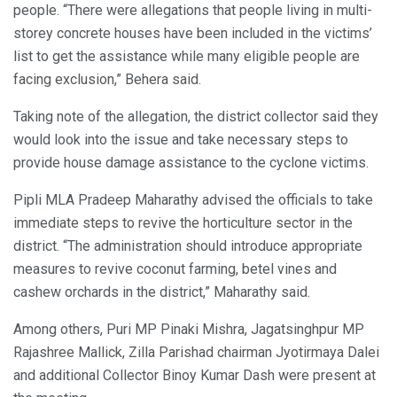
people. “There were allegations that people living in multi-
storey concrete houses have been included in the victims’
list to get the assistance while many eligible people are
facing exclusion,” Behera said.
Taking note of the allegation, the district collector said they
would look into the issue and take necessary steps to
provide house damage assistance to the cyclone victims.
Pipli MLA Pradeep Maharathy advised the officials to take
immediate steps to revive the horticulture sector in the
district. “The administration should introduce appropriate
measures to revive coconut farming, betel vines and
cashew orchards in the district,” Maharathy said.
Among others, Puri MP Pinaki Mishra, Jagatsinghpur MP
Rajashree Mallick, Zilla Parishad chairman Jyotirmaya Dalei
and additional Collector Binoy Kumar Dash were present at