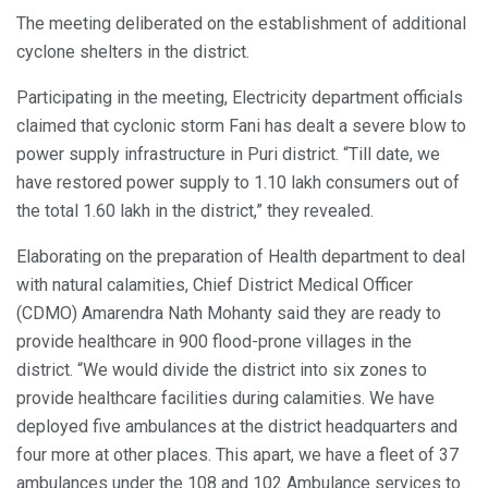
The meeting deliberated on the establishment of additional
cyclone shelters in the district.
Participating in the meeting, Electricity department officials
claimed that cyclonic storm Fani has dealt a severe blow to
power supply infrastructure in Puri district. “Till date, we
have restored power supply to 1.10 lakh consumers out of
the total 1.60 lakh in the district,” they revealed.
Elaborating on the preparation of Health department to deal
with natural calamities, Chief District Medical Officer
(CDMO) Amarendra Nath Mohanty said they are ready to
provide healthcare in 900 flood-prone villages in the
district. “We would divide the district into six zones to
provide healthcare facilities during calamities. We have
deployed five ambulances at the district headquarters and
four more at other places. This apart, we have a fleet of 37
ambulances under the 108 and 102 Ambulance services to