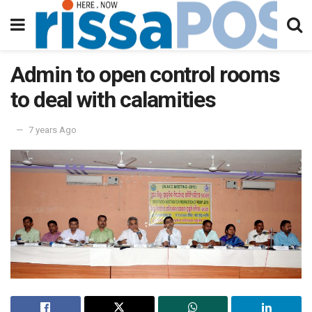
Admin to open control rooms
to deal with calamities
7 years Ago