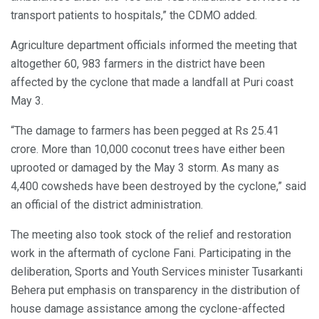
transport patients to hospitals,” the CDMO added.
Agriculture department officials informed the meeting that
altogether 60, 983 farmers in the district have been
affected by the cyclone that made a landfall at Puri coast
May 3.
“The damage to farmers has been pegged at Rs 25.41
crore. More than 10,000 coconut trees have either been
uprooted or damaged by the May 3 storm. As many as
4,400 cowsheds have been destroyed by the cyclone,” said
an official of the district administration.
The meeting also took stock of the relief and restoration
work in the aftermath of cyclone Fani. Participating in the
deliberation, Sports and Youth Services minister Tusarkanti
Behera put emphasis on transparency in the distribution of
house damage assistance among the cyclone-affected