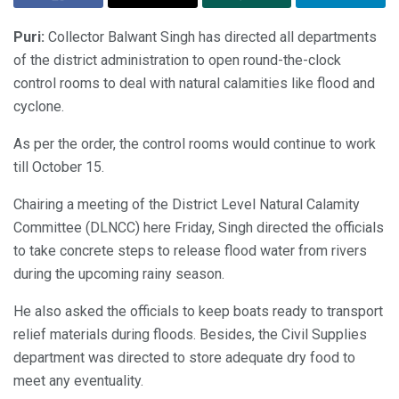
Puri:
Collector Balwant Singh has directed all departments
of the district administration to open round-the-clock
control rooms to deal with natural calamities like flood and
cyclone.
As per the order, the control rooms would continue to work
till October 15.
Chairing a meeting of the District Level Natural Calamity
Committee (DLNCC) here Friday, Singh directed the officials
to take concrete steps to release flood water from rivers
during the upcoming rainy season.
He also asked the officials to keep boats ready to transport
relief materials during floods. Besides, the Civil Supplies
department was directed to store adequate dry food to
meet any eventuality.