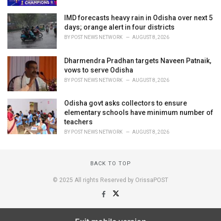
IMD forecasts heavy rain in Odisha over next 5
days; orange alert in four districts
BY
POST NEWS NETWORK
AUGUST 8, 2026
Dharmendra Pradhan targets Naveen Patnaik,
vows to serve Odisha
BY
POST NEWS NETWORK
AUGUST 8, 2026
Odisha govt asks collectors to ensure
elementary schools have minimum number of
teachers
BY
POST NEWS NETWORK
AUGUST 8, 2026
BACK TO TOP
© 2025 All rights Reserved by OrissaPOST