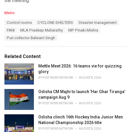
the meeting.
C
Metro
a
T
Control rooms
CYCLONE SHELTERS
Disaster management
t
a
e
FANI
MLA Pradeep Maharathy
MP Pinaki Mishra
g
g
s
Puri collector Balwant Singh
o
:
r
i
e
Related Content
s
:
Mettle Meet 2026: 16 teams vie for quizzing
glory
BY
POST NEWS NETWORK
AUGUST 8, 2026
Odisha CM Majhi to launch 'Har Ghar Tiranga'
campaign Aug 9
BY
POST NEWS NETWORK
AUGUST 8, 2026
Odisha clinch 16th Hockey India Junior Men
National Championship 2026 title
BY
POST NEWS NETWORK
AUGUST 8, 2026