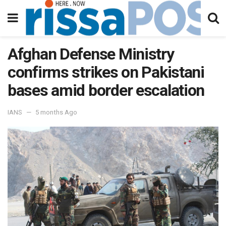
Afghan Defense Ministry
confirms strikes on Pakistani
bases amid border escalation
IANS
5 months Ago