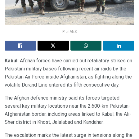
Pic-IANS
Kabul:
Afghan forces have carried out retaliatory strikes on
Pakistani military bases following recent air raids by the
Pakistan Air Force inside Afghanistan, as fighting along the
volatile Durand Line entered its fifth consecutive day.
The Afghan defence ministry said its forces targeted
several key military locations near the 2,600-km Pakistan-
Afghanistan border, including areas linked to Kabul, the Ali-
Sher district in Khost, Jalalabad and Kandahar.
The escalation marks the latest surge in tensions along the