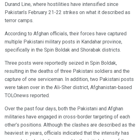
Durand Line, where hostilities have intensified since
Pakistan’s February 21-22 strikes on what it described as
terror camps.
According to Afghan officials, their forces have captured
multiple Pakistani military posts in Kandahar province,
specifically in the Spin Boldak and Shorabak districts.
Three posts were reportedly seized in Spin Boldak,
resulting in the deaths of three Pakistani soldiers and the
capture of one serviceman. In addition, two Pakistani posts
were taken over in the Ali-Sher district, Afghanistan-based
TOLOnews reported.
Over the past four days, both the Pakistani and Afghan
militaries have engaged in cross-border targeting of each
other’s positions. Although the clashes are described as the
heaviest in years, officials indicated that the intensity has