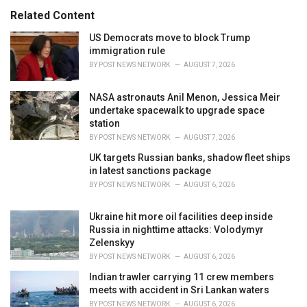
s
o
Related Content
:
r
i
US Democrats move to block Trump
e
immigration rule
s
BY
POST NEWS NETWORK
AUGUST 7, 2026
:
NASA astronauts Anil Menon, Jessica Meir
undertake spacewalk to upgrade space
station
BY
POST NEWS NETWORK
AUGUST 7, 2026
UK targets Russian banks, shadow fleet ships
in latest sanctions package
BY
POST NEWS NETWORK
AUGUST 6, 2026
Ukraine hit more oil facilities deep inside
Russia in nighttime attacks: Volodymyr
Zelenskyy
BY
POST NEWS NETWORK
AUGUST 6, 2026
Indian trawler carrying 11 crew members
meets with accident in Sri Lankan waters
BY
POST NEWS NETWORK
AUGUST 6, 2026