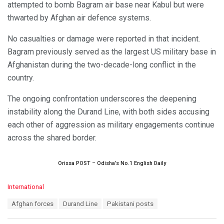
attempted to bomb Bagram air base near Kabul but were
thwarted by Afghan air defence systems.
No casualties or damage were reported in that incident.
Bagram previously served as the largest US military base in
Afghanistan during the two-decade-long conflict in the
country.
The ongoing confrontation underscores the deepening
instability along the Durand Line, with both sides accusing
each other of aggression as military engagements continue
across the shared border.
Orissa POST – Odisha’s No.1 English Daily
C
International
a
T
Afghan forces
Durand Line
Pakistani posts
t
a
e
g
g