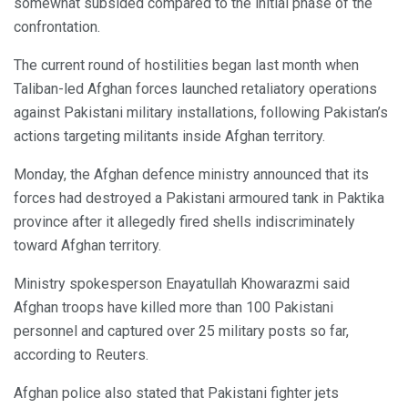
somewhat subsided compared to the initial phase of the
confrontation.
The current round of hostilities began last month when
Taliban-led Afghan forces launched retaliatory operations
against Pakistani military installations, following Pakistan’s
actions targeting militants inside Afghan territory.
Monday, the Afghan defence ministry announced that its
forces had destroyed a Pakistani armoured tank in Paktika
province after it allegedly fired shells indiscriminately
toward Afghan territory.
Ministry spokesperson Enayatullah Khowarazmi said
Afghan troops have killed more than 100 Pakistani
personnel and captured over 25 military posts so far,
according to Reuters.
Afghan police also stated that Pakistani fighter jets