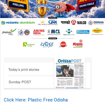
Click Here: Plastic Free Odisha