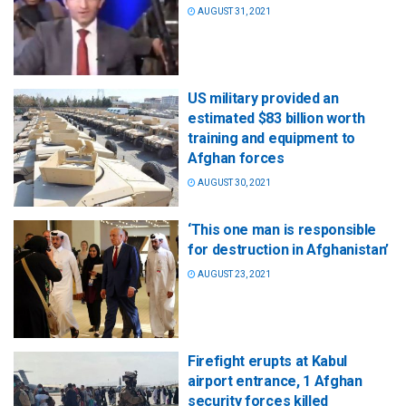
AUGUST 31, 2021
US military provided an
estimated $83 billion worth
training and equipment to
Afghan forces
AUGUST 30, 2021
‘This one man is responsible
for destruction in Afghanistan’
AUGUST 23, 2021
Firefight erupts at Kabul
airport entrance, 1 Afghan
security forces killed