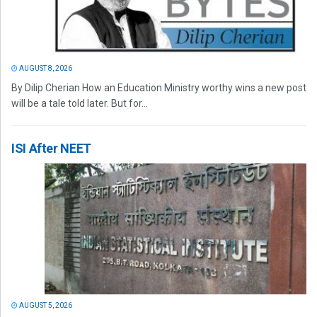
AUGUST 8, 2026
By Dilip Cherian How an Education Ministry worthy wins a new post
will be a tale told later. But for...
ISI After NEET
AUGUST 5, 2026