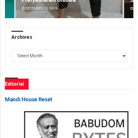
DECEMBER 12, 2019
DE
Archives
Archives
Editorial
Mandi House Reset