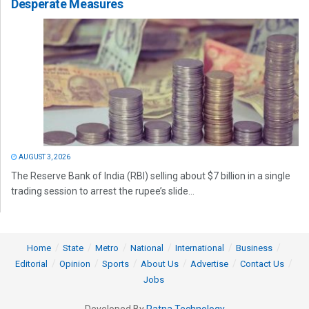
Desperate Measures
AUGUST 3, 2026
The Reserve Bank of India (RBI) selling about $7 billion in a single
trading session to arrest the rupee’s slide...
Home
State
Metro
National
International
Business
Editorial
Opinion
Sports
About Us
Advertise
Contact Us
Jobs
Developed By
Ratna Technology