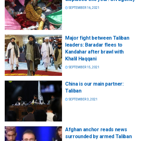
SEPTEMBER 16, 2021
Major fight between Taliban
leaders: Baradar flees to
Kandahar after brawl with
Khalil Haqqani
SEPTEMBER 15, 2021
China is our main partner:
Taliban
SEPTEMBER 3, 2021
Afghan anchor reads news
surrounded by armed Taliban