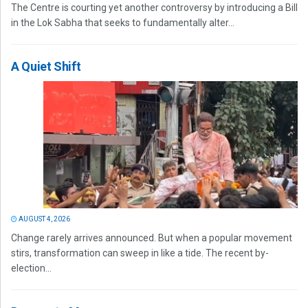
The Centre is courting yet another controversy by introducing a Bill
in the Lok Sabha that seeks to fundamentally alter...
A Quiet Shift
AUGUST 4, 2026
Change rarely arrives announced. But when a popular movement
stirs, transformation can sweep in like a tide. The recent by-
election...