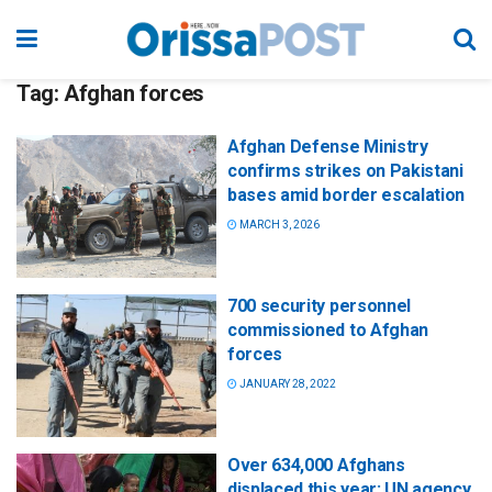
Tag:
Afghan forces
Afghan Defense Ministry
confirms strikes on Pakistani
bases amid border escalation
MARCH 3, 2026
700 security personnel
commissioned to Afghan
forces
JANUARY 28, 2022
Over 634,000 Afghans
displaced this year: UN agency