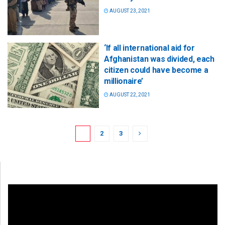
AUGUST 23, 2021
‘If all international aid for
Afghanistan was divided, each
citizen could have become a
millionaire’
AUGUST 22, 2021
1
2
3