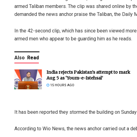
armed Taliban members. The clip was shared online by the
demanded the news anchor praise the Taliban, the Daily M
In the 42-second clip, which has since been viewed more 
armed men who appear to be guarding him as he reads.
Also
Read
India rejects Pakistan’s attempt to mark
Aug 5 as ‘Youm-e-Istehsal’
15 HOURS AGO
It has been reported they stormed the building on Sunda
According to Wio News, the news anchor carried out a debat