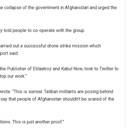
he collapse of the government in Afghanistan and urged the
ly told people to co-operate with the group.
arried out a successful drone strike mission which
port said.
Chinmay Kumar Routray
he Publisher of Etilaatroz and Kabul Now, took to Twitter to
DECEMBER 12, 2019
stop our work.”
rote: “This is surreal. Taliban militants are posing behind
 say that people of Afghanistan shouldn’t be scared of the
ions. This is just another proof.”