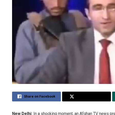
Share on Facebook
Share on Twitter
New Delhi:
In a shocking moment, an Afghan TV news pre