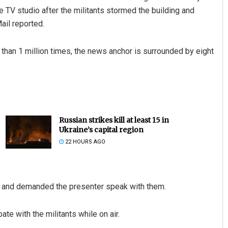
 TV studio after the militants stormed the building and
ail reported.
than 1 million times, the news anchor is surrounded by eight
Russian strikes kill at least 15 in
Ukraine’s capital region
22 HOURS AGO
y and demanded the presenter speak with them.
e with the militants while on air.