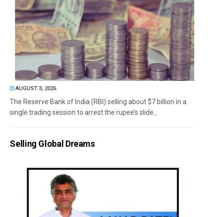
AUGUST 3, 2026
The Reserve Bank of India (RBI) selling about $7 billion in a
single trading session to arrest the rupee’s slide...
Selling Global Dreams