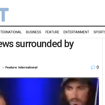
NTERNATIONAL
BUSINESS
FEATURE
ENTERTAINMENT
SPORT
ews surrounded by
0
T
in
Feature
,
International