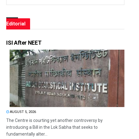
Editorial
ISI After NEET
AUGUST 5, 2026
The Centre is courting yet another controversy by
introducing a Bill in the Lok Sabha that seeks to
fundamentally alter...