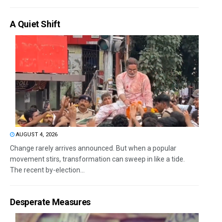
A Quiet Shift
AUGUST 4, 2026
Change rarely arrives announced. But when a popular
movement stirs, transformation can sweep in like a tide.
The recent by-election...
Desperate Measures