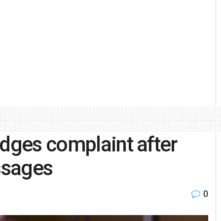
odges complaint after
ssages
0