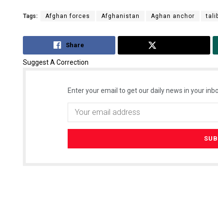
Tags:
Afghan forces
Afghanistan
Aghan anchor
tal
Share
Tweet
Suggest A Correction
Enter your email to get our daily news in your inbo