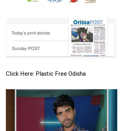
Click Here: Plastic Free Odisha