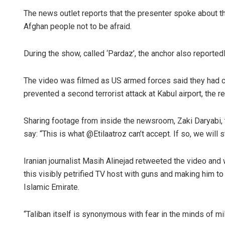
The news outlet reports that the presenter spoke about t
Afghan people not to be afraid.
During the show, called ‘Pardaz’, the anchor also reported
The video was filmed as US armed forces said they had c
prevented a second terrorist attack at Kabul airport, the re
Sharing footage from inside the newsroom, Zaki Daryabi, t
say: “This is what @Etilaatroz can’t accept. If so, we will 
Iranian journalist Masih Alinejad retweeted the video and w
this visibly petrified TV host with guns and making him to
Islamic Emirate.
“Taliban itself is synonymous with fear in the minds of mill