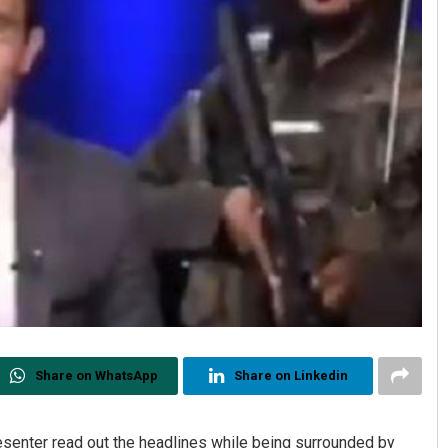
Share on WhatsApp
Share on Linkedin
senter read out the headlines while being surrounded by