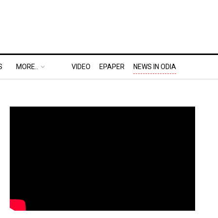
S
MORE..
VIDEO
EPAPER
NEWS IN ODIA