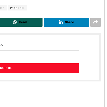
iban
tv anchor
Send
Share
x.