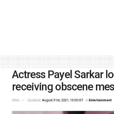
Actress Payel Sarkar l
receiving obscene me
IANS
Updated:
August 31st, 2021, 15:05 IST
in
Entertainment