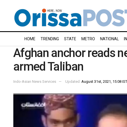
HOME
TRENDING
STATE
METRO
NATIONAL
I
Afghan anchor reads n
armed Taliban
Indo-Asian News Services
Updated:
August 31st, 2021, 15:08 IS