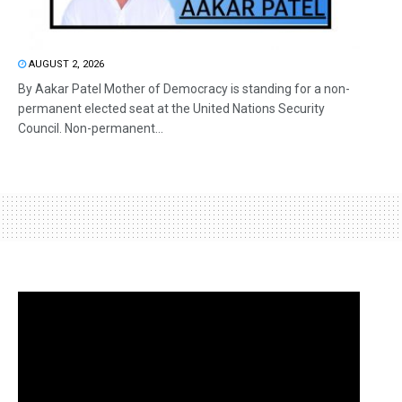
AUGUST 2, 2026
By Aakar Patel Mother of Democracy is standing for a non-
permanent elected seat at the United Nations Security
Council. Non-permanent...