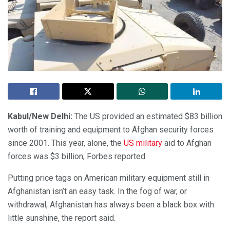
Kabul/New Delhi:
The US provided an estimated $83 billion
worth of training and equipment to Afghan security forces
since 2001. This year, alone, the
US military
aid to Afghan
forces was $3 billion, Forbes reported.
Putting price tags on American military equipment still in
Afghanistan isn’t an easy task. In the fog of war, or
withdrawal, Afghanistan has always been a black box with
little sunshine, the report said.