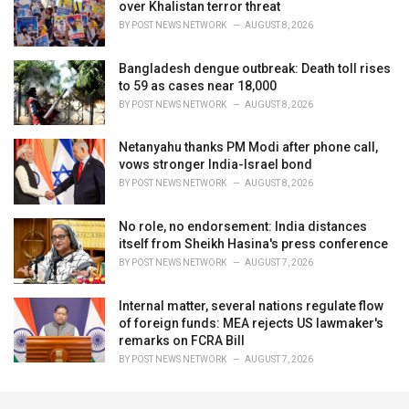
over Khalistan terror threat
BY
POST NEWS NETWORK
AUGUST 8, 2026
Bangladesh dengue outbreak: Death toll rises
to 59 as cases near 18,000
BY
POST NEWS NETWORK
AUGUST 8, 2026
Netanyahu thanks PM Modi after phone call,
vows stronger India-Israel bond
BY
POST NEWS NETWORK
AUGUST 8, 2026
No role, no endorsement: India distances
itself from Sheikh Hasina's press conference
BY
POST NEWS NETWORK
AUGUST 7, 2026
Internal matter, several nations regulate flow
of foreign funds: MEA rejects US lawmaker's
remarks on FCRA Bill
BY
POST NEWS NETWORK
AUGUST 7, 2026