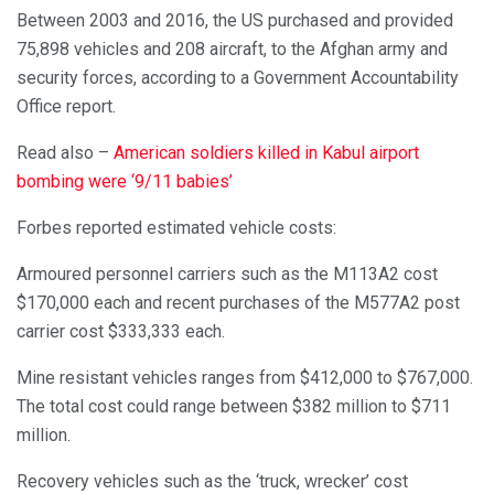
Between 2003 and 2016, the US purchased and provided
75,898 vehicles and 208 aircraft, to the Afghan army and
security forces, according to a Government Accountability
Office report.
Read also –
American soldiers killed in Kabul airport
bombing were ‘9/11 babies’
Forbes reported estimated vehicle costs:
Armoured personnel carriers such as the M113A2 cost
$170,000 each and recent purchases of the M577A2 post
carrier cost $333,333 each.
Mine resistant vehicles ranges from $412,000 to $767,000.
The total cost could range between $382 million to $711
million.
Recovery vehicles such as the ‘truck, wrecker’ cost