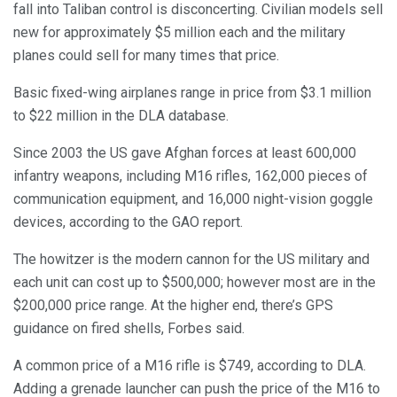
fall into Taliban control is disconcerting. Civilian models sell
new for approximately $5 million each and the military
planes could sell for many times that price.
Basic fixed-wing airplanes range in price from $3.1 million
to $22 million in the DLA database.
Since 2003 the US gave Afghan forces at least 600,000
infantry weapons, including M16 rifles, 162,000 pieces of
communication equipment, and 16,000 night-vision goggle
devices, according to the GAO report.
The howitzer is the modern cannon for the US military and
each unit can cost up to $500,000; however most are in the
$200,000 price range. At the higher end, there’s GPS
guidance on fired shells, Forbes said.
A common price of a M16 rifle is $749, according to DLA.
Adding a grenade launcher can push the price of the M16 to