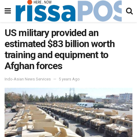
US military provided an
estimated $83 billion worth
training and equipment to
Afghan forces
Indo-Asian News Services
5 years Ago