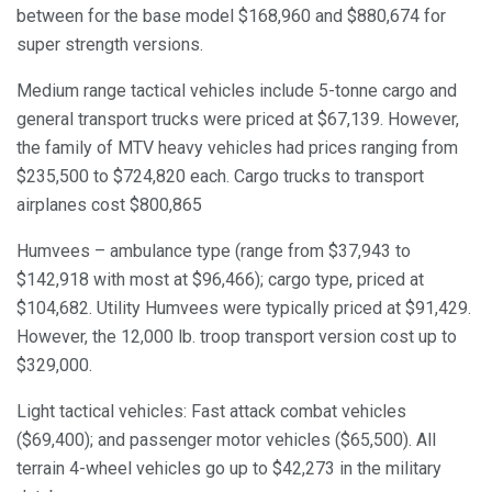
between for the base model $168,960 and $880,674 for
super strength versions.
Medium range tactical vehicles include 5-tonne cargo and
general transport trucks were priced at $67,139. However,
the family of MTV heavy vehicles had prices ranging from
$235,500 to $724,820 each. Cargo trucks to transport
airplanes cost $800,865
Humvees – ambulance type (range from $37,943 to
$142,918 with most at $96,466); cargo type, priced at
$104,682. Utility Humvees were typically priced at $91,429.
However, the 12,000 lb. troop transport version cost up to
$329,000.
Light tactical vehicles: Fast attack combat vehicles
($69,400); and passenger motor vehicles ($65,500). All
terrain 4-wheel vehicles go up to $42,273 in the military