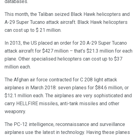
databases.
This month, the Taliban seized Black Hawk helicopters and
A-29 Super Tucano attack aircraft. Black Hawk helicopters
can cost up to $ 21 million.
In 2013, the US placed an order for 20 A-29 Super Tucano
attack aircraft for $427 million – that’s $21.3 million for each
plane. Other specialised helicopters can cost up to $37
million each.
The Afghan air force contracted for C 208 light attack
airplanes in March 2018: seven planes for $84.6 million, or
$12.1 million each. The airplanes are very sophisticated and
carry HELLFIRE missiles, anti-tank missiles and other
weaponry.
The PC-12 intelligence, reconnaissance and surveillance
airplanes use the latest in technology. Having these planes