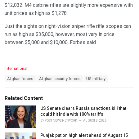
$12,032. M4 carbine rifles are slightly more expensive with
unit prices as high as $1,278.
Just the sights on night-vision sniper rifle rifle scopes can
run as high as $35,000, however, most vary in price
between $5,000 and $10,000, Forbes said.
C
International
a
T
Afghan forces
Afghan security forces
US military
t
a
e
g
g
s
o
Related Content
:
r
i
US Senate clears Russia sanctions bill that
e
could hit India with 100% tariffs
s
BY
POST NEWS NETWORK
AUGUST 8, 2026
:
Punjab put on high alert ahead of August 15