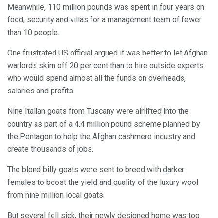
Meanwhile, 110 million pounds was spent in four years on
food, security and villas for a management team of fewer
than 10 people.
One frustrated US official argued it was better to let Afghan
warlords skim off 20 per cent than to hire outside experts
who would spend almost all the funds on overheads,
salaries and profits.
Nine Italian goats from Tuscany were airlifted into the
country as part of a 4.4 million pound scheme planned by
the Pentagon to help the Afghan cashmere industry and
create thousands of jobs.
The blond billy goats were sent to breed with darker
females to boost the yield and quality of the luxury wool
from nine million local goats.
But several fell sick, their newly designed home was too