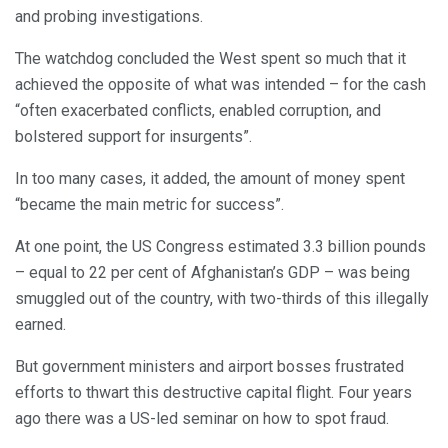
and probing investigations.
The watchdog concluded the West spent so much that it
achieved the opposite of what was intended – for the cash
“often exacerbated conflicts, enabled corruption, and
bolstered support for insurgents”.
In too many cases, it added, the amount of money spent
“became the main metric for success”.
At one point, the US Congress estimated 3.3 billion pounds
– equal to 22 per cent of Afghanistan’s GDP – was being
smuggled out of the country, with two-thirds of this illegally
earned.
But government ministers and airport bosses frustrated
efforts to thwart this destructive capital flight. Four years
ago there was a US-led seminar on how to spot fraud.