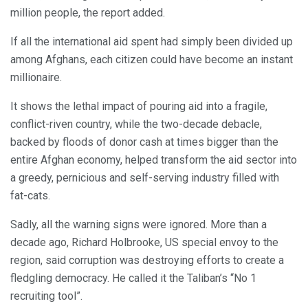
million people, the report added.
If all the international aid spent had simply been divided up
among Afghans, each citizen could have become an instant
millionaire.
It shows the lethal impact of pouring aid into a fragile,
conflict-riven country, while the two-decade debacle,
backed by floods of donor cash at times bigger than the
entire Afghan economy, helped transform the aid sector into
a greedy, pernicious and self-serving industry filled with
fat-cats.
Sadly, all the warning signs were ignored. More than a
decade ago, Richard Holbrooke, US special envoy to the
region, said corruption was destroying efforts to create a
fledgling democracy. He called it the Taliban’s “No 1
recruiting tool”.