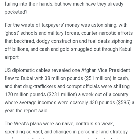
failing into their hands, but how much have they already
pocketed?
For the waste of taxpayers’ money was astonishing, with
‘ghost’ schools and military forces, counter-narcotic efforts
that backfired, dodgy construction and fuel deals siphoning
off billions, and cash and gold smuggled out through Kabul
airport.
US diplomatic cables revealed one Afghan Vice President
flew to Dubai with 38 million pounds ($51 million) in cash,
and that drug-traffickers and corrupt officials were shifting
170 million pounds ($231 million) a week out of a country
where average incomes were scarcely 430 pounds ($585) a
year, the report said.
The West’s plans were so naive, controls so weak,
spending so vast, and changes in personnel and strategy