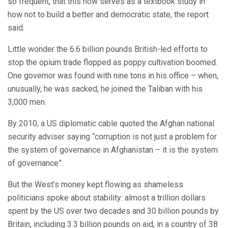
so frequent, that this now serves as a textbook study in
how not to build a better and democratic state, the report
said.
Little wonder the 6.6 billion pounds British-led efforts to
stop the opium trade flopped as poppy cultivation boomed.
One governor was found with nine tons in his office – when,
unusually, he was sacked, he joined the Taliban with his
3,000 men.
By 2010, a US diplomatic cable quoted the Afghan national
security adviser saying “corruption is not just a problem for
the system of governance in Afghanistan – it is the system
of governance”.
But the West’s money kept flowing as shameless
politicians spoke about stability: almost a trillion dollars
spent by the US over two decades and 30 billion pounds by
Britain, including 3.3 billion pounds on aid, in a country of 38