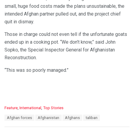
small, huge food costs made the plans unsustainable, the
intended Afghan partner pulled out, and the project chief
quit in dismay.
Those in charge could not even tell if the unfortunate goats
ended up in a cooking pot. “We don’t know,” said John
Sopko, the Special Inspector General for Afghanistan
Reconstruction.
“This was so poorly managed.”
C
Feature
,
International
,
Top Stories
a
T
Afghan forces
Afghanistan
Afghans
taliban
t
a
e
g
g
s