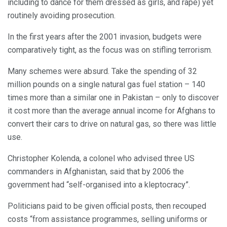
including to dance for them dressed as girls, and rape) yet
routinely avoiding prosecution.
In the first years after the 2001 invasion, budgets were
comparatively tight, as the focus was on stifling terrorism.
Many schemes were absurd. Take the spending of 32
million pounds on a single natural gas fuel station – 140
times more than a similar one in Pakistan – only to discover
it cost more than the average annual income for Afghans to
convert their cars to drive on natural gas, so there was little
use.
Christopher Kolenda, a colonel who advised three US
commanders in Afghanistan, said that by 2006 the
government had “self-organised into a kleptocracy”.
Politicians paid to be given official posts, then recouped
costs “from assistance programmes, selling uniforms or