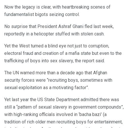
Now the legacy is clear, with heartbreaking scenes of
fundamentalist bigots seizing control.
No surprise that President Ashraf Ghani fled last week,
reportedly in a helicopter stuffed with stolen cash.
Yet the West turned a blind eye not just to corruption,
electoral fraud and creation of a mafia state but even to the
trafficking of boys into sex slavery, the report said.
The UN warned more than a decade ago that Afghan
security forces were “recruiting boys, sometimes with
sexual exploitation as a motivating factor”.
Yet last year the US State Department admitted there was
still a “pattern of sexual slavery in government compounds”,
with high-ranking officials involved in ‘bacha bazi’ (a
tradition of rich older men recruiting boys for entertainment,