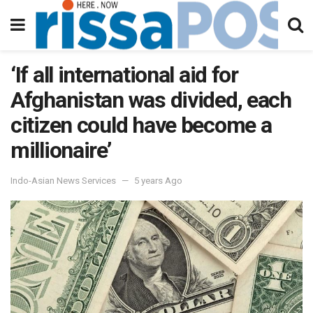
‘If all international aid for
Afghanistan was divided, each
citizen could have become a
millionaire’
Indo-Asian News Services
5 years Ago