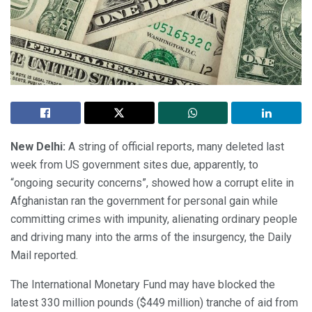
New Delhi:
A string of official reports, many deleted last
week from US government sites due, apparently, to
“ongoing security concerns”, showed how a corrupt elite in
Afghanistan ran the government for personal gain while
committing crimes with impunity, alienating ordinary people
and driving many into the arms of the insurgency, the Daily
Mail reported.
The International Monetary Fund may have blocked the
latest 330 million pounds ($449 million) tranche of aid from