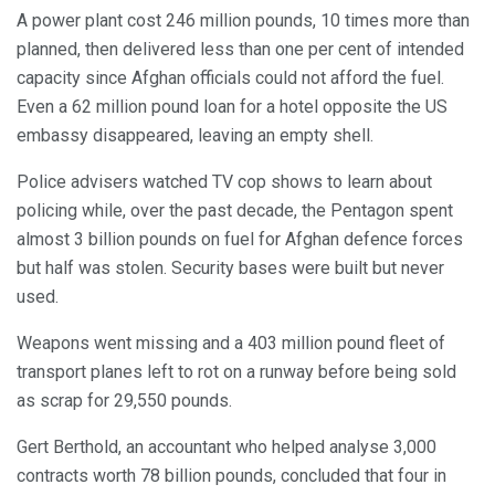
A power plant cost 246 million pounds, 10 times more than
planned, then delivered less than one per cent of intended
capacity since Afghan officials could not afford the fuel.
Even a 62 million pound loan for a hotel opposite the US
embassy disappeared, leaving an empty shell.
Police advisers watched TV cop shows to learn about
policing while, over the past decade, the Pentagon spent
almost 3 billion pounds on fuel for Afghan defence forces
but half was stolen. Security bases were built but never
used.
Weapons went missing and a 403 million pound fleet of
transport planes left to rot on a runway before being sold
as scrap for 29,550 pounds.
Gert Berthold, an accountant who helped analyse 3,000
contracts worth 78 billion pounds, concluded that four in