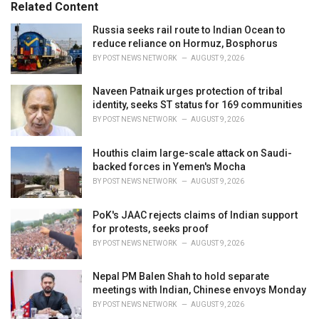
o
Related Content
:
r
i
Russia seeks rail route to Indian Ocean to
e
reduce reliance on Hormuz, Bosphorus
s
BY
POST NEWS NETWORK
AUGUST 9, 2026
:
Naveen Patnaik urges protection of tribal
identity, seeks ST status for 169 communities
BY
POST NEWS NETWORK
AUGUST 9, 2026
Houthis claim large-scale attack on Saudi-
backed forces in Yemen's Mocha
BY
POST NEWS NETWORK
AUGUST 9, 2026
PoK's JAAC rejects claims of Indian support
for protests, seeks proof
BY
POST NEWS NETWORK
AUGUST 9, 2026
Nepal PM Balen Shah to hold separate
meetings with Indian, Chinese envoys Monday
BY
POST NEWS NETWORK
AUGUST 9, 2026