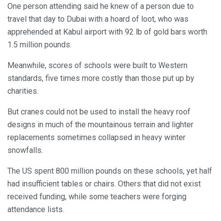
One person attending said he knew of a person due to
travel that day to Dubai with a hoard of loot, who was
apprehended at Kabul airport with 92 lb of gold bars worth
1.5 million pounds.
Meanwhile, scores of schools were built to Western
standards, five times more costly than those put up by
charities.
But cranes could not be used to install the heavy roof
designs in much of the mountainous terrain and lighter
replacements sometimes collapsed in heavy winter
snowfalls.
The US spent 800 million pounds on these schools, yet half
had insufficient tables or chairs. Others that did not exist
received funding, while some teachers were forging
attendance lists.