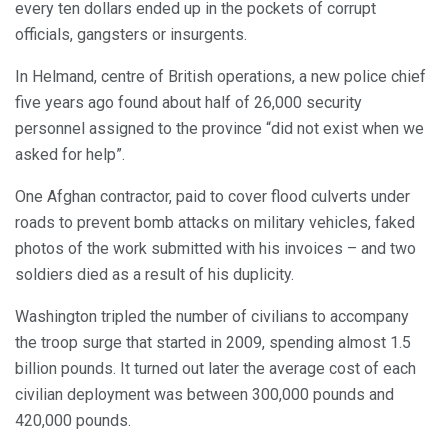
every ten dollars ended up in the pockets of corrupt
officials, gangsters or insurgents.
In Helmand, centre of British operations, a new police chief
five years ago found about half of 26,000 security
personnel assigned to the province “did not exist when we
asked for help”.
One Afghan contractor, paid to cover flood culverts under
roads to prevent bomb attacks on military vehicles, faked
photos of the work submitted with his invoices – and two
soldiers died as a result of his duplicity.
Washington tripled the number of civilians to accompany
the troop surge that started in 2009, spending almost 1.5
billion pounds. It turned out later the average cost of each
civilian deployment was between 300,000 pounds and
420,000 pounds.