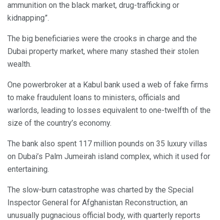
ammunition on the black market, drug-trafficking or
kidnapping”.
The big beneficiaries were the crooks in charge and the
Dubai property market, where many stashed their stolen
wealth.
One powerbroker at a Kabul bank used a web of fake firms
to make fraudulent loans to ministers, officials and
warlords, leading to losses equivalent to one-twelfth of the
size of the country’s economy.
The bank also spent 117 million pounds on 35 luxury villas
on Dubai’s Palm Jumeirah island complex, which it used for
entertaining.
The slow-burn catastrophe was charted by the Special
Inspector General for Afghanistan Reconstruction, an
unusually pugnacious official body, with quarterly reports