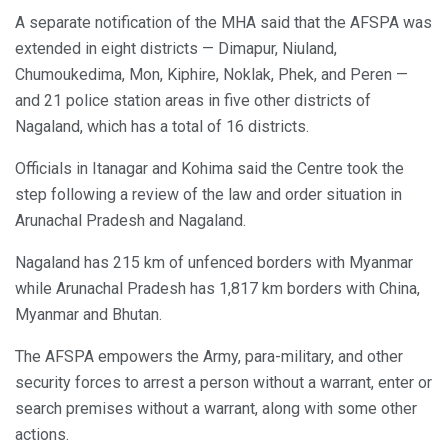
A separate notification of the MHA said that the AFSPA was
extended in eight districts — Dimapur, Niuland,
Chumoukedima, Mon, Kiphire, Noklak, Phek, and Peren —
and 21 police station areas in five other districts of
Nagaland, which has a total of 16 districts.
Officials in Itanagar and Kohima said the Centre took the
step following a review of the law and order situation in
Arunachal Pradesh and Nagaland.
Nagaland has 215 km of unfenced borders with Myanmar
while Arunachal Pradesh has 1,817 km borders with China,
Myanmar and Bhutan.
The AFSPA empowers the Army, para-military, and other
security forces to arrest a person without a warrant, enter or
search premises without a warrant, along with some other
actions.