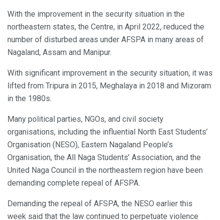
With the improvement in the security situation in the
northeastern states, the Centre, in April 2022, reduced the
number of disturbed areas under AFSPA in many areas of
Nagaland, Assam and Manipur.
With significant improvement in the security situation, it was
lifted from Tripura in 2015, Meghalaya in 2018 and Mizoram
in the 1980s.
Many political parties, NGOs, and civil society
organisations, including the influential North East Students’
Organisation (NESO), Eastern Nagaland People’s
Organisation, the All Naga Students’ Association, and the
United Naga Council in the northeastern region have been
demanding complete repeal of AFSPA.
Demanding the repeal of AFSPA, the NESO earlier this
week said that the law continued to perpetuate violence