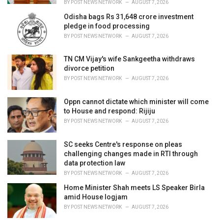
BY
POST NEWS NETWORK
AUGUST 7, 2026
Odisha bags Rs 31,648 crore investment
pledge in food processing
BY
POST NEWS NETWORK
AUGUST 7, 2026
TN CM Vijay's wife Sankgeetha withdraws
divorce petition
BY
POST NEWS NETWORK
AUGUST 7, 2026
Oppn cannot dictate which minister will come
to House and respond: Rijiju
BY
POST NEWS NETWORK
AUGUST 7, 2026
SC seeks Centre's response on pleas
challenging changes made in RTI through
data protection law
BY
POST NEWS NETWORK
AUGUST 7, 2026
Home Minister Shah meets LS Speaker Birla
amid House logjam
BY
POST NEWS NETWORK
AUGUST 7, 2026