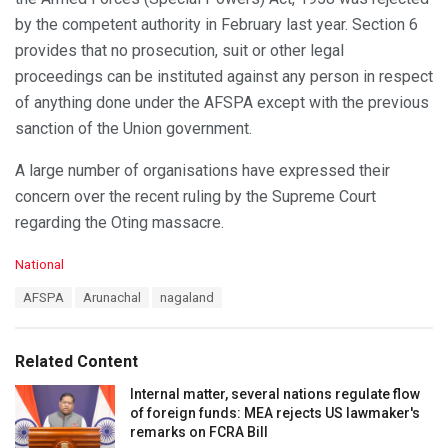
by the competent authority in February last year. Section 6
provides that no prosecution, suit or other legal
proceedings can be instituted against any person in respect
of anything done under the AFSPA except with the previous
sanction of the Union government.
A large number of organisations have expressed their
concern over the recent ruling by the Supreme Court
regarding the Oting massacre.
C
National
a
T
AFSPA
Arunachal
nagaland
t
a
e
g
g
s
o
Related Content
:
r
i
Internal matter, several nations regulate flow
e
of foreign funds: MEA rejects US lawmaker's
s
remarks on FCRA Bill
: