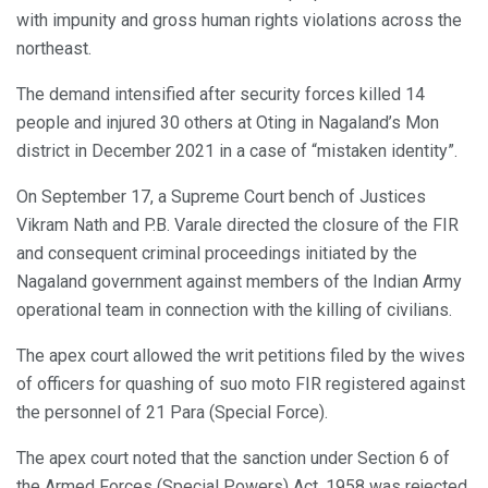
with impunity and gross human rights violations across the
northeast.
The demand intensified after security forces killed 14
people and injured 30 others at Oting in Nagaland’s Mon
district in December 2021 in a case of “mistaken identity”.
On September 17, a Supreme Court bench of Justices
Vikram Nath and P.B. Varale directed the closure of the FIR
and consequent criminal proceedings initiated by the
Nagaland government against members of the Indian Army
operational team in connection with the killing of civilians.
The apex court allowed the writ petitions filed by the wives
of officers for quashing of suo moto FIR registered against
the personnel of 21 Para (Special Force).
The apex court noted that the sanction under Section 6 of
the Armed Forces (Special Powers) Act, 1958 was rejected