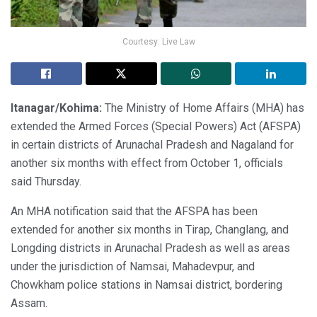
Courtesy: Live Law
Itanagar/Kohima:
The Ministry of Home Affairs (MHA) has
extended the Armed Forces (Special Powers) Act (AFSPA)
in certain districts of Arunachal Pradesh and Nagaland for
another six months with effect from October 1, officials
said Thursday.
An MHA notification said that the AFSPA has been
extended for another six months in Tirap, Changlang, and
Longding districts in Arunachal Pradesh as well as areas
under the jurisdiction of Namsai, Mahadevpur, and
Chowkham police stations in Namsai district, bordering
Assam.