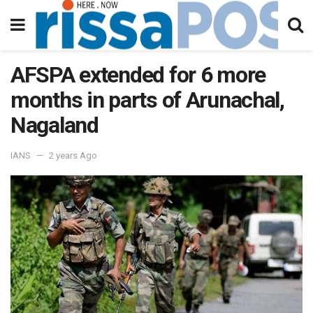
AFSPA extended for 6 more
months in parts of Arunachal,
Nagaland
IANS
2 years Ago