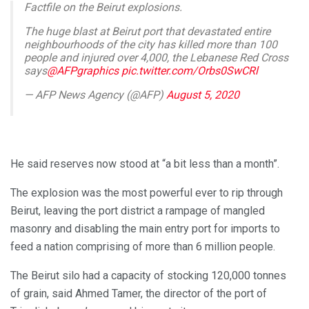
Factfile on the Beirut explosions.
The huge blast at Beirut port that devastated entire
neighbourhoods of the city has killed more than 100
people and injured over 4,000, the Lebanese Red Cross
says
@AFPgraphics
pic.twitter.com/Orbs0SwCRl
— AFP News Agency (@AFP)
August 5, 2020
He said reserves now stood at “a bit less than a month”.
The explosion was the most powerful ever to rip through
Beirut, leaving the port district a rampage of mangled
masonry and disabling the main entry port for imports to
feed a nation comprising of more than 6 million people.
The Beirut silo had a capacity of stocking 120,000 tonnes
of grain, said Ahmed Tamer, the director of the port of