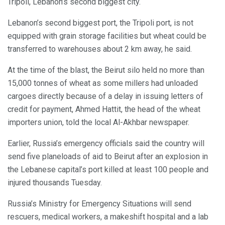
Tripoli, Lebanon’s second biggest city.
Lebanon’s second biggest port, the Tripoli port, is not
equipped with grain storage facilities but wheat could be
transferred to warehouses about 2 km away, he said.
At the time of the blast, the Beirut silo held no more than
15,000 tonnes of wheat as some millers had unloaded
cargoes directly because of a delay in issuing letters of
credit for payment, Ahmed Hattit, the head of the wheat
importers union, told the local Al-Akhbar newspaper.
Earlier, Russia’s emergency officials said the country will
send five planeloads of aid to Beirut after an explosion in
the Lebanese capital’s port killed at least 100 people and
injured thousands Tuesday.
Russia’s Ministry for Emergency Situations will send
rescuers, medical workers, a makeshift hospital and a lab