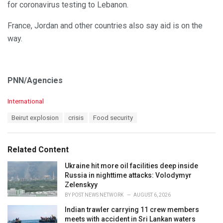
for coronavirus testing to Lebanon.
France, Jordan and other countries also say aid is on the
way.
PNN/Agencies
C
International
a
T
Beirut explosion
crisis
Food security
t
a
e
g
g
s
o
Related Content
:
r
i
Ukraine hit more oil facilities deep inside
e
Russia in nighttime attacks: Volodymyr
s
Zelenskyy
:
BY
POST NEWS NETWORK
AUGUST 6, 2026
Indian trawler carrying 11 crew members
meets with accident in Sri Lankan waters