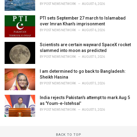
BY
POST NEWS NETWORK
AUGUST 6, 2026
PTI sets September 27 march to Islamabad
over Imran Khan's imprisonment
BY
POST NEWS NETWORK
AUGUST 6, 2026
Scientists are certain wayward SpaceX rocket
slammed into moon as predicted
BY
POST NEWS NETWORK
AUGUST 5, 2026
I am determined to go back to Bangladesh:
Sheikh Hasina
BY
POST NEWS NETWORK
AUGUST 5, 2026
India rejects Pakistan's attempt to mark Aug 5
as 'Youm-e-Istehsal'
BY
POST NEWS NETWORK
AUGUST 5, 2026
BACK TO TOP