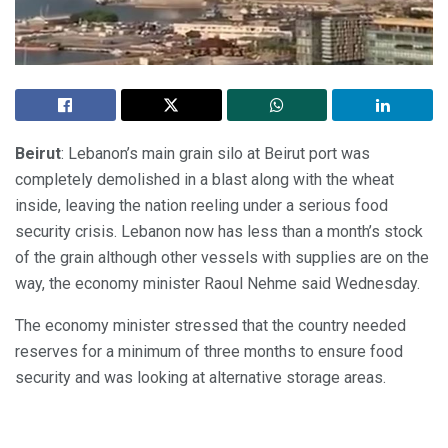
Beirut
: Lebanon’s main grain silo at Beirut port was
completely demolished in a blast along with the wheat
inside, leaving the nation reeling under a serious food
security crisis. Lebanon now has less than a month’s stock
of the grain although other vessels with supplies are on the
way, the economy minister Raoul Nehme said Wednesday.
The economy minister stressed that the country needed
reserves for a minimum of three months to ensure food
security and was looking at alternative storage areas.