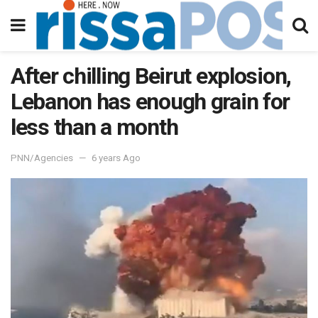
After chilling Beirut explosion,
Lebanon has enough grain for
less than a month
PNN/Agencies
6 years Ago