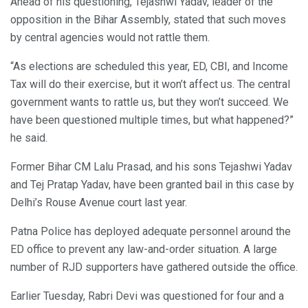
Ahead of his questioning, Tejashwi Yadav, leader of the
opposition in the Bihar Assembly, stated that such moves
by central agencies would not rattle them.
“As elections are scheduled this year, ED, CBI, and Income
Tax will do their exercise, but it won’t affect us. The central
government wants to rattle us, but they won’t succeed. We
have been questioned multiple times, but what happened?”
he said.
Former Bihar CM Lalu Prasad, and his sons Tejashwi Yadav
and Tej Pratap Yadav, have been granted bail in this case by
Delhi’s Rouse Avenue court last year.
Patna Police has deployed adequate personnel around the
ED office to prevent any law-and-order situation. A large
number of RJD supporters have gathered outside the office.
Earlier Tuesday, Rabri Devi was questioned for four and a