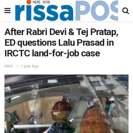
After Rabri Devi & Tej Pratap,
ED questions Lalu Prasad in
IRCTC land-for-job case
IANS
1 year Ago