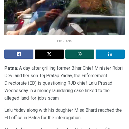
Pic - IANS
Patna
: A day after grilling former Bihar Chief Minister Rabri
Devi and her son Tej Pratap Yadav, the Enforcement
Directorate (ED) is questioning RJD chief Lalu Prasad
Wednesday in a money laundering case linked to the
alleged land-for-jobs scam.
Lalu Yadav along with his daughter Misa Bharti reached the
ED office in Patna for the interrogation.