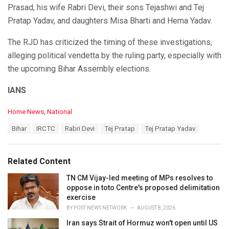
Prasad, his wife Rabri Devi, their sons Tejashwi and Tej
Pratap Yadav, and daughters Misa Bharti and Hema Yadav.
The RJD has criticized the timing of these investigations,
alleging political vendetta by the ruling party, especially with
the upcoming Bihar Assembly elections.
IANS
C
Home News
,
National
a
T
Bihar
IRCTC
Rabri Devi
Tej Pratap
Tej Pratap Yadav
t
a
e
g
g
s
o
Related Content
:
r
i
TN CM Vijay-led meeting of MPs resolves to
e
oppose in toto Centre's proposed delimitation
s
exercise
:
BY
POST NEWS NETWORK
AUGUST 8, 2026
Iran says Strait of Hormuz won't open until US