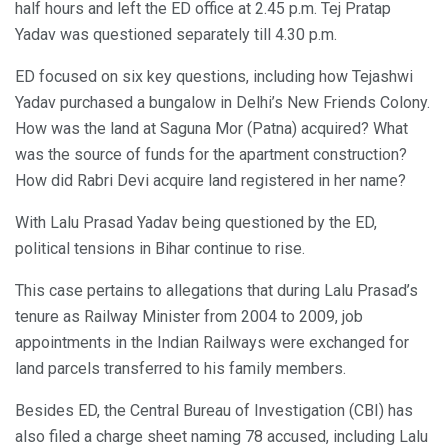
half hours and left the ED office at 2.45 p.m. Tej Pratap
Yadav was questioned separately till 4.30 p.m.
ED focused on six key questions, including how Tejashwi
Yadav purchased a bungalow in Delhi’s New Friends Colony.
How was the land at Saguna Mor (Patna) acquired? What
was the source of funds for the apartment construction?
How did Rabri Devi acquire land registered in her name?
With Lalu Prasad Yadav being questioned by the ED,
political tensions in Bihar continue to rise.
This case pertains to allegations that during Lalu Prasad’s
tenure as Railway Minister from 2004 to 2009, job
appointments in the Indian Railways were exchanged for
land parcels transferred to his family members.
Besides ED, the Central Bureau of Investigation (CBI) has
also filed a charge sheet naming 78 accused, including Lalu