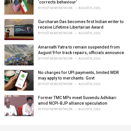
‘corrects behaviour’
BY
POST NEWS NETWORK
AUGUST 8, 2026
Gurcharan Das becomes first Indian writer to
receive Lifetime Libertarian Award
BY
POST NEWS NETWORK
AUGUST 8, 2026
Amarnath Yatra to remain suspended from
August 9 for track repairs, officials announce
BY
POST NEWS NETWORK
AUGUST 8, 2026
No charges for UPI payments, limited MDR
may apply to merchants: Govt
BY
POST NEWS NETWORK
AUGUST 8, 2026
Former TMC MPs meet Suvendu Adhikari
amid NCPI-BJP alliance speculation
BY
POST NEWS NETWORK
AUGUST 8, 2026