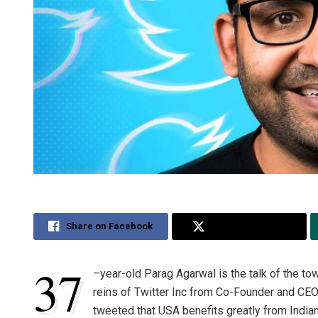
Share on Facebook
Share on Twitter
37
–
year-old Parag Agarwal is the talk of the to
reins of Twitter Inc from Co-Founder and C
tweeted that USA benefits greatly from India