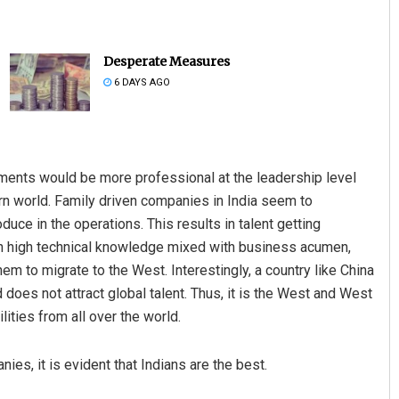
Desperate Measures
6 DAYS AGO
stments would be more professional at the leadership level
Kamana Singh
D Rama
ern world. Family driven companies in India seem to
uce in the operations. This results in talent getting
DECEMBER 12, 2019
DECEMBER 1
ith high technical knowledge mixed with business acumen,
em to migrate to the West. Interestingly, a country like China
 does not attract global talent. Thus, it is the West and West
lities from all over the world.
ies, it is evident that Indians are the best.