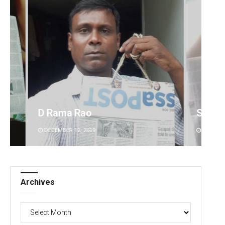
 Rao
Sisirkumar Maharana
2, 2019
DECEMBER 12, 2019
Archives
Archives