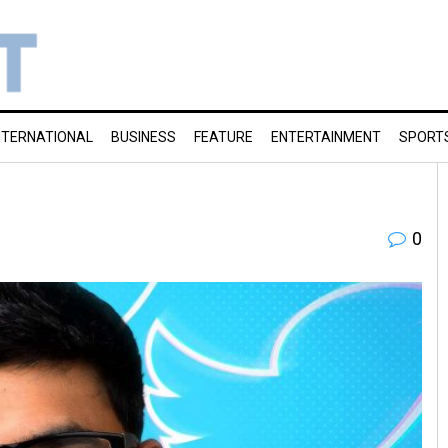
NTERNATIONAL
BUSINESS
FEATURE
ENTERTAINMENT
SPORT
0