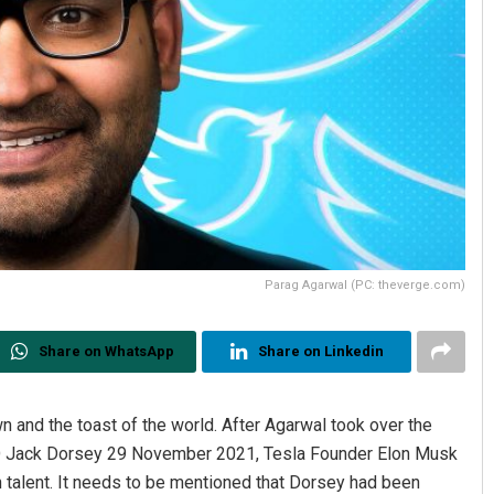
Parag Agarwal (PC: theverge.com)
Share on WhatsApp
Share on Linkedin
wn and the toast of the world. After Agarwal took over the
EO Jack Dorsey 29 November 2021, Tesla Founder Elon Musk
n talent. It needs to be mentioned that Dorsey had been