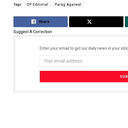
Tags:
OP Editorial
Parag Agarwal
Share
Tweet
Suggest A Correction
Enter your email to get our daily news in your inbo