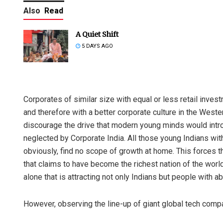
Also
Read
A Quiet Shift
5 DAYS AGO
Corporates of similar size with equal or less retail inve
and therefore with a better corporate culture in the West
discourage the drive that modern young minds would introd
neglected by Corporate India. All those young Indians w
obviously, find no scope of growth at home. This forces th
that claims to have become the richest nation of the world
alone that is attracting not only Indians but people with abi
However, observing the line-up of giant global tech compan