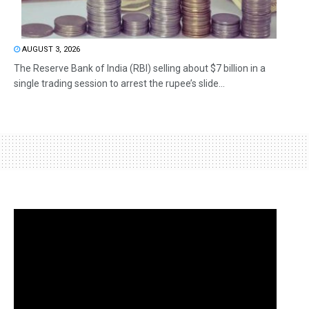
AUGUST 3, 2026
The Reserve Bank of India (RBI) selling about $7 billion in a
single trading session to arrest the rupee’s slide...