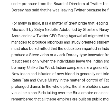
under pressure from the Board of Directors at Twitter for
Dorsey has said that he was leaving Twitter because he f
For many in India, it is a matter of great pride that lead
Microsoft by Satya Nadella, Adobe led by Shantanu Naray
Arora and now Twitter CEO Parag Agarwal all migrated from
manages to produce laborious and study oriented student
must also be admitted that the education imparted in India k
produce a Steve Jobs or a Jack Dorsey type innovator from
it succeeds only when the individuals leave the Indian sho
be many. Unlike the West, Indian companies are generally f
New ideas and infusion of new blood is generally not tole
Ratan Tata and Cyrus Mistry in the matter of control of T
prolonged drama. In the whole play, the shareholders seeme
visualise a non-Birla taking over the Birla empire or a n
remembered that all these empires are built on public mo