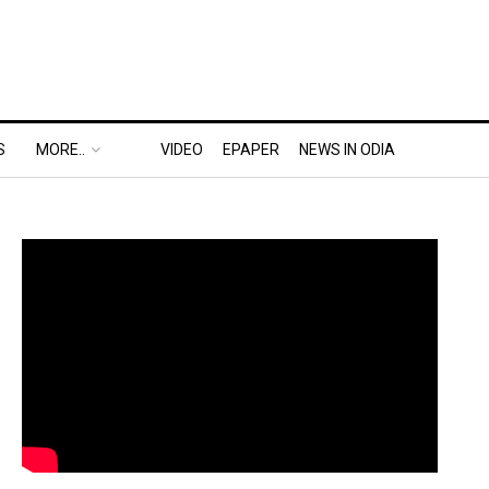
S
MORE..
VIDEO
EPAPER
NEWS IN ODIA