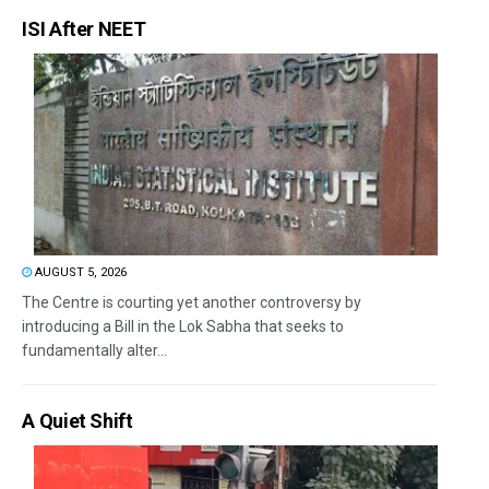
ISI After NEET
AUGUST 5, 2026
The Centre is courting yet another controversy by
introducing a Bill in the Lok Sabha that seeks to
fundamentally alter...
A Quiet Shift