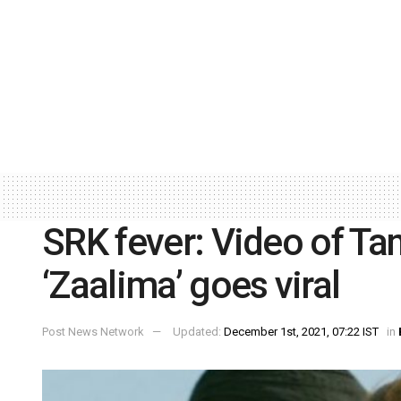
SRK fever: Video of Ta
‘Zaalima’ goes viral
Post News Network
Updated:
December 1st, 2021, 07:22 IST
in