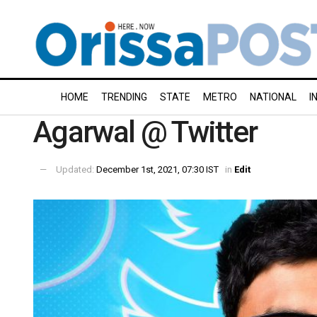
HOME
TRENDING
STATE
METRO
NATIONAL
I
Agarwal @ Twitter
Updated:
December 1st, 2021, 07:30 IST
in
Edit