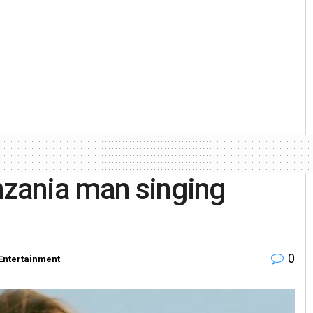
nzania man singing
0
Entertainment