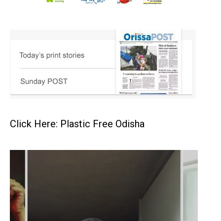
Click Here: Plastic Free Odisha