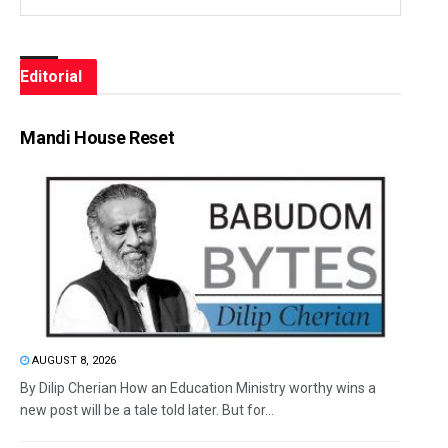
Editorial
Mandi House Reset
AUGUST 8, 2026
By Dilip Cherian How an Education Ministry worthy wins a
new post will be a tale told later. But for...