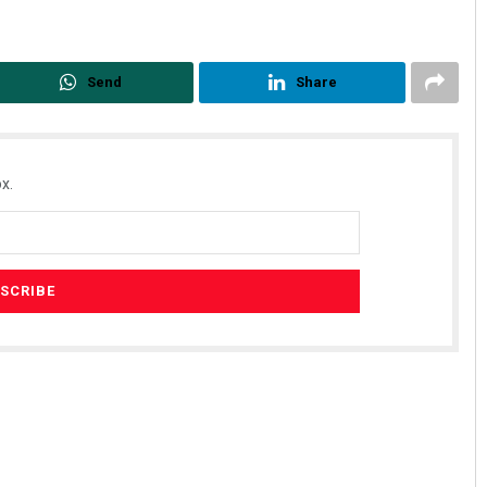
Send
Share
x.