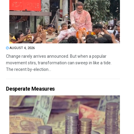
AUGUST 4, 2026
Change rarely arrives announced. But when a popular
movement stirs, transformation can sweep in like a tide.
The recent by-election...
Desperate Measures