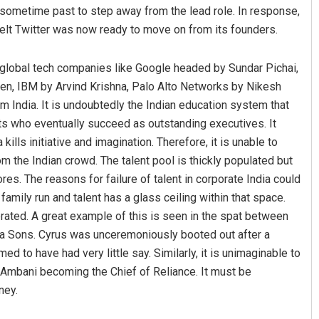
 sometime past to step away from the lead role. In response,
elt Twitter was now ready to move on from its founders.
ing global tech companies like Google headed by Sundar Pichai,
en, IBM by Arvind Krishna, Palo Alto Networks by Nikesh
 India. It is undoubtedly the Indian education system that
s who eventually succeed as outstanding executives. It
ills initiative and imagination. Therefore, it is unable to
 the Indian crowd. The talent pool is thickly populated but
res. The reasons for failure of talent in corporate India could
amily run and talent has a glass ceiling within that space.
rated. A great example of this is seen in the spat between
ata Sons. Cyrus was unceremoniously booted out after a
d to have had very little say. Similarly, it is unimaginable to
on-Ambani becoming the Chief of Reliance. It must be
ney.