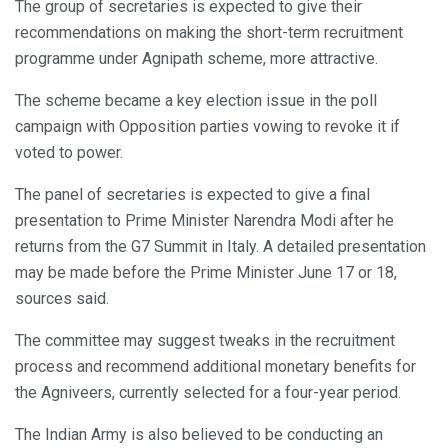
The group of secretaries is expected to give their
recommendations on making the short-term recruitment
programme under Agnipath scheme, more attractive.
The scheme became a key election issue in the poll
campaign with Opposition parties vowing to revoke it if
voted to power.
The panel of secretaries is expected to give a final
presentation to Prime Minister Narendra Modi after he
returns from the G7 Summit in Italy. A detailed presentation
may be made before the Prime Minister June 17 or 18,
sources said.
The committee may suggest tweaks in the recruitment
process and recommend additional monetary benefits for
the Agniveers, currently selected for a four-year period.
The Indian Army is also believed to be conducting an