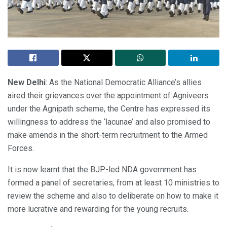
New Delhi
: As the National Democratic Alliance’s allies
aired their grievances over the appointment of Agniveers
under the Agnipath scheme, the Centre has expressed its
willingness to address the ‘lacunae’ and also promised to
make amends in the short-term recruitment to the Armed
Forces.
It is now learnt that the BJP-led NDA government has
formed a panel of secretaries, from at least 10 ministries to
review the scheme and also to deliberate on how to make it
more lucrative and rewarding for the young recruits.