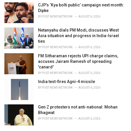
CJP’s ‘Kya bolti public’ campaign next month:
Dipke
BY
POST NEWS NETWORK
AUGUST 6, 2026
Netanyahu dials PM Modi, discusses West
Asia situation and progress in India-Israel
ties
BY
POST NEWS NETWORK
AUGUST 6, 2026
FM Sitharaman rejects UPI charge claims,
accuses Jairam Ramesh of spreading
'canard'
BY
POST NEWS NETWORK
AUGUST 6, 2026
India test-fires Agni-4 missile
BY
POST NEWS NETWORK
AUGUST 6, 2026
Gen Z protesters not anti-national: Mohan
Bhagwat
BY
POST NEWS NETWORK
AUGUST 6, 2026