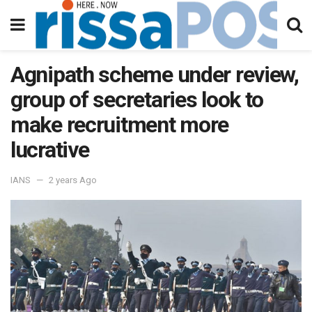
Agnipath scheme under review,
group of secretaries look to
make recruitment more
lucrative
IANS
2 years Ago