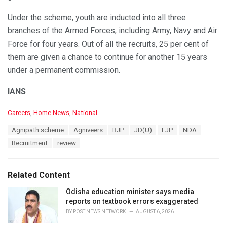
Under the scheme, youth are inducted into all three
branches of the Armed Forces, including Army, Navy and Air
Force for four years. Out of all the recruits, 25 per cent of
them are given a chance to continue for another 15 years
under a permanent commission.
IANS
C
Careers
,
Home News
,
National
a
T
Agnipath scheme
Agniveers
BJP
JD(U)
LJP
NDA
t
a
e
Recruitment
review
g
g
s
o
:
r
Related Content
i
e
Odisha education minister says media
s
reports on textbook errors exaggerated
:
BY
POST NEWS NETWORK
AUGUST 6, 2026