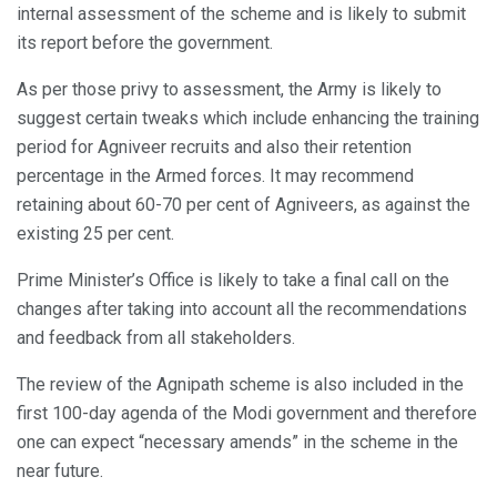
internal assessment of the scheme and is likely to submit
its report before the government.
As per those privy to assessment, the Army is likely to
suggest certain tweaks which include enhancing the training
period for Agniveer recruits and also their retention
percentage in the Armed forces. It may recommend
retaining about 60-70 per cent of Agniveers, as against the
existing 25 per cent.
Prime Minister’s Office is likely to take a final call on the
changes after taking into account all the recommendations
and feedback from all stakeholders.
The review of the Agnipath scheme is also included in the
first 100-day agenda of the Modi government and therefore
one can expect “necessary amends” in the scheme in the
near future.