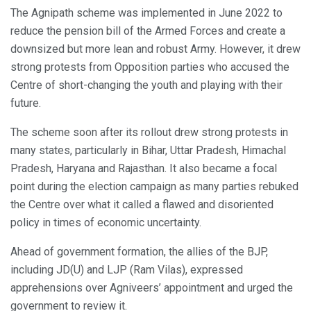
The Agnipath scheme was implemented in June 2022 to
reduce the pension bill of the Armed Forces and create a
downsized but more lean and robust Army. However, it drew
strong protests from Opposition parties who accused the
Centre of short-changing the youth and playing with their
future.
The scheme soon after its rollout drew strong protests in
many states, particularly in Bihar, Uttar Pradesh, Himachal
Pradesh, Haryana and Rajasthan. It also became a focal
point during the election campaign as many parties rebuked
the Centre over what it called a flawed and disoriented
policy in times of economic uncertainty.
Ahead of government formation, the allies of the BJP,
including JD(U) and LJP (Ram Vilas), expressed
apprehensions over Agniveers’ appointment and urged the
government to review it.