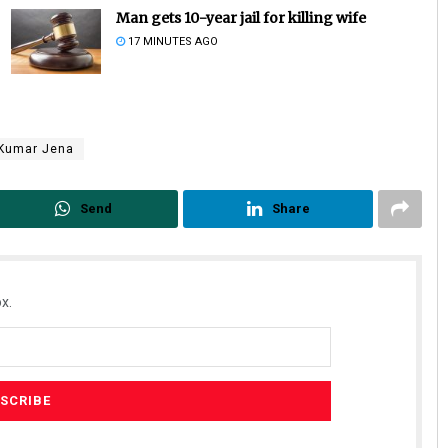
Man gets 10-year jail for killing wife
17 MINUTES AGO
 Kumar Jena
Send
Share
Ipsita
DECEMBER 12, 2019
x.