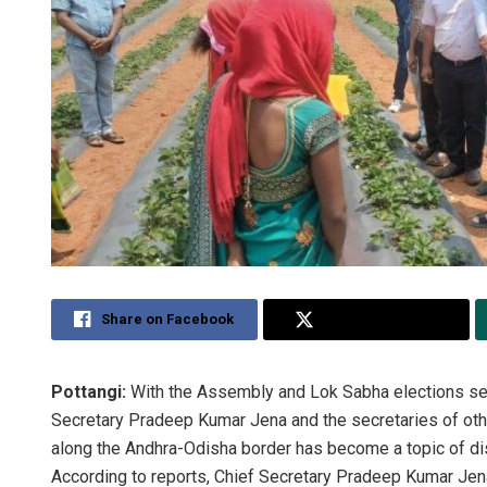
Share on Facebook
Share on Twitter
Pottangi:
With the Assembly and Lok Sabha elections set t
Secretary Pradeep Kumar Jena and the secretaries of othe
along the Andhra-Odisha border has become a topic of disc
According to reports, Chief Secretary Pradeep Kumar Jena