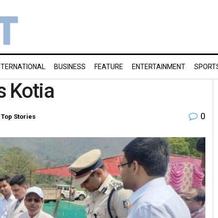
NTERNATIONAL
BUSINESS
FEATURE
ENTERTAINMENT
SPORT
s Kotia
0
,
Top Stories