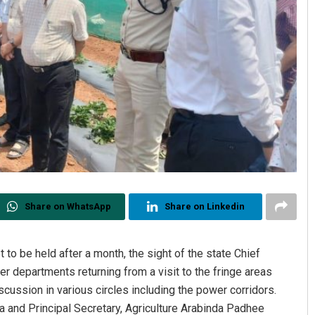
Share on WhatsApp
Share on Linkedin
o be held after a month, the sight of the state Chief
r departments returning from a visit to the fringe areas
ussion in various circles including the power corridors.
 and Principal Secretary, Agriculture Arabinda Padhee