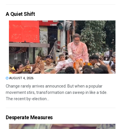
A Quiet Shift
AUGUST 4, 2026
Change rarely arrives announced. But when a popular
movement stirs, transformation can sweep in like a tide.
The recent by-election...
Desperate Measures