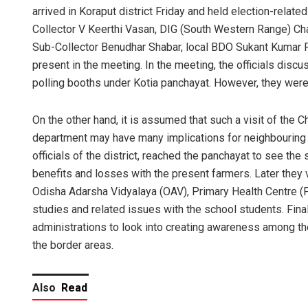
arrived in Koraput district Friday and held election-relate
Collector V Keerthi Vasan, DIG (South Western Range) Ch
Sub-Collector Benudhar Shabar, local BDO Sukant Kumar 
present in the meeting. In the meeting, the officials discus
polling booths under Kotia panchayat. However, they were 
On the other hand, it is assumed that such a visit of the C
department may have many implications for neighbouring A
officials of the district, reached the panchayat to see the
benefits and losses with the present farmers. Later they v
Odisha Adarsha Vidyalaya (OAV), Primary Health Centre 
studies and related issues with the school students. Final
administrations to look into creating awareness among the
the border areas.
Also
Read