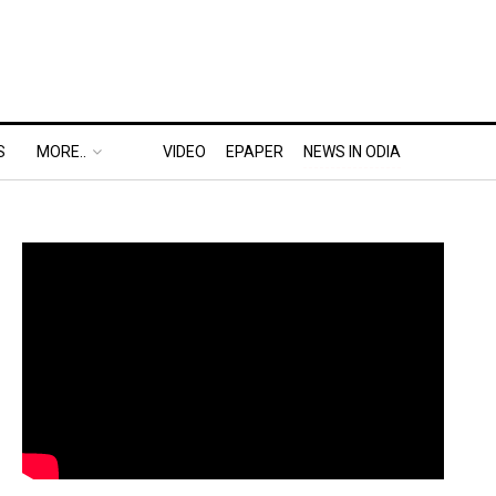
S
MORE..
VIDEO
EPAPER
NEWS IN ODIA