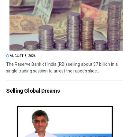
AUGUST 3, 2026
The Reserve Bank of India (RBI) selling about $7 billion in a
single trading session to arrest the rupee’s slide...
Selling Global Dreams