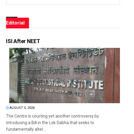
Editorial
ISI After NEET
AUGUST 5, 2026
The Centre is courting yet another controversy by
introducing a Bill in the Lok Sabha that seeks to
fundamentally alter...