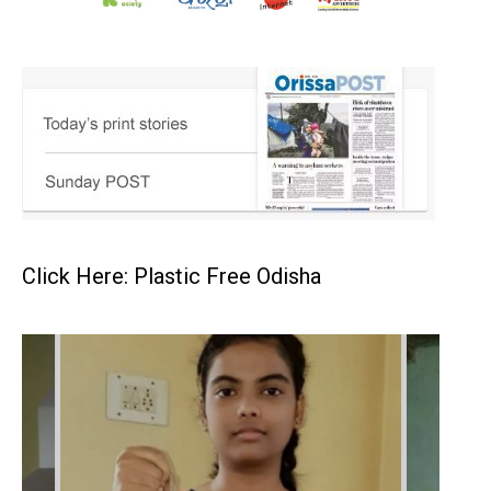
Click Here: Plastic Free Odisha