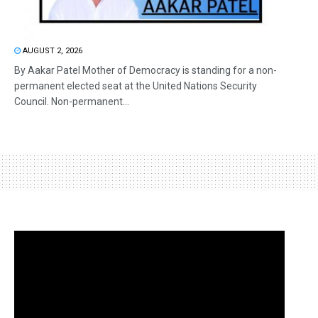
AUGUST 2, 2026
By Aakar Patel Mother of Democracy is standing for a non-
permanent elected seat at the United Nations Security
Council. Non-permanent...