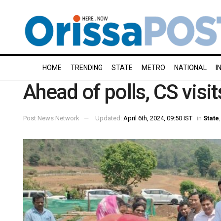
HOME
TRENDING
STATE
METRO
NATIONAL
I
Ahead of polls, CS visit
Post News Network
Updated:
April 6th, 2024, 09:50 IST
in
State