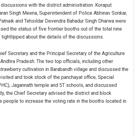
d discussions with the district administration. Koraput
aran Singh Meena, Superintendent of Police Abhinav Sonkar,
Patnaik and Tehsildar Devendra Bahadur Singh Dharwa were
sed the status of five frontier booths out of the total nine
tightlipped about the details of the discussions.
hief Secretary and the Principal Secretary of the Agriculture
ndhra Pradesh. The two top officials, including other
 strawberry cultivation in Barabandh village and discussed the
isited and took stock of the panchayat office, Special
(PHC), Jagannath temple and 5T schools, and discussed
ly, the Chief Secretary advised the district and block
 people to increase the voting rate in the booths located in