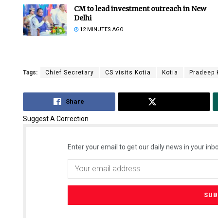
CM to lead investment outreach in New
Delhi
12 MINUTES AGO
Tags:
Chief Secretary
CS visits Kotia
Kotia
Pradeep
Share
Tweet
Suggest A Correction
Enter your email to get our daily news in your inbo