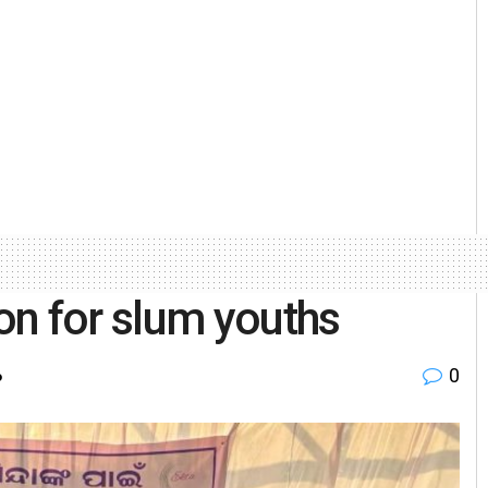
on for slum youths
0
o