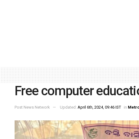
Free computer educati
Post News Network
Updated:
April 6th, 2024, 09:46 IST
in
Metr