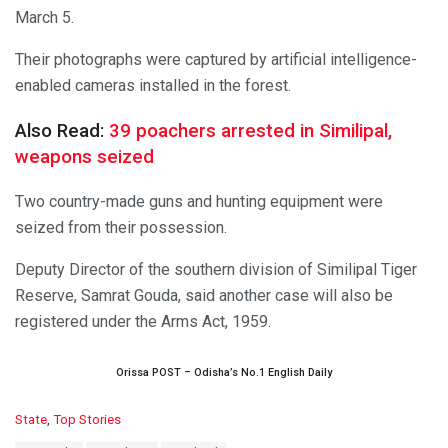
March 5.
Their photographs were captured by artificial intelligence-
enabled cameras installed in the forest.
Also Read:
39 poachers arrested in Similipal,
weapons seized
Two country-made guns and hunting equipment were
seized from their possession.
Deputy Director of the southern division of Similipal Tiger
Reserve, Samrat Gouda, said another case will also be
registered under the Arms Act, 1959.
Orissa POST – Odisha’s No.1 English Daily
C
State
,
Top Stories
a