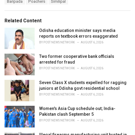
T
Baripada
Poachers
Similipal
t
a
e
g
g
s
o
Related Content
:
r
i
Odisha education minister says media
e
reports on textbook errors exaggerated
s
BY
POST NEWS NETWORK
AUGUST 6, 2026
:
Two former cooperative bank officials
arrested for fraud
BY
POST NEWS NETWORK
AUGUST 6, 2026
Seven Class X students expelled for ragging
juniors at Odisha govt residential school
BY
POST NEWS NETWORK
AUGUST 6, 2026
Women's Asia Cup schedule out; India-
Pakistan clash September 5
BY
POST NEWS NETWORK
AUGUST 6, 2026
Illegal firearms manufacturing unit busted in