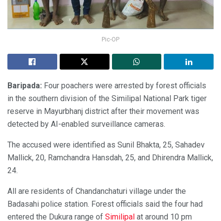
Pic-OP
Baripada:
Four poachers were arrested by forest officials
in the southern division of the Similipal National Park tiger
reserve in Mayurbhanj district after their movement was
detected by AI-enabled surveillance cameras.
The accused were identified as Sunil Bhakta, 25, Sahadev
Mallick, 20, Ramchandra Hansdah, 25, and Dhirendra Mallick,
24.
All are residents of Chandanchaturi village under the
Badasahi police station. Forest officials said the four had
entered the Dukura range of
Similipal
at around 10 pm