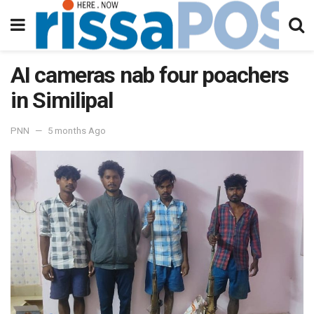
AI cameras nab four poachers
in Similipal
PNN
5 months Ago