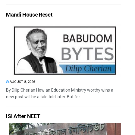
Mandi House Reset
AUGUST 8, 2026
By Dilip Cherian How an Education Ministry worthy wins a
new post will be a tale told later. But for...
ISI After NEET