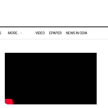
S
MORE..
VIDEO
EPAPER
NEWS IN ODIA