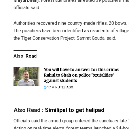
Mayurbhanj:
Forest authorities arrested 39 poachers Thur
officials said.
Authorities recovered nine country-made rifles, 20 bows,
The poachers have been identified as residents of villages
the Tiger Conservation Project, Samrat Gouda, said.
Also
Read
You will have to answer for this crime:
Rahul to Shah on police ‘brutalities’
against students
17 MINUTES AGO
Also Read :
Similipal to get helipad
Officials said the armed group entered the sanctuary lat
Acting on real-time alerts, forest teams launched a 24-hour