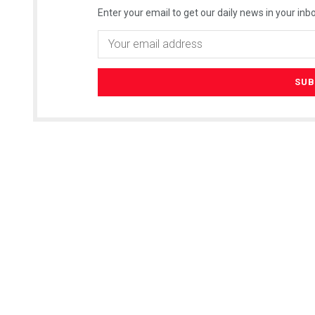
Enter your email to get our daily news in your inbo