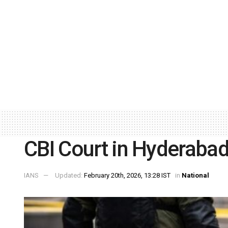
CBI Court in Hyderabad
IANS
Updated:
February 20th, 2026, 13:28 IST
in
National