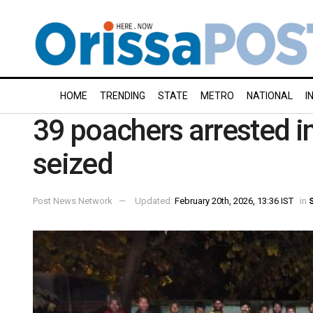
HOME
TRENDING
STATE
METRO
NATIONAL
I
39 poachers arrested i
seized
Post News Network
Updated:
February 20th, 2026, 13:36 IST
in