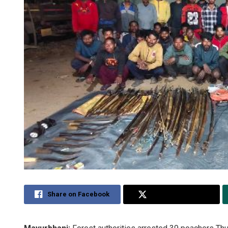
Share on Facebook
Share on Twitter