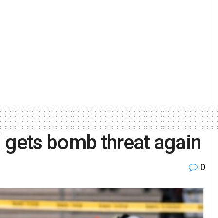
 gets bomb threat again
0