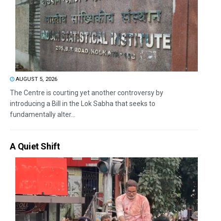
AUGUST 5, 2026
The Centre is courting yet another controversy by
introducing a Bill in the Lok Sabha that seeks to
fundamentally alter...
A Quiet Shift