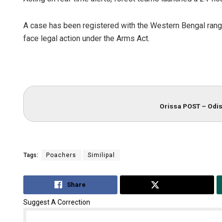
A case has been registered with the Western Bengal range
face legal action under the Arms Act.
Orissa POST – Odis
Bijswajit P
DECEMBER 12, 20
Tags:
Poachers
Similipal
Share
Tweet
Suggest A Correction