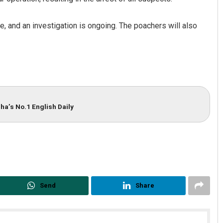
, and an investigation is ongoing. The poachers will also
ha’s No.1 English Daily
radhan
Pragyan Priyambada
19
DECEMBER 12, 2019
Send
Share