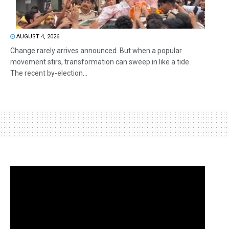
AUGUST 4, 2026
Change rarely arrives announced. But when a popular
movement stirs, transformation can sweep in like a tide.
The recent by-election...