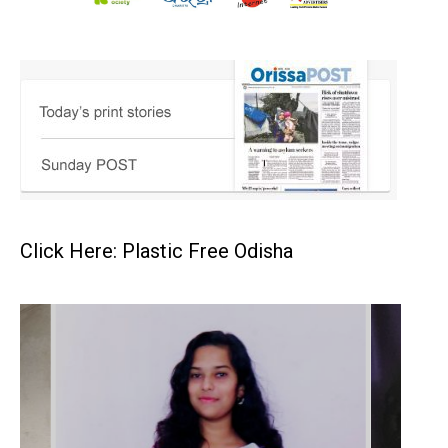
Click Here: Plastic Free Odisha