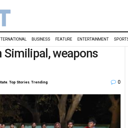
NTERNATIONAL
BUSINESS
FEATURE
ENTERTAINMENT
SPORT
n Similipal, weapons
0
State
,
Top Stories
,
Trending