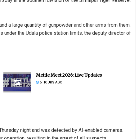
sday in the southern division of the Similipal Tiger Reserve,
 and a large quantity of gunpowder and other arms from them.
 under the Udala police station limits, the deputy director of
Mettle Meet 2026: Live Updates
5 HOURS AGO
e Thursday night and was detected by AI-enabled cameras.
 operation, resulting in the arrest of all suspects.