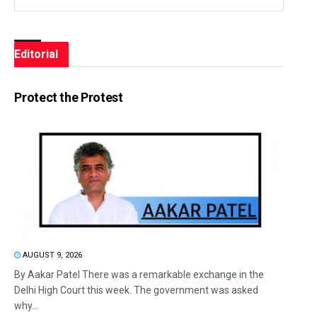
Editorial
Protect the Protest
AUGUST 9, 2026
By Aakar Patel There was a remarkable exchange in the
Delhi High Court this week. The government was asked
why...