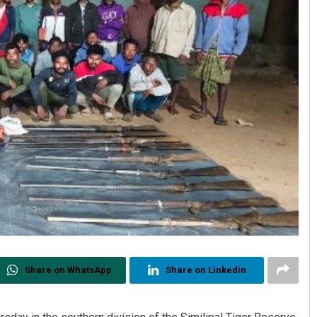
Share on WhatsApp
Share on Linkedin