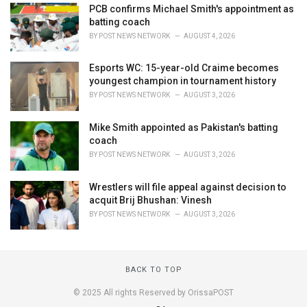
PCB confirms Michael Smith's appointment as
batting coach
BY
POST NEWS NETWORK
AUGUST 4, 2026
Esports WC: 15-year-old Craime becomes
youngest champion in tournament history
BY
POST NEWS NETWORK
AUGUST 3, 2026
Mike Smith appointed as Pakistan's batting
coach
BY
POST NEWS NETWORK
AUGUST 3, 2026
Wrestlers will file appeal against decision to
acquit Brij Bhushan: Vinesh
BY
POST NEWS NETWORK
AUGUST 3, 2026
BACK TO TOP
© 2025 All rights Reserved by OrissaPOST