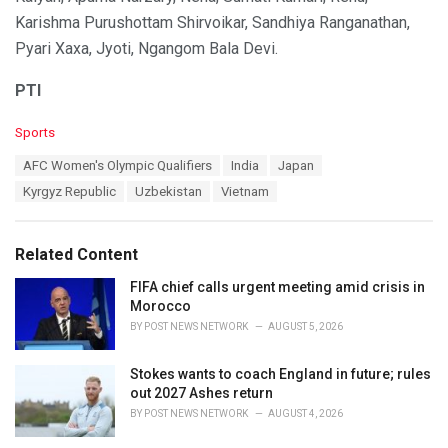
Karishma Purushottam Shirvoikar, Sandhiya Ranganathan,
Pyari Xaxa, Jyoti, Ngangom Bala Devi.
PTI
C
Sports
a
T
AFC Women's Olympic Qualifiers
India
Japan
t
a
e
Kyrgyz Republic
Uzbekistan
Vietnam
g
g
s
o
:
r
Related Content
i
e
FIFA chief calls urgent meeting amid crisis in
s
Morocco
:
BY
POST NEWS NETWORK
AUGUST 5, 2026
Stokes wants to coach England in future; rules
out 2027 Ashes return
BY
POST NEWS NETWORK
AUGUST 4, 2026