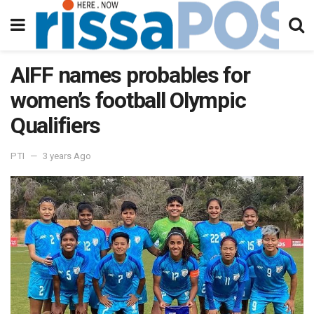
AIFF names probables for
women’s football Olympic
Qualifiers
PTI
3 years Ago