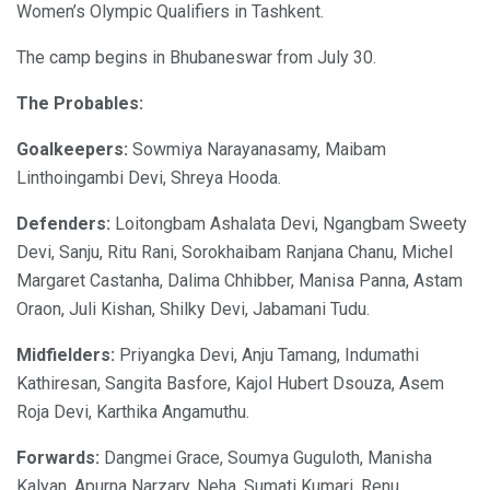
Women’s Olympic Qualifiers in Tashkent.
The camp begins in Bhubaneswar from July 30.
The Probables:
Goalkeepers:
Sowmiya Narayanasamy, Maibam
Linthoingambi Devi, Shreya Hooda.
Defenders:
Loitongbam Ashalata Devi, Ngangbam Sweety
Devi, Sanju, Ritu Rani, Sorokhaibam Ranjana Chanu, Michel
Margaret Castanha, Dalima Chhibber, Manisa Panna, Astam
Oraon, Juli Kishan, Shilky Devi, Jabamani Tudu.
Midfielders:
Priyangka Devi, Anju Tamang, Indumathi
Kathiresan, Sangita Basfore, Kajol Hubert Dsouza, Asem
Roja Devi, Karthika Angamuthu.
Forwards:
Dangmei Grace, Soumya Guguloth, Manisha
Kalyan, Apurna Narzary, Neha, Sumati Kumari, Renu,