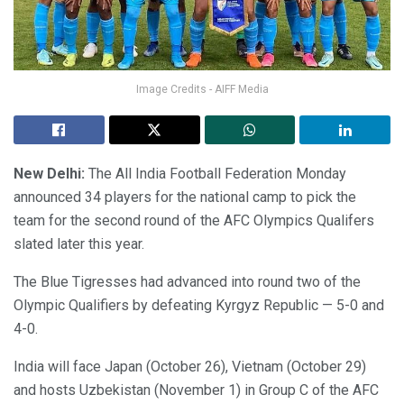
Image Credits - AIFF Media
New Delhi:
The All India Football Federation Monday
announced 34 players for the national camp to pick the
team for the second round of the AFC Olympics Qualifers
slated later this year.
The Blue Tigresses had advanced into round two of the
Olympic Qualifiers by defeating Kyrgyz Republic — 5-0 and
4-0.
India will face Japan (October 26), Vietnam (October 29)
and hosts Uzbekistan (November 1) in Group C of the AFC