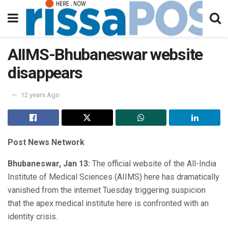
AIIMS-Bhubaneswar website
disappears
12 years Ago
Post News Network
Bhubaneswar, Jan 13:
The official website of the All-India
Institute of Medical Sciences (AIIMS) here has dramatically
vanished from the internet Tuesday triggering suspicion
that the apex medical institute here is confronted with an
identity crisis.