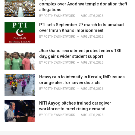
complex over Ayodhya temple donation theft
allegations
BY
POST NEWS NETWORK
AUGUST 6, 2026
PTI sets September 27 march to Islamabad
over Imran Khan's imprisonment
BY
POST NEWS NETWORK
AUGUST 6, 2026
Jharkhand recruitment protest enters 13th
day, gains wider student support
BY
POST NEWS NETWORK
AUGUST 6, 2026
Heavy rain to intensify in Kerala; IMD issues
orange alert for seven districts
BY
POST NEWS NETWORK
AUGUST 6, 2026
NITI Aayog pitches trained caregiver
workforce to meet rising demand
BY
POST NEWS NETWORK
AUGUST 6, 2026