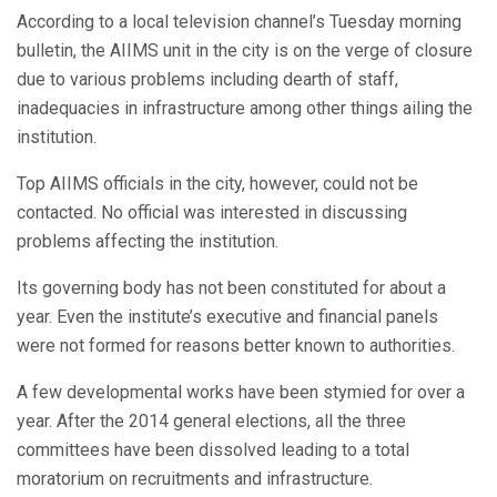
According to a local television channel’s Tuesday morning
bulletin, the AIIMS unit in the city is on the verge of closure
due to various problems including dearth of staff,
inadequacies in infrastructure among other things ailing the
institution.
Top AIIMS officials in the city, however, could not be
contacted. No official was interested in discussing
problems affecting the institution.
Its governing body has not been constituted for about a
year. Even the institute’s executive and financial panels
were not formed for reasons better known to authorities.
A few developmental works have been stymied for over a
year. After the 2014 general elections, all the three
committees have been dissolved leading to a total
moratorium on recruitments and infrastructure.