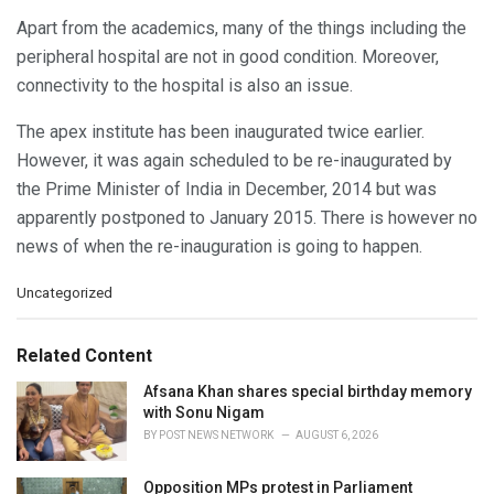
Apart from the academics, many of the things including the
peripheral hospital are not in good condition. Moreover,
connectivity to the hospital is also an issue.
The apex institute has been inaugurated twice earlier.
However, it was again scheduled to be re-inaugurated by
the Prime Minister of India in December, 2014 but was
apparently postponed to January 2015. There is however no
news of when the re-inauguration is going to happen.
C
Uncategorized
a
t
e
Related Content
g
o
Afsana Khan shares special birthday memory
r
with Sonu Nigam
i
BY
POST NEWS NETWORK
AUGUST 6, 2026
e
s
Opposition MPs protest in Parliament
: