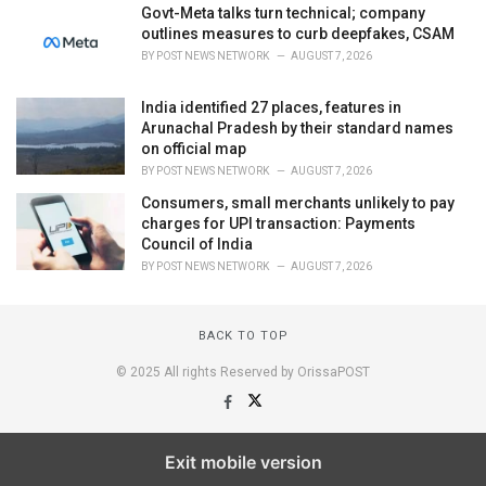
Govt-Meta talks turn technical; company
outlines measures to curb deepfakes, CSAM
BY
POST NEWS NETWORK
AUGUST 7, 2026
India identified 27 places, features in
Arunachal Pradesh by their standard names
on official map
BY
POST NEWS NETWORK
AUGUST 7, 2026
Consumers, small merchants unlikely to pay
charges for UPI transaction: Payments
Council of India
BY
POST NEWS NETWORK
AUGUST 7, 2026
BACK TO TOP
© 2025 All rights Reserved by OrissaPOST
Exit mobile version