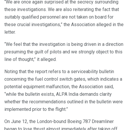
“We are once again surprised at the secrecy surrounding
these investigations. We are also reiterating the fact that
suitably qualified personnel are not taken on board for
these crucial investigations,” the Association alleged in the
letter.
“We feel that the investigation is being driven in a direction
presuming the guilt of pilots and we strongly object to this
line of thought,” it alleged.
Noting that the report refers to a serviceability bulletin
concerning the fuel control switch gates, which indicates a
potential equipment malfunction, the Association said,
“while the bulletin exists, ALPA India demands clarity
whether the recommendations outlined in the bulletin were
implemented prior to the flight.”
On June 12, the London-bound Boeing 787 Dreamliner
began to lose thrust almost immediately after taking off