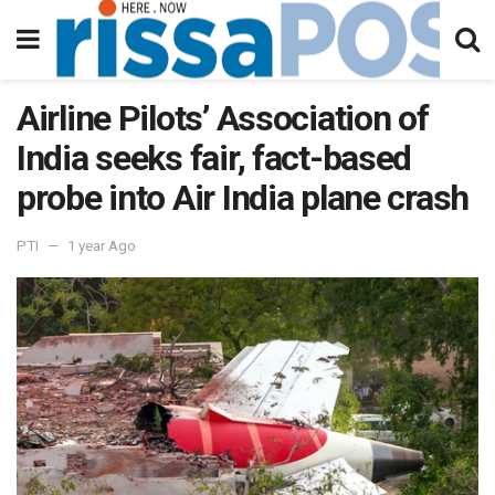
Airline Pilots’ Association of
India seeks fair, fact-based
probe into Air India plane crash
PTI
1 year Ago