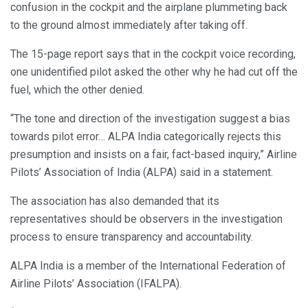
confusion in the cockpit and the airplane plummeting back
to the ground almost immediately after taking off.
The 15-page report says that in the cockpit voice recording,
one unidentified pilot asked the other why he had cut off the
fuel, which the other denied.
“The tone and direction of the investigation suggest a bias
towards pilot error… ALPA India categorically rejects this
presumption and insists on a fair, fact-based inquiry,” Airline
Pilots’ Association of India (ALPA) said in a statement.
The association has also demanded that its
representatives should be observers in the investigation
process to ensure transparency and accountability.
ALPA India is a member of the International Federation of
Airline Pilots’ Association (IFALPA).