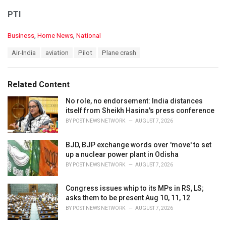
PTI
C
Business
,
Home News
,
National
a
T
Air-India
aviation
Pilot
Plane crash
t
a
e
g
g
s
o
Related Content
:
r
i
No role, no endorsement: India distances
e
itself from Sheikh Hasina's press conference
s
BY
POST NEWS NETWORK
AUGUST 7, 2026
:
BJD, BJP exchange words over 'move' to set
up a nuclear power plant in Odisha
BY
POST NEWS NETWORK
AUGUST 7, 2026
Congress issues whip to its MPs in RS, LS;
asks them to be present Aug 10, 11, 12
BY
POST NEWS NETWORK
AUGUST 7, 2026