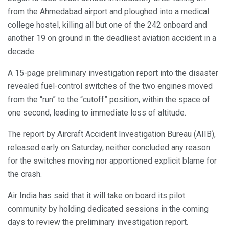
from the Ahmedabad airport and ploughed into a medical
college hostel, killing all but one of the 242 onboard and
another 19 on ground in the deadliest aviation accident in a
decade.
A 15-page preliminary investigation report into the disaster
revealed fuel-control switches of the two engines moved
from the “run” to the “cutoff” position, within the space of
one second, leading to immediate loss of altitude.
The report by Aircraft Accident Investigation Bureau (AIIB),
released early on Saturday, neither concluded any reason
for the switches moving nor apportioned explicit blame for
the crash.
Air India has said that it will take on board its pilot
community by holding dedicated sessions in the coming
days to review the preliminary investigation report.