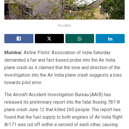
Pic-IANS
Mumbai:
Airline Pilots’ Association of India Saturday
demanded a fair and fact-based probe into the Air India
plane crash as it claimed that the tone and direction of the
investigation into the Air India plane crash suggests a bias
towards pilot error.
The Aircraft Accident Investigation Bureau (AAIB) has
released its preliminary report into the fatal Boeing 787-8
plane crash June 12 that killed 260 people. The report has
found that the fuel supply to both engines of Air India flight
AI171 was cut off within a second of each other, causing