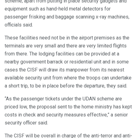
scheme, apart from putting in place security gadgets and
equipment such as hand-held metal detectors for
passenger frisking and baggage scanning x-ray machines,
officials said.
These facilities need not be in the airport premises as the
terminals are very small and there are very limited flights
from there. The lodging facilities can be provided at a
nearby government barrack or residential unit and in some
cases the CISF will draw its manpower from its nearest
available security unit from where the troops can undertake
a short trip, to be in place before the departure, they said.
“As the passenger tickets under the UDAN scheme are
priced low, the proposal sent to the home ministry has kept
costs in check and security measures effective,” a senior
security officer said.
The CISF will be overall in charge of the anti-terror and anti-