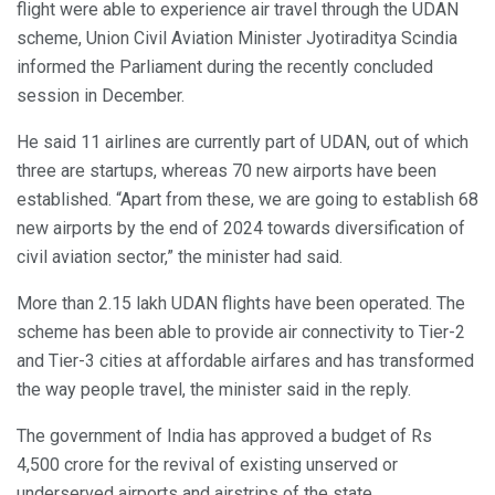
flight were able to experience air travel through the UDAN
scheme, Union Civil Aviation Minister Jyotiraditya Scindia
informed the Parliament during the recently concluded
session in December.
He said 11 airlines are currently part of UDAN, out of which
three are startups, whereas 70 new airports have been
established. “Apart from these, we are going to establish 68
new airports by the end of 2024 towards diversification of
civil aviation sector,” the minister had said.
More than 2.15 lakh UDAN flights have been operated. The
scheme has been able to provide air connectivity to Tier-2
and Tier-3 cities at affordable airfares and has transformed
the way people travel, the minister said in the reply.
The government of India has approved a budget of Rs
4,500 crore for the revival of existing unserved or
underserved airports and airstrips of the state