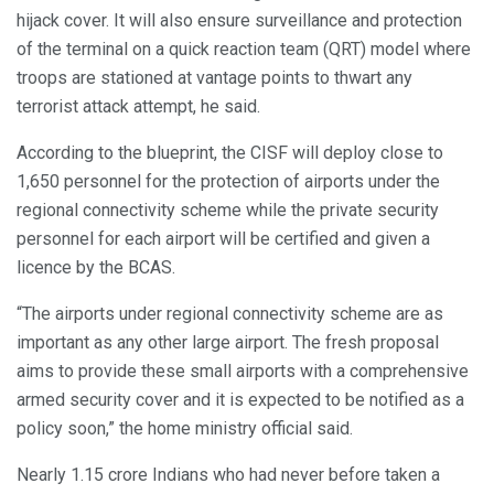
hijack cover. It will also ensure surveillance and protection
of the terminal on a quick reaction team (QRT) model where
troops are stationed at vantage points to thwart any
terrorist attack attempt, he said.
According to the blueprint, the CISF will deploy close to
1,650 personnel for the protection of airports under the
regional connectivity scheme while the private security
personnel for each airport will be certified and given a
licence by the BCAS.
“The airports under regional connectivity scheme are as
important as any other large airport. The fresh proposal
aims to provide these small airports with a comprehensive
armed security cover and it is expected to be notified as a
policy soon,” the home ministry official said.
Nearly 1.15 crore Indians who had never before taken a