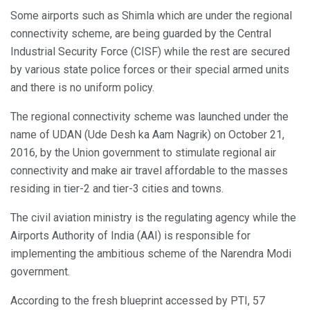
Some airports such as Shimla which are under the regional
connectivity scheme, are being guarded by the Central
Industrial Security Force (CISF) while the rest are secured
by various state police forces or their special armed units
and there is no uniform policy.
The regional connectivity scheme was launched under the
name of UDAN (Ude Desh ka Aam Nagrik) on October 21,
2016, by the Union government to stimulate regional air
connectivity and make air travel affordable to the masses
residing in tier-2 and tier-3 cities and towns.
The civil aviation ministry is the regulating agency while the
Airports Authority of India (AAI) is responsible for
implementing the ambitious scheme of the Narendra Modi
government.
According to the fresh blueprint accessed by PTI, 57