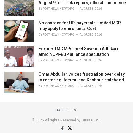
August 9 for track repairs, officials announce
BY
POST NEWS NETWORK
AUGUST 8, 2026
No charges for UPI payments, limited MDR
may apply to merchants: Govt
BY
POST NEWS NETWORK
AUGUST 8, 2026
Former TMC MPs meet Suvendu Adhikari
amid NCPI-BJP alliance speculation
BY
POST NEWS NETWORK
AUGUST 8, 2026
Omar Abdullah voices frustration over delay
in restoring Jammu and Kashmir statehood
BY
POST NEWS NETWORK
AUGUST 8, 2026
BACK TO TOP
© 2025 All rights Reserved by OrissaPOST