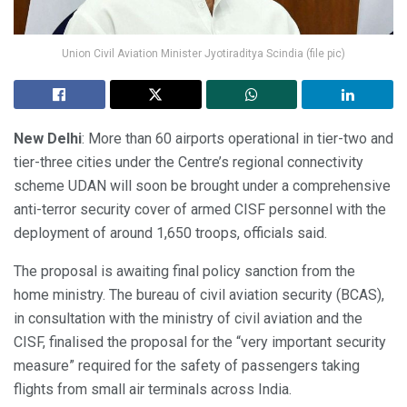
Union Civil Aviation Minister Jyotiraditya Scindia (file pic)
New Delhi
: More than 60 airports operational in tier-two and
tier-three cities under the Centre’s regional connectivity
scheme UDAN will soon be brought under a comprehensive
anti-terror security cover of armed CISF personnel with the
deployment of around 1,650 troops, officials said.
The proposal is awaiting final policy sanction from the
home ministry. The bureau of civil aviation security (BCAS),
in consultation with the ministry of civil aviation and the
CISF, finalised the proposal for the “very important security
measure” required for the safety of passengers taking
flights from small air terminals across India.