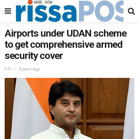
Airports under UDAN scheme
to get comprehensive armed
security cover
PTI
4 years Ago