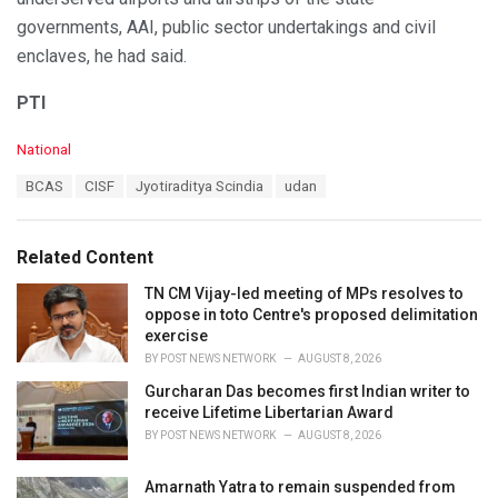
governments, AAI, public sector undertakings and civil
enclaves, he had said.
PTI
C
National
a
T
BCAS
CISF
Jyotiraditya Scindia
udan
t
a
e
g
g
s
o
Related Content
:
r
i
TN CM Vijay-led meeting of MPs resolves to
e
oppose in toto Centre's proposed delimitation
s
exercise
:
BY
POST NEWS NETWORK
AUGUST 8, 2026
Gurcharan Das becomes first Indian writer to
receive Lifetime Libertarian Award
BY
POST NEWS NETWORK
AUGUST 8, 2026
Amarnath Yatra to remain suspended from