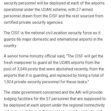
security personnel will be deployed at each of the airports
operational under the UDAN scheme, with 27 armed
personnel drawn from the CISF and the rest sourced from
certified private security agencies.
The CISF is the national civil aviation security force as it
guards 66 major domestic and international airports in the
country.
A senior home ministry official said, “The CISF will get the
fresh manpower to guard all the UDAN airports from the
pool of 3,049 posts that were abolished recently, from the
airports that it is guarding, and replaced by hiring a total of
1,924 private security personnel for these tasks.”
The state government concerned and the AAI will provide
lodging facilities for the 57 personnel that are supposed to
be deployed at each airport under the regional connectivity