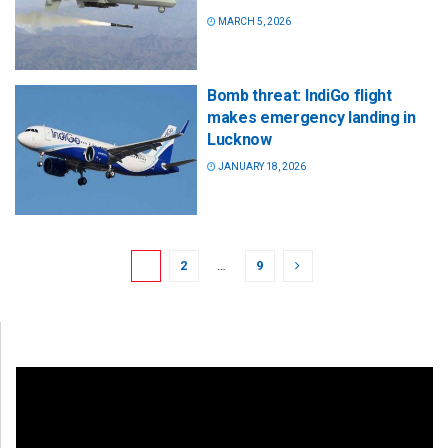
MARCH 5, 2026
Bomb threat: IndiGo flight
makes emergency landing in
Lucknow
JANUARY 18, 2026
1
2
…
9