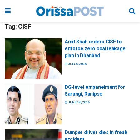
Tag:
CISF
Amit Shah orders CISF to
enforce zero coal leakage
plan in Dhanbad
JULY 6, 2026
DG-level empanelment for
Sarangi, Ranipse
JUNE 14, 2026
Dumper driver dies in freak
accident