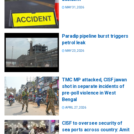
MAY 31, 2026
Paradip pipeline burst triggers
petrol leak
MAY 23, 2026
TMC MP attacked, CISF jawan
shot in separate incidents of
pre-poll violence in West
Bengal
APRIL 27, 2026
CISF to oversee security of
sea ports across country: Amit