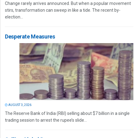
Change rarely arrives announced. But when a popular movement
stirs, transformation can sweep in like a tide. The recent by-
election...
Desperate Measures
AUGUST 3, 2026
The Reserve Bank of India (RBI) selling about $7 billion in a single
trading session to arrest the rupee’s slide...