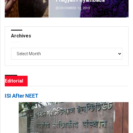
DECEMBER 12, 2019
DE
Archives
Archives
Editorial
ISI After NEET