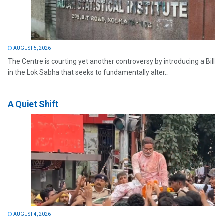
AUGUST 5, 2026
The Centre is courting yet another controversy by introducing a Bill
in the Lok Sabha that seeks to fundamentally alter...
A Quiet Shift
AUGUST 4, 2026