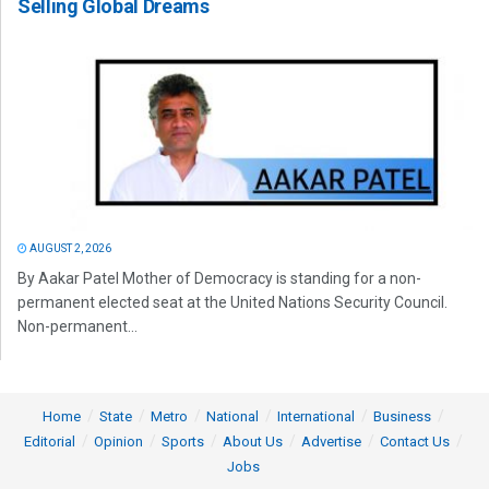
Selling Global Dreams
AUGUST 2, 2026
By Aakar Patel Mother of Democracy is standing for a non-
permanent elected seat at the United Nations Security Council.
Non-permanent...
Home
State
Metro
National
International
Business
Editorial
Opinion
Sports
About Us
Advertise
Contact Us
Jobs