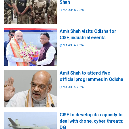
Shah
MARCH 6, 2026
Amit Shah visits Odisha for
CISF, industrial events
MARCH 6, 2026
Amit Shah to attend five
official programmes in Odisha
MARCH 5, 2026
CISF to develop its capacity to
deal with drone, cyber threats:
DG