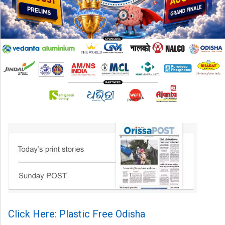
Click Here: Plastic Free Odisha