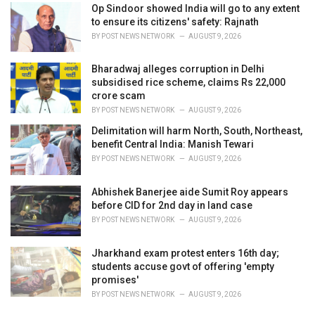
Op Sindoor showed India will go to any extent
to ensure its citizens' safety: Rajnath
BY
POST NEWS NETWORK
AUGUST 9, 2026
Bharadwaj alleges corruption in Delhi
subsidised rice scheme, claims Rs 22,000
crore scam
BY
POST NEWS NETWORK
AUGUST 9, 2026
Delimitation will harm North, South, Northeast,
benefit Central India: Manish Tewari
BY
POST NEWS NETWORK
AUGUST 9, 2026
Abhishek Banerjee aide Sumit Roy appears
before CID for 2nd day in land case
BY
POST NEWS NETWORK
AUGUST 9, 2026
Jharkhand exam protest enters 16th day;
students accuse govt of offering 'empty
promises'
BY
POST NEWS NETWORK
AUGUST 9, 2026