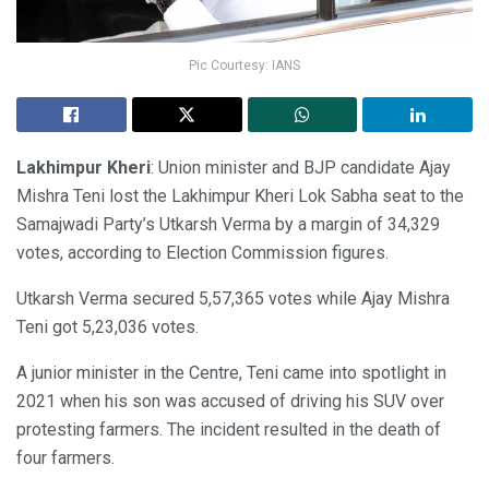
Pic Courtesy: IANS
Lakhimpur Kheri
: Union minister and BJP candidate Ajay
Mishra Teni lost the Lakhimpur Kheri Lok Sabha seat to the
Samajwadi Party’s Utkarsh Verma by a margin of 34,329
votes, according to Election Commission figures.
Utkarsh Verma secured 5,57,365 votes while Ajay Mishra
Teni got 5,23,036 votes.
A junior minister in the Centre, Teni came into spotlight in
2021 when his son was accused of driving his SUV over
protesting farmers. The incident resulted in the death of
four farmers.