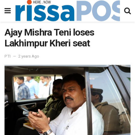
Ajay Mishra Teni loses
Lakhimpur Kheri seat
PTI
2 years Ago