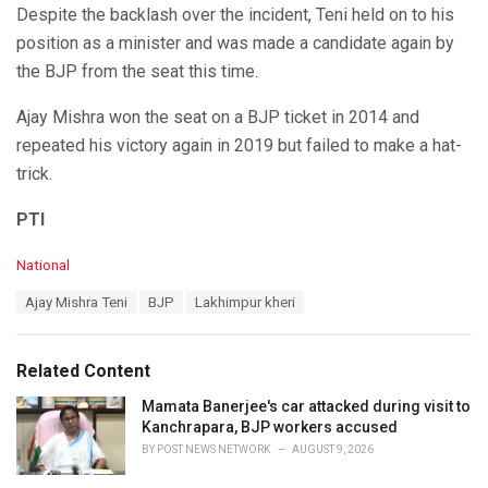
Despite the backlash over the incident, Teni held on to his
position as a minister and was made a candidate again by
the BJP from the seat this time.
Ajay Mishra won the seat on a BJP ticket in 2014 and
repeated his victory again in 2019 but failed to make a hat-
trick.
PTI
C
National
a
T
Ajay Mishra Teni
BJP
Lakhimpur kheri
t
a
e
g
g
s
o
Related Content
:
r
i
Mamata Banerjee's car attacked during visit to
e
Kanchrapara, BJP workers accused
s
BY
POST NEWS NETWORK
AUGUST 9, 2026
: