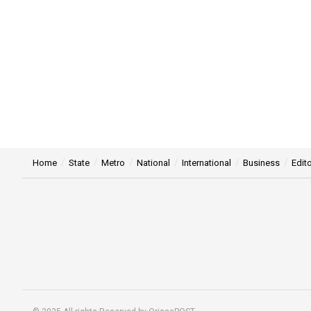
Home
State
Metro
National
International
Business
Edito