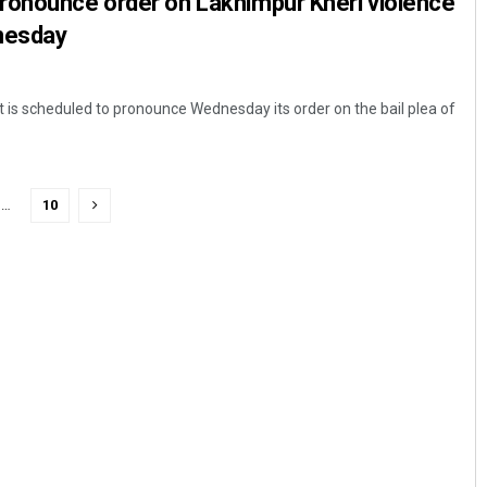
ronounce order on Lakhimpur Kheri violence
nesday
is scheduled to pronounce Wednesday its order on the bail plea of
…
10