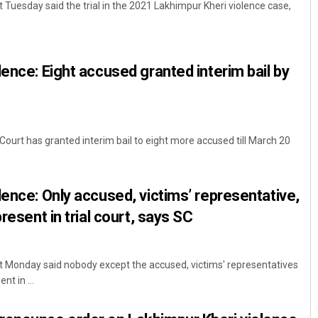
Tuesday said the trial in the 2021 Lakhimpur Kheri violence case,
lence: Eight accused granted interim bail by
ourt has granted interim bail to eight more accused till March 20
Kamana Singh
DECEMBER 12, 2019
lence: Only accused, victims’ representative,
present in trial court, says SC
 Monday said nobody except the accused, victims' representatives
nt in ...