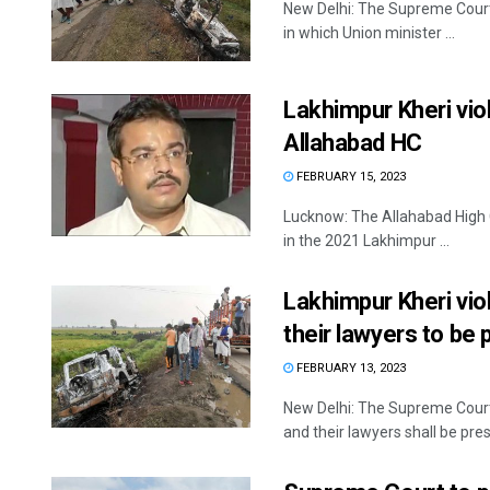
New Delhi: The Supreme Court 
in which Union minister ...
Lakhimpur Kheri vio
Allahabad HC
FEBRUARY 15, 2023
Lucknow: The Allahabad High C
in the 2021 Lakhimpur ...
Lakhimpur Kheri vio
their lawyers to be 
FEBRUARY 13, 2023
New Delhi: The Supreme Court
and their lawyers shall be prese