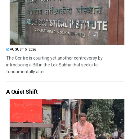
AUGUST 5, 2026
The Centre is courting yet another controversy by
introducing a Bill in the Lok Sabha that seeks to
fundamentally alter...
A Quiet Shift