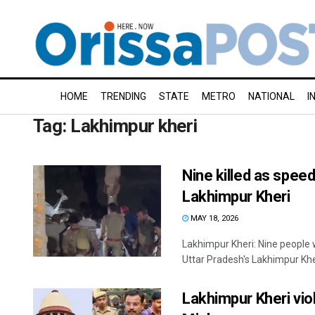
HOME
TRENDING
STATE
METRO
NATIONAL
I
Tag:
Lakhimpur kheri
Nine killed as speed
Lakhimpur Kheri
MAY 18, 2026
Lakhimpur Kheri: Nine people w
Uttar Pradesh's Lakhimpur Kheri
Lakhimpur Kheri vio