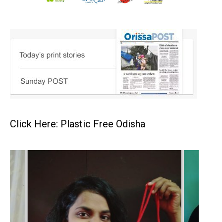
Click Here: Plastic Free Odisha