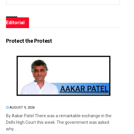
Editorial
Protect the Protest
AUGUST 9, 2026
By Aakar Patel There was a remarkable exchange in the
Delhi High Court this week. The government was asked
why...