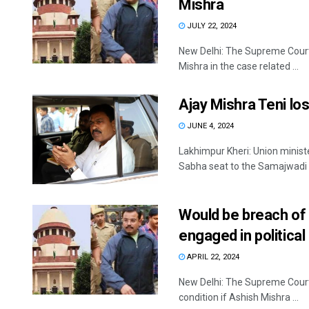
Mishra
JULY 22, 2024
New Delhi: The Supreme Court
Mishra in the case related ...
Ajay Mishra Teni lo
JUNE 4, 2024
Lakhimpur Kheri: Union minist
Sabha seat to the Samajwadi .
Would be breach of i
engaged in political 
APRIL 22, 2024
New Delhi: The Supreme Court 
condition if Ashish Mishra ...