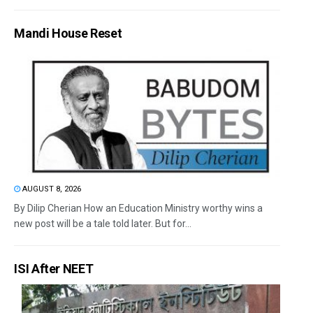
Mandi House Reset
AUGUST 8, 2026
By Dilip Cherian How an Education Ministry worthy wins a
new post will be a tale told later. But for...
ISI After NEET