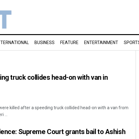
NTERNATIONAL
BUSINESS
FEATURE
ENTERTAINMENT
SPORT
ing truck collides head-on with van in
ere killed after a speeding truck collided head-on with a van from
 ...
lence: Supreme Court grants bail to Ashish