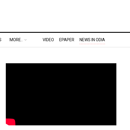
S
MORE..
VIDEO
EPAPER
NEWS IN ODIA