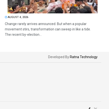
AUGUST 4, 2026
Change rarely arrives announced. But when a popular
movement stirs, transformation can sweep in like a tide.
The recent by-election...
Developed By
Ratna Technology