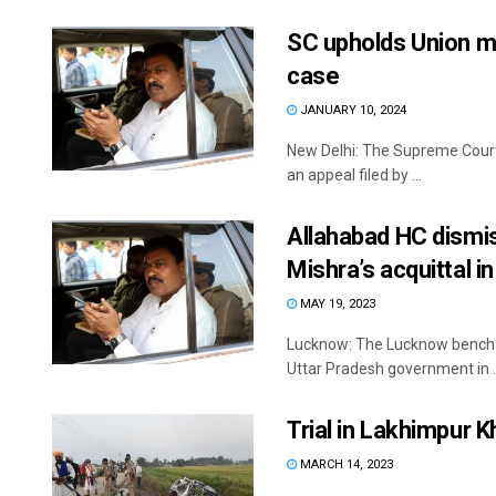
SC upholds Union mi
case
JANUARY 10, 2024
New Delhi: The Supreme Court
an appeal filed by ...
Allahabad HC dismis
Mishra’s acquittal 
MAY 19, 2023
Lucknow: The Lucknow bench of
Uttar Pradesh government in ..
Trial in Lakhimpur K
MARCH 14, 2023