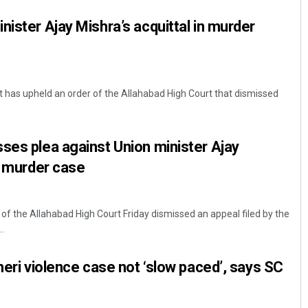
nister Ajay Mishra’s acquittal in murder
 has upheld an order of the Allahabad High Court that dismissed
ses plea against Union minister Ajay
in murder case
 the Allahabad High Court Friday dismissed an appeal filed by the
.
heri violence case not ‘slow paced’, says SC