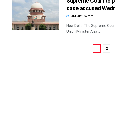
Supreme Court to p
case accused Wed
JANUARY 24, 2023
New Delhi: The Supreme Court 
Union Minister Ajay ...
1
2