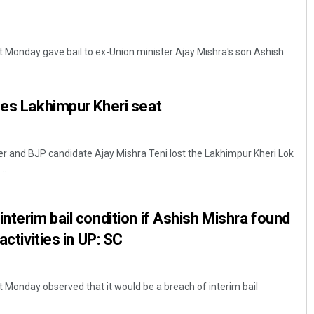
 Monday gave bail to ex-Union minister Ajay Mishra's son Ashish
ses Lakhimpur Kheri seat
er and BJP candidate Ajay Mishra Teni lost the Lakhimpur Kheri Lok
..
nterim bail condition if Ashish Mishra found
activities in UP: SC
Monday observed that it would be a breach of interim bail