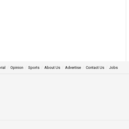
rial
Opinion
Sports
About Us
Advertise
Contact Us
Jobs