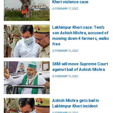
Kheri violence case
FEBRUARY 17, 2022
Lakhimpur Kheri case: Teni’s
son Ashish Mishra, accused of
mowing down 4 farmers, walks
free
FEBRUARY 15, 2022
SKM will move Supreme Court
against bail of Ashish Mishra
FEBRUARY 15, 2022
Ashish Mishra gets bail in
Lakhimpur Kheri incident
FEBRUARY 10, 2022