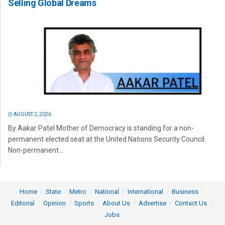
Selling Global Dreams
AUGUST 2, 2026
By Aakar Patel Mother of Democracy is standing for a non-
permanent elected seat at the United Nations Security Council.
Non-permanent...
Home
State
Metro
National
International
Business
Editorial
Opinion
Sports
About Us
Advertise
Contact Us
Jobs