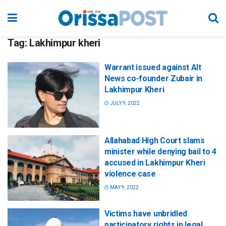
Tag:
Lakhimpur kheri
Warrant issued against Alt
News co-founder Zubair in
Lakhimpur Kheri
JULY 9, 2022
Allahabad High Court slams
minister while denying bail to 4
accused in Lakhimpur Kheri
violence case
MAY 9, 2022
Victims have unbridled
participatory rights in legal