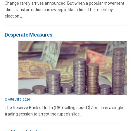
Change rarely arrives announced. But when a popular movement
stirs, transformation can sweep in like a tide. The recent by-
election...
Desperate Measures
AUGUST 3, 2026
The Reserve Bank of India (RBI) selling about $7 billion in a single
trading session to arrest the rupee’s slide...