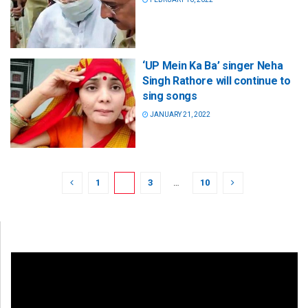
‘UP Mein Ka Ba’ singer Neha
Singh Rathore will continue to
sing songs
JANUARY 21, 2022
1
2
3
…
10