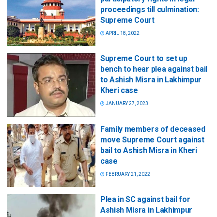
proceedings till culmination:
Supreme Court
APRIL 18, 2022
Supreme Court to set up
bench to hear plea against bail
to Ashish Misra in Lakhimpur
Kheri case
JANUARY 27, 2023
Family members of deceased
move Supreme Court against
bail to Ashish Misra in Kheri
case
FEBRUARY 21, 2022
Plea in SC against bail for
Ashish Misra in Lakhimpur