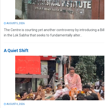
AUGUST 5, 2026
The Centre is courting yet another controversy by introducing a Bill
in the Lok Sabha that seeks to fundamentally alter...
A Quiet Shift
AUGUST 4, 2026