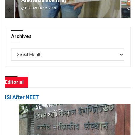
DECEMBER 12, 2019
DE
Archives
Archives
Editorial
ISI After NEET