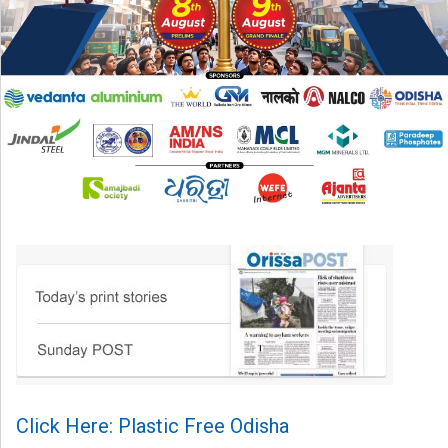
Click Here: Plastic Free Odisha