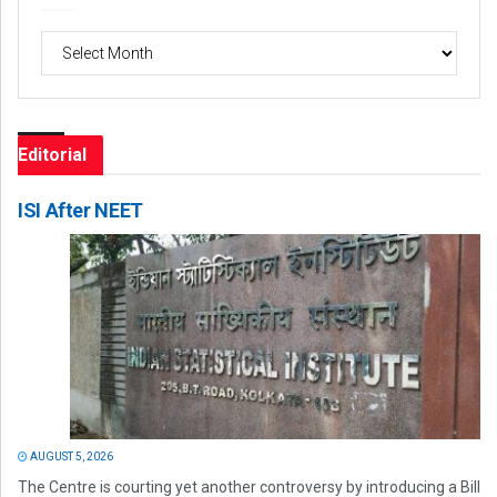
Archives
Editorial
ISI After NEET
AUGUST 5, 2026
The Centre is courting yet another controversy by introducing a Bill