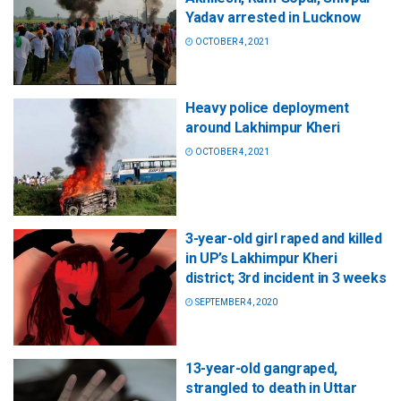
Yadav arrested in Lucknow
OCTOBER 4, 2021
Heavy police deployment
around Lakhimpur Kheri
OCTOBER 4, 2021
3-year-old girl raped and killed
in UP’s Lakhimpur Kheri
district; 3rd incident in 3 weeks
SEPTEMBER 4, 2020
13-year-old gangraped,
strangled to death in Uttar