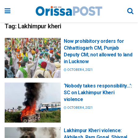
Tag:
Lakhimpur kheri
Now prohibitory orders for
Chhattisgarh CM, Punjab
Deputy CM; not allowed to land
in Lucknow
OCTOBER 4, 2021
‘Nobody takes responsibility…’:
SC on Lakhimpur Kheri
violence
OCTOBER 4, 2021
Lakhimpur Kheri violence:
Akhilesh, Ram Gopal, Shivpal