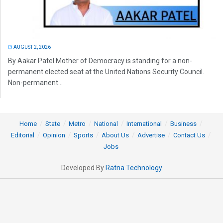
AUGUST 2, 2026
By Aakar Patel Mother of Democracy is standing for a non-
permanent elected seat at the United Nations Security Council.
Non-permanent...
Home
State
Metro
National
International
Business
Editorial
Opinion
Sports
About Us
Advertise
Contact Us
Jobs
Developed By
Ratna Technology