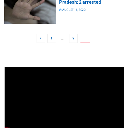
Pradesh; 2 arrested
AUGUST 16, 2020
1
…
9
10