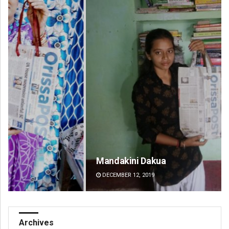
Mandakini Dakua
Ni
DECEMBER 12, 2019
DE
Archives