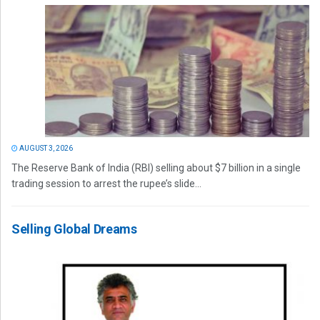
AUGUST 3, 2026
The Reserve Bank of India (RBI) selling about $7 billion in a single
trading session to arrest the rupee’s slide...
Selling Global Dreams