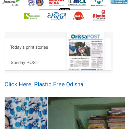
Click Here: Plastic Free Odisha