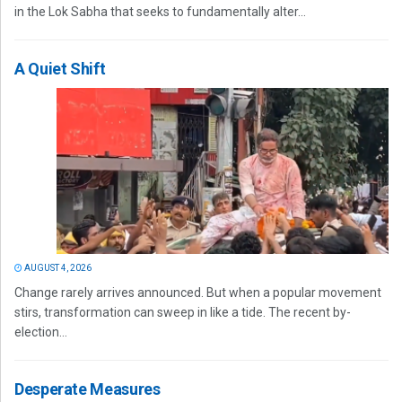
in the Lok Sabha that seeks to fundamentally alter...
A Quiet Shift
AUGUST 4, 2026
Change rarely arrives announced. But when a popular movement
stirs, transformation can sweep in like a tide. The recent by-
election...
Desperate Measures