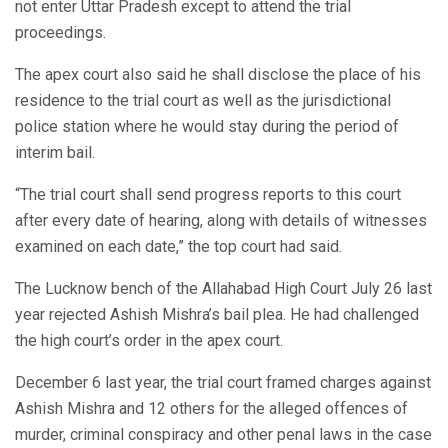
not enter Uttar Pradesh except to attend the trial
proceedings.
The apex court also said he shall disclose the place of his
residence to the trial court as well as the jurisdictional
police station where he would stay during the period of
interim bail.
“The trial court shall send progress reports to this court
after every date of hearing, along with details of witnesses
examined on each date,” the top court had said.
The Lucknow bench of the Allahabad High Court July 26 last
year rejected Ashish Mishra’s bail plea. He had challenged
the high court’s order in the apex court.
December 6 last year, the trial court framed charges against
Ashish Mishra and 12 others for the alleged offences of
murder, criminal conspiracy and other penal laws in the case