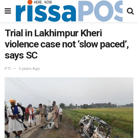
Trial in Lakhimpur Kheri
violence case not ‘slow paced’,
says SC
PTI
3 years Ago