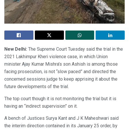
New Delhi:
The Supreme Court Tuesday said the trial in the
2021 Lakhimpur Kheri violence case, in which Union
minister Ajay Kumar Mishra’s son Ashish is among those
facing prosecution, is not “slow paced” and directed the
concerned sessions judge to keep apprising it about the
future developments of the trial.
The top court though it is not monitoring the trial but it is
having an “indirect supervision” on it.
A bench of Justices Surya Kant and J K Maheshwari said
the interim direction contained in its January 25 order, by