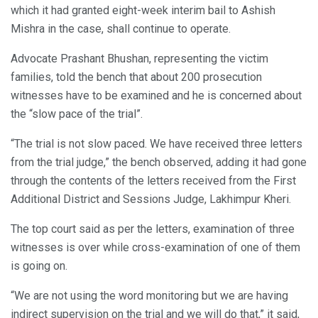
which it had granted eight-week interim bail to Ashish
Mishra in the case, shall continue to operate.
Advocate Prashant Bhushan, representing the victim
families, told the bench that about 200 prosecution
witnesses have to be examined and he is concerned about
the “slow pace of the trial”.
“The trial is not slow paced. We have received three letters
from the trial judge,” the bench observed, adding it had gone
through the contents of the letters received from the First
Additional District and Sessions Judge, Lakhimpur Kheri.
The top court said as per the letters, examination of three
witnesses is over while cross-examination of one of them
is going on.
“We are not using the word monitoring but we are having
indirect supervision on the trial and we will do that,” it said,