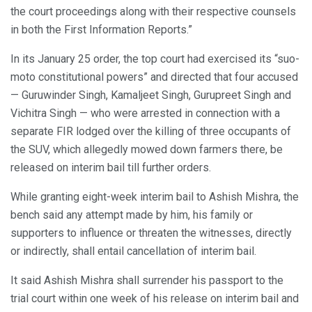
the court proceedings along with their respective counsels
in both the First Information Reports.”
In its January 25 order, the top court had exercised its “suo-
moto constitutional powers” and directed that four accused
— Guruwinder Singh, Kamaljeet Singh, Gurupreet Singh and
Vichitra Singh — who were arrested in connection with a
separate FIR lodged over the killing of three occupants of
the SUV, which allegedly mowed down farmers there, be
released on interim bail till further orders.
While granting eight-week interim bail to Ashish Mishra, the
bench said any attempt made by him, his family or
supporters to influence or threaten the witnesses, directly
or indirectly, shall entail cancellation of interim bail.
It said Ashish Mishra shall surrender his passport to the
trial court within one week of his release on interim bail and