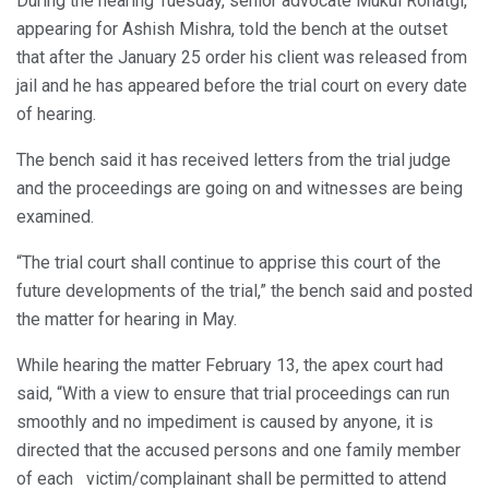
During the hearing Tuesday, senior advocate Mukul Rohatgi,
appearing for Ashish Mishra, told the bench at the outset
that after the January 25 order his client was released from
jail and he has appeared before the trial court on every date
of hearing.
The bench said it has received letters from the trial judge
and the proceedings are going on and witnesses are being
examined.
“The trial court shall continue to apprise this court of the
future developments of the trial,” the bench said and posted
the matter for hearing in May.
While hearing the matter February 13, the apex court had
said, “With a view to ensure that trial proceedings can run
smoothly and no impediment is caused by anyone, it is
directed that the accused persons and one family member
of each victim/complainant shall be permitted to attend