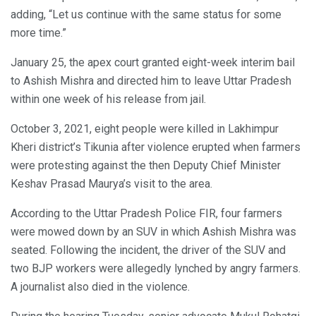
adding, “Let us continue with the same status for some
more time.”
January 25, the apex court granted eight-week interim bail
to Ashish Mishra and directed him to leave Uttar Pradesh
within one week of his release from jail.
October 3, 2021, eight people were killed in Lakhimpur
Kheri district’s Tikunia after violence erupted when farmers
were protesting against the then Deputy Chief Minister
Keshav Prasad Maurya’s visit to the area.
According to the Uttar Pradesh Police FIR, four farmers
were mowed down by an SUV in which Ashish Mishra was
seated. Following the incident, the driver of the SUV and
two BJP workers were allegedly lynched by angry farmers.
A journalist also died in the violence.