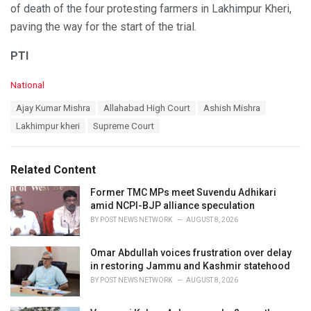
of death of the four protesting farmers in Lakhimpur Kheri,
paving the way for the start of the trial.
PTI
C
National
a
T
Ajay Kumar Mishra
Allahabad High Court
Ashish Mishra
t
a
e
Lakhimpur kheri
Supreme Court
g
g
s
o
:
r
Related Content
i
e
Former TMC MPs meet Suvendu Adhikari
s
amid NCPI-BJP alliance speculation
:
BY
POST NEWS NETWORK
AUGUST 8, 2026
Omar Abdullah voices frustration over delay
in restoring Jammu and Kashmir statehood
BY
POST NEWS NETWORK
AUGUST 8, 2026