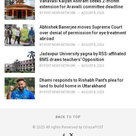
Vanavasi Kalyan Ashram seeks 2-month
extension for Aravalli committee deadline
BY
POST NEWS NETWORK
AUGUST 8, 2026
Abhishek Banerjee moves Supreme Court
over denial of permission for eye treatment
abroad
BY
POST NEWS NETWORK
AUGUST 8, 2026
Jadavpur University yagna by RSS-affiliated
BMS draws teachers' Opposition
BY
POST NEWS NETWORK
AUGUST 8, 2026
Dhami responds to Rishabh Pant's plea for
land to build home in Uttarakhand
BY
POST NEWS NETWORK
AUGUST 8, 2026
BACK TO TOP
© 2025 All rights Reserved by OrissaPOST