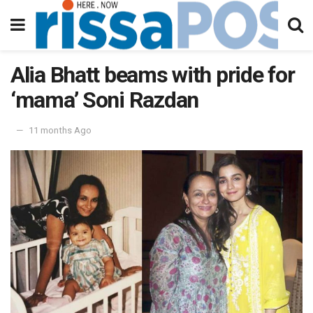
Alia Bhatt beams with pride for
‘mama’ Soni Razdan
11 months Ago