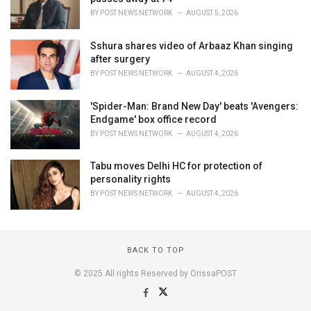
BY
POST NEWS NETWORK
AUGUST 5, 2026
Sshura shares video of Arbaaz Khan singing
after surgery
BY
POST NEWS NETWORK
AUGUST 4, 2026
'Spider-Man: Brand New Day' beats 'Avengers:
Endgame' box office record
BY
POST NEWS NETWORK
AUGUST 4, 2026
Tabu moves Delhi HC for protection of
personality rights
BY
POST NEWS NETWORK
AUGUST 4, 2026
BACK TO TOP
© 2025 All rights Reserved by OrissaPOST