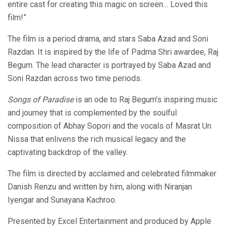
entire cast for creating this magic on screen… Loved this
film!”
The film is a period drama, and stars Saba Azad and Soni
Razdan. It is inspired by the life of Padma Shri awardee, Raj
Begum. The lead character is portrayed by Saba Azad and
Soni Razdan across two time periods.
Songs of Paradise
is an ode to Raj Begum’s inspiring music
and journey that is complemented by the soulful
composition of Abhay Sopori and the vocals of Masrat Un
Nissa that enlivens the rich musical legacy and the
captivating backdrop of the valley.
The film is directed by acclaimed and celebrated filmmaker
Danish Renzu and written by him, along with Niranjan
Iyengar and Sunayana Kachroo.
Presented by Excel Entertainment and produced by Apple