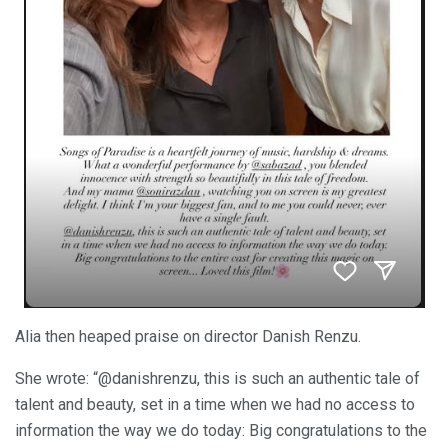
Alia then heaped praise on director Danish Renzu.
She wrote: “@danishrenzu, this is such an authentic tale of
talent and beauty, set in a time when we had no access to
information the way we do today: Big congratulations to the