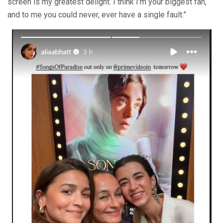
screen is my greatest delight. I think I’m your biggest fan,
and to me you could never, ever have a single fault.”