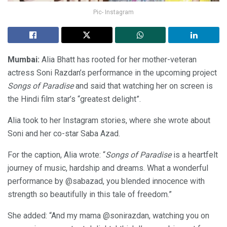
Pic- Instagram
Mumbai:
Alia Bhatt has rooted for her mother-veteran
actress Soni Razdan’s performance in the upcoming project
Songs of Paradise
and said that watching her on screen is
the Hindi film star’s “greatest delight”.
Alia took to her Instagram stories, where she wrote about
Soni and her co-star Saba Azad.
For the caption, Alia wrote: “
Songs of Paradise
is a heartfelt
journey of music, hardship and dreams. What a wonderful
performance by @sabazad, you blended innocence with
strength so beautifully in this tale of freedom.”
She added: “And my mama @sonirazdan, watching you on