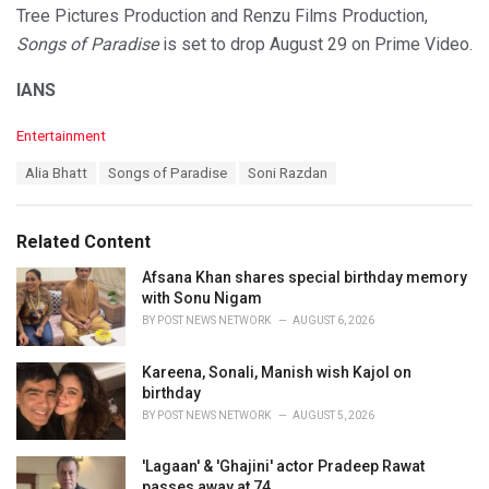
Tree Pictures Production and Renzu Films Production,
Songs of Paradise
is set to drop August 29 on Prime Video.
IANS
C
Entertainment
a
T
Alia Bhatt
Songs of Paradise
Soni Razdan
t
a
e
g
g
s
o
Related Content
:
r
i
Afsana Khan shares special birthday memory
e
with Sonu Nigam
s
BY
POST NEWS NETWORK
AUGUST 6, 2026
:
Kareena, Sonali, Manish wish Kajol on
birthday
BY
POST NEWS NETWORK
AUGUST 5, 2026
'Lagaan' & 'Ghajini' actor Pradeep Rawat
passes away at 74