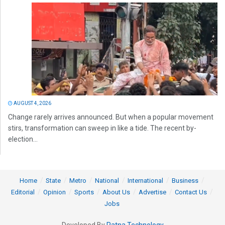
AUGUST 4, 2026
Change rarely arrives announced. But when a popular movement
stirs, transformation can sweep in like a tide. The recent by-
election...
Home
State
Metro
National
International
Business
Editorial
Opinion
Sports
About Us
Advertise
Contact Us
Jobs
Developed By
Ratna Technology