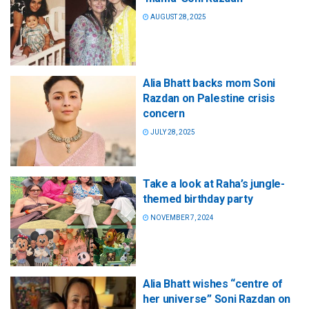
AUGUST 28, 2025
Alia Bhatt backs mom Soni
Razdan on Palestine crisis
concern
JULY 28, 2025
Take a look at Raha’s jungle-
themed birthday party
NOVEMBER 7, 2024
Alia Bhatt wishes “centre of
her universe” Soni Razdan on