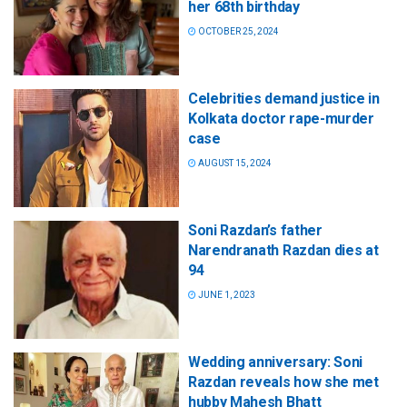
her 68th birthday
OCTOBER 25, 2024
Celebrities demand justice in
Kolkata doctor rape-murder
case
AUGUST 15, 2024
Soni Razdan’s father
Narendranath Razdan dies at
94
JUNE 1, 2023
Wedding anniversary: Soni
Razdan reveals how she met
hubby Mahesh Bhatt