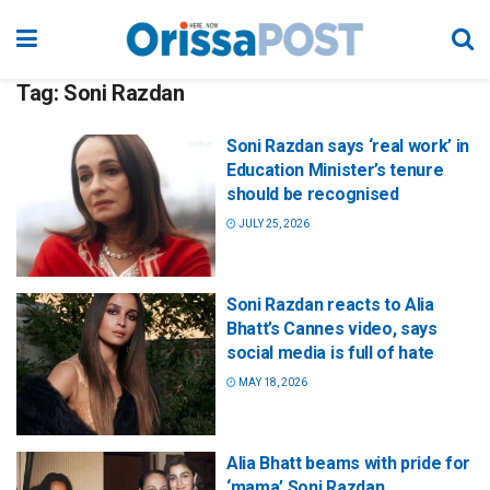
Tag:
Soni Razdan
Soni Razdan says ‘real work’ in
Education Minister’s tenure
should be recognised
JULY 25, 2026
Soni Razdan reacts to Alia
Bhatt’s Cannes video, says
social media is full of hate
MAY 18, 2026
Alia Bhatt beams with pride for
‘mama’ Soni Razdan