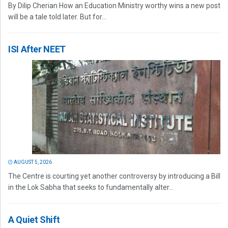
By Dilip Cherian How an Education Ministry worthy wins a new post
will be a tale told later. But for...
ISI After NEET
AUGUST 5, 2026
The Centre is courting yet another controversy by introducing a Bill
in the Lok Sabha that seeks to fundamentally alter...
A Quiet Shift