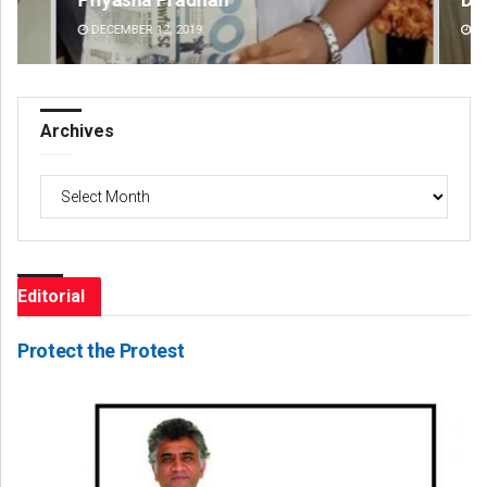
DECEMBER 12, 2019
DE
Archives
Archives
Editorial
Protect the Protest