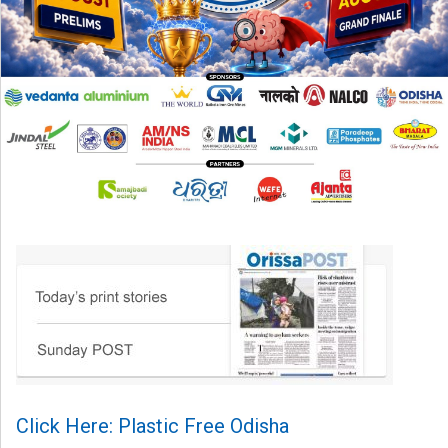
Click Here: Plastic Free Odisha