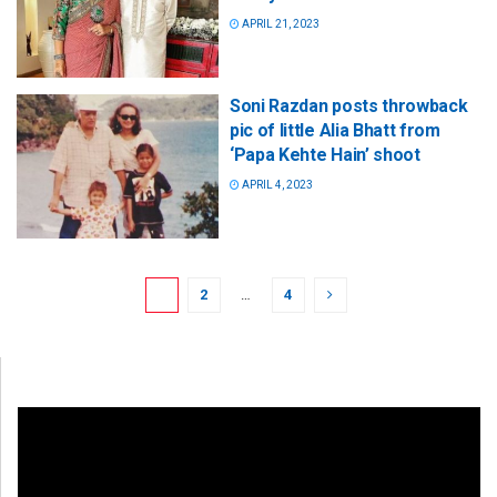
APRIL 21, 2023
Soni Razdan posts throwback
pic of little Alia Bhatt from
‘Papa Kehte Hain’ shoot
APRIL 4, 2023
1
2
…
4