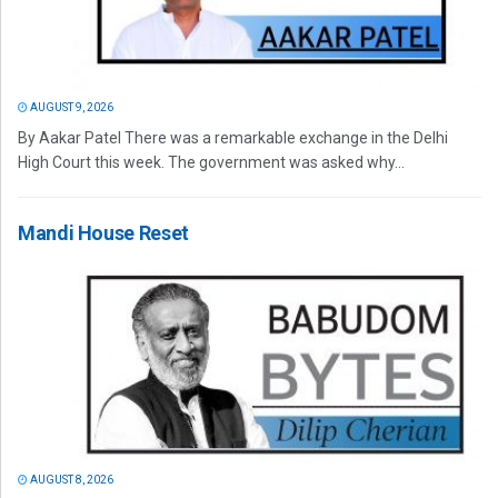
AUGUST 9, 2026
By Aakar Patel There was a remarkable exchange in the Delhi
High Court this week. The government was asked why...
Mandi House Reset
AUGUST 8, 2026