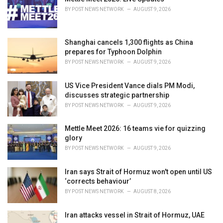
e
BY
POST NEWS NETWORK
AUGUST 9, 2026
s
:
Shanghai cancels 1,300 flights as China
prepares for Typhoon Dolphin
BY
POST NEWS NETWORK
AUGUST 9, 2026
US Vice President Vance dials PM Modi,
discusses strategic partnership
BY
POST NEWS NETWORK
AUGUST 9, 2026
Mettle Meet 2026: 16 teams vie for quizzing
glory
BY
POST NEWS NETWORK
AUGUST 9, 2026
Iran says Strait of Hormuz won't open until US
‘corrects behaviour’
BY
POST NEWS NETWORK
AUGUST 8, 2026
Iran attacks vessel in Strait of Hormuz, UAE