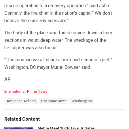
rescue operation to a recovery operation,” said John
Donnelly, the fire chief in the nation’s capital.“ We don’t
believe there are any survivors.”
The body of the plane was found upside down in three
sections in waist-deep water. The wreckage of the
helicopter was also found.
“This morning we all share a profound sense of grief,”
Washington, DC mayor Muriel Bowser said.
AP
C
International
,
Prime News
a
T
American Airlines
Potomac River
Washington
t
a
e
g
g
s
o
Related Content
:
r
i
Mettle Meet 2026: Live Updates