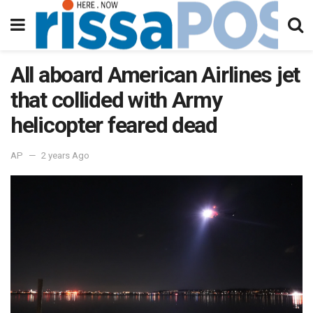
All aboard American Airlines jet
that collided with Army
helicopter feared dead
AP
2 years Ago