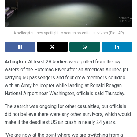
A helicopter uses spotlight to search potential survivors (Pic - AP)
Arlington
: At least 28 bodies were pulled from the icy
waters of the Potomac River after an American Airlines jet
carrying 60 passengers and four crew members collided
with an Army helicopter while landing at Ronald Reagan
National Airport near Washington, officials said Thursday.
The search was ongoing for other casualties, but officials
did not believe there were any other survivors, which would
make it the deadliest US air crash in nearly 24 years.
“We are now at the point where we are switching from a