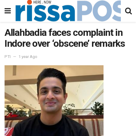
Allahbadia faces complaint in
Indore over ‘obscene’ remarks
PTI
1 year Ago