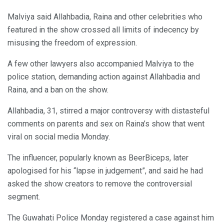
Malviya said Allahbadia, Raina and other celebrities who
featured in the show crossed all limits of indecency by
misusing the freedom of expression.
A few other lawyers also accompanied Malviya to the
police station, demanding action against Allahbadia and
Raina, and a ban on the show.
Allahbadia, 31, stirred a major controversy with distasteful
comments on parents and sex on Raina’s show that went
viral on social media Monday.
The influencer, popularly known as BeerBiceps, later
apologised for his “lapse in judgement”, and said he had
asked the show creators to remove the controversial
segment.
The Guwahati Police Monday registered a case against him