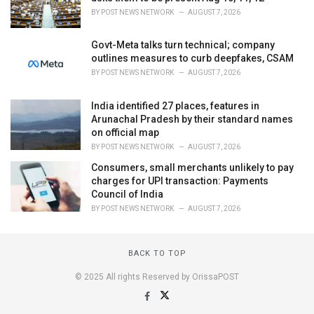
BY
POST NEWS NETWORK
AUGUST 7, 2026
Govt-Meta talks turn technical; company
outlines measures to curb deepfakes, CSAM
BY
POST NEWS NETWORK
AUGUST 7, 2026
India identified 27 places, features in
Arunachal Pradesh by their standard names
on official map
BY
POST NEWS NETWORK
AUGUST 7, 2026
Consumers, small merchants unlikely to pay
charges for UPI transaction: Payments
Council of India
BY
POST NEWS NETWORK
AUGUST 7, 2026
BACK TO TOP
© 2025 All rights Reserved by OrissaPOST