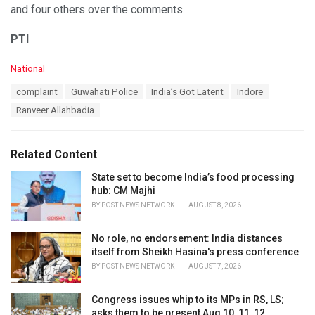
and four others over the comments.
PTI
C
National
a
T
complaint
Guwahati Police
India’s Got Latent
Indore
t
a
e
Ranveer Allahbadia
g
g
s
o
:
r
Related Content
i
e
State set to become India’s food processing
s
hub: CM Majhi
:
BY
POST NEWS NETWORK
AUGUST 8, 2026
No role, no endorsement: India distances
itself from Sheikh Hasina's press conference
BY
POST NEWS NETWORK
AUGUST 7, 2026
Congress issues whip to its MPs in RS, LS;
asks them to be present Aug 10, 11, 12