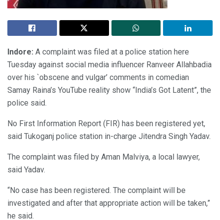
Indore:
A complaint was filed at a police station here
Tuesday against social media influencer Ranveer Allahbadia
over his `obscene and vulgar’ comments in comedian
Samay Raina’s YouTube reality show “India’s Got Latent”, the
police said.
No First Information Report (FIR) has been registered yet,
said Tukoganj police station in-charge Jitendra Singh Yadav.
The complaint was filed by Aman Malviya, a local lawyer,
said Yadav.
“No case has been registered. The complaint will be
investigated and after that appropriate action will be taken,”
he said.