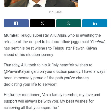
Pic - IANS
Mumbai
: Telugu superstar Allu Arjun, who is awaiting the
release of the sequel to his box-office juggernaut ‘
Pushpa
’,
has sent his best wishes to Telugu star Pawan Kalyan
ahead of his election journey.
Thursday, Allu took to his X: “My heartfelt wishes to
@PawanKalyan garu on your election journey. I have always
been immensely proud of the path you’ve chosen,
dedicating your life to service”.
He further mentioned, “As a family member, my love and
support will always be with you. My best wishes for
achieving all that you aspire for.”