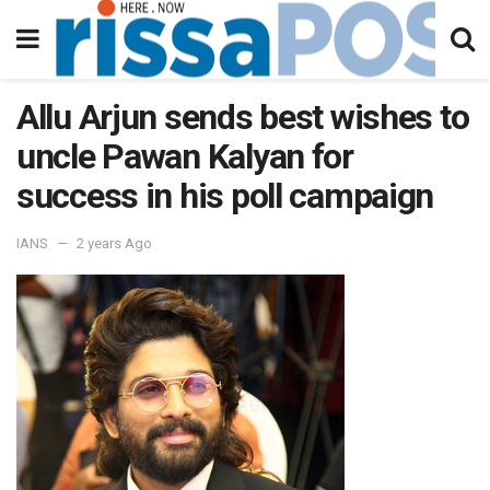
Allu Arjun sends best wishes to
uncle Pawan Kalyan for
success in his poll campaign
IANS
2 years Ago