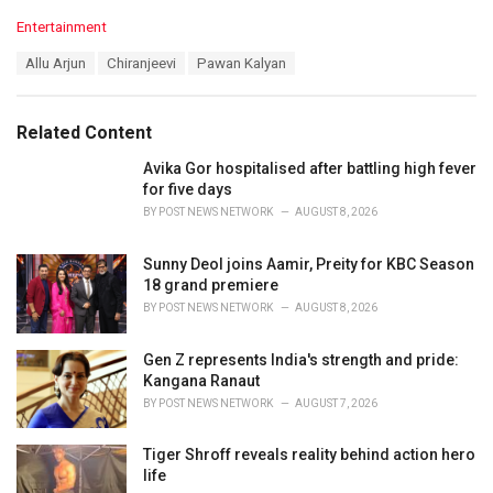
C
Entertainment
a
T
Allu Arjun
Chiranjeevi
Pawan Kalyan
t
a
e
g
g
s
o
Related Content
:
r
i
Avika Gor hospitalised after battling high fever
e
for five days
s
BY
POST NEWS NETWORK
AUGUST 8, 2026
:
Sunny Deol joins Aamir, Preity for KBC Season
18 grand premiere
BY
POST NEWS NETWORK
AUGUST 8, 2026
Gen Z represents India's strength and pride:
Kangana Ranaut
BY
POST NEWS NETWORK
AUGUST 7, 2026
Tiger Shroff reveals reality behind action hero
life