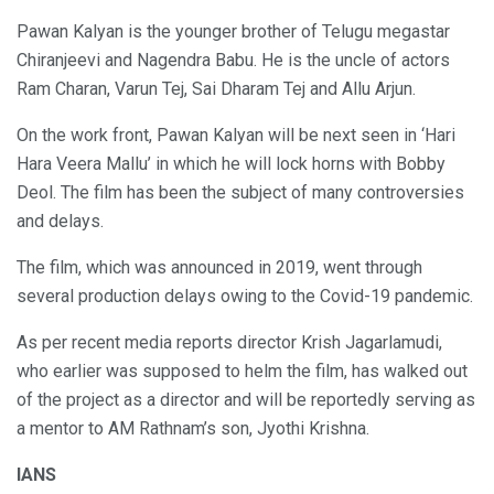
Pawan Kalyan is the younger brother of Telugu megastar
Chiranjeevi and Nagendra Babu. He is the uncle of actors
Ram Charan, Varun Tej, Sai Dharam Tej and Allu Arjun.
On the work front, Pawan Kalyan will be next seen in ‘Hari
Hara Veera Mallu’ in which he will lock horns with Bobby
Deol. The film has been the subject of many controversies
and delays.
The film, which was announced in 2019, went through
several production delays owing to the Covid-19 pandemic.
As per recent media reports director Krish Jagarlamudi,
who earlier was supposed to helm the film, has walked out
of the project as a director and will be reportedly serving as
a mentor to AM Rathnam’s son, Jyothi Krishna.
IANS