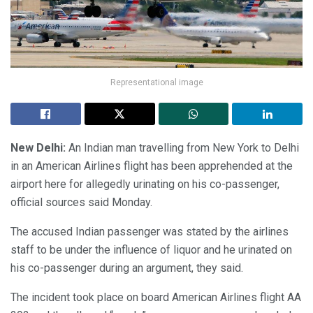
Representational image
New Delhi:
An Indian man travelling from New York to Delhi
in an American Airlines flight has been apprehended at the
airport here for allegedly urinating on his co-passenger,
official sources said Monday.
The accused Indian passenger was stated by the airlines
staff to be under the influence of liquor and he urinated on
his co-passenger during an argument, they said.
The incident took place on board American Airlines flight AA