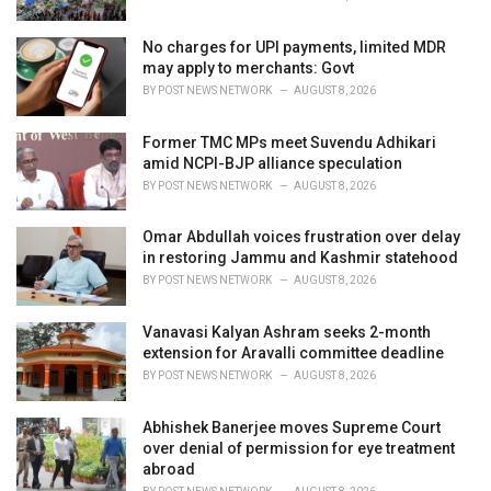
No charges for UPI payments, limited MDR
may apply to merchants: Govt
BY
POST NEWS NETWORK
AUGUST 8, 2026
Former TMC MPs meet Suvendu Adhikari
amid NCPI-BJP alliance speculation
BY
POST NEWS NETWORK
AUGUST 8, 2026
Omar Abdullah voices frustration over delay
in restoring Jammu and Kashmir statehood
BY
POST NEWS NETWORK
AUGUST 8, 2026
Vanavasi Kalyan Ashram seeks 2-month
extension for Aravalli committee deadline
BY
POST NEWS NETWORK
AUGUST 8, 2026
Abhishek Banerjee moves Supreme Court
over denial of permission for eye treatment
abroad