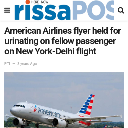
American Airlines flyer held for
urinating on fellow passenger
on New York-Delhi flight
PTI
3 years Ago