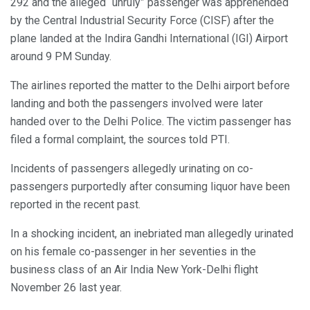
292 and the alleged “unruly” passenger was apprehended
by the Central Industrial Security Force (CISF) after the
plane landed at the Indira Gandhi International (IGI) Airport
around 9 PM Sunday.
The airlines reported the matter to the Delhi airport before
landing and both the passengers involved were later
handed over to the Delhi Police. The victim passenger has
filed a formal complaint, the sources told PTI.
Incidents of passengers allegedly urinating on co-
passengers purportedly after consuming liquor have been
reported in the recent past.
In a shocking incident, an inebriated man allegedly urinated
on his female co-passenger in her seventies in the
business class of an Air India New York-Delhi flight
November 26 last year.