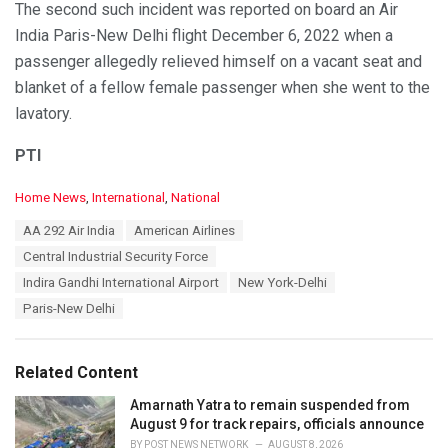
The second such incident was reported on board an Air
India Paris-New Delhi flight December 6, 2022 when a
passenger allegedly relieved himself on a vacant seat and
blanket of a fellow female passenger when she went to the
lavatory.
PTI
C
Home News
,
International
,
National
a
T
AA 292 Air India
American Airlines
t
a
e
Central Industrial Security Force
g
g
s
Indira Gandhi International Airport
New York-Delhi
o
:
r
Paris-New Delhi
i
e
s
Related Content
:
Amarnath Yatra to remain suspended from
August 9 for track repairs, officials announce
BY
POST NEWS NETWORK
AUGUST 8, 2026