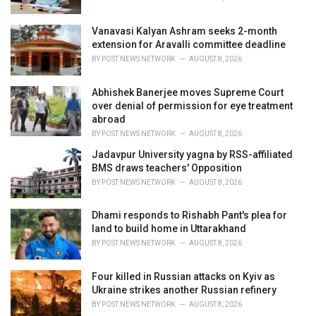
:
Vanavasi Kalyan Ashram seeks 2-month
extension for Aravalli committee deadline
BY
POST NEWS NETWORK
AUGUST 8, 2026
Abhishek Banerjee moves Supreme Court
over denial of permission for eye treatment
abroad
BY
POST NEWS NETWORK
AUGUST 8, 2026
Jadavpur University yagna by RSS-affiliated
BMS draws teachers' Opposition
BY
POST NEWS NETWORK
AUGUST 8, 2026
Dhami responds to Rishabh Pant's plea for
land to build home in Uttarakhand
BY
POST NEWS NETWORK
AUGUST 8, 2026
Four killed in Russian attacks on Kyiv as
Ukraine strikes another Russian refinery
BY
POST NEWS NETWORK
AUGUST 8, 2026