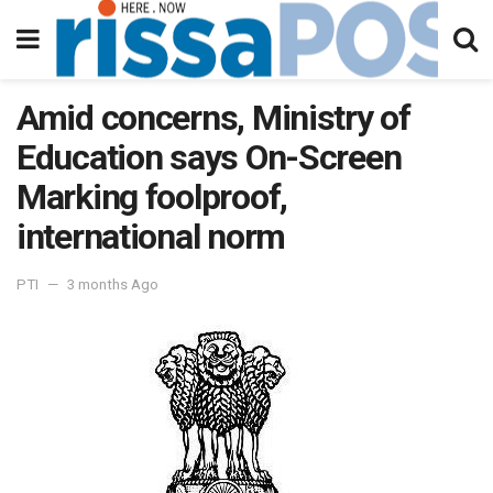
Amid concerns, Ministry of
Education says On-Screen
Marking foolproof,
international norm
PTI
3 months Ago