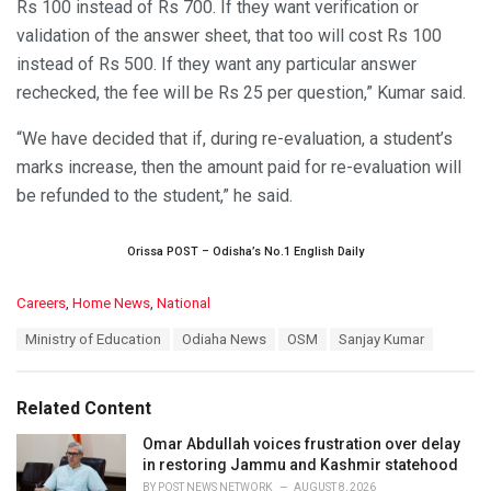
Rs 100 instead of Rs 700. If they want verification or
validation of the answer sheet, that too will cost Rs 100
instead of Rs 500. If they want any particular answer
rechecked, the fee will be Rs 25 per question,” Kumar said.
“We have decided that if, during re-evaluation, a student’s
marks increase, then the amount paid for re-evaluation will
be refunded to the student,” he said.
Orissa POST – Odisha’s No.1 English Daily
C
Careers
,
Home News
,
National
a
T
Ministry of Education
Odiaha News
OSM
Sanjay Kumar
t
a
e
g
g
s
o
Related Content
:
r
i
Omar Abdullah voices frustration over delay
e
in restoring Jammu and Kashmir statehood
s
BY
POST NEWS NETWORK
AUGUST 8, 2026