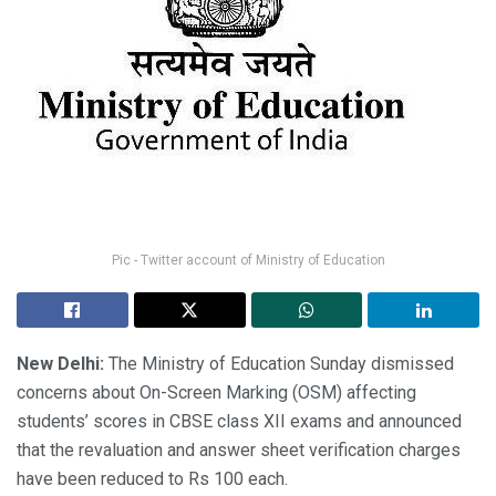
Pic - Twitter account of Ministry of Education
New Delhi:
The Ministry of Education Sunday dismissed
concerns about On-Screen Marking (OSM) affecting
students’ scores in CBSE class XII exams and announced
that the revaluation and answer sheet verification charges
have been reduced to Rs 100 each.