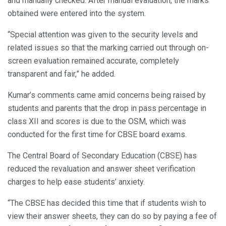
and manually checked. After manual evaluation, the marks
obtained were entered into the system.
“Special attention was given to the security levels and
related issues so that the marking carried out through on-
screen evaluation remained accurate, completely
transparent and fair,” he added.
Kumar’s comments came amid concerns being raised by
students and parents that the drop in pass percentage in
class XII and scores is due to the OSM, which was
conducted for the first time for CBSE board exams.
The Central Board of Secondary Education (CBSE) has
reduced the revaluation and answer sheet verification
charges to help ease students’ anxiety.
“The CBSE has decided this time that if students wish to
view their answer sheets, they can do so by paying a fee of