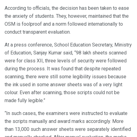
According to officials, the decision has been taken to ease
the anxiety of students. They, however, maintained that the
OSM is foolproof and a norm followed internationally to
conduct transparent evaluation.
At a press conference, School Education Secretary, Ministry
of Education, Sanjay Kumar said, “98 lakh sheets scanned
were for class XII, three levels of security were followed
during the process. It was found that despite repeated
scanning, there were still some legibility issues because
the ink used in some answer sheets was of a very light
colour. Even after scanning, those scripts could not be
made fully legible.”
“In such cases, the examiners were instructed to evaluate
the scripts manually and award marks accordingly. More
than 13,000 such answer sheets were separately identified