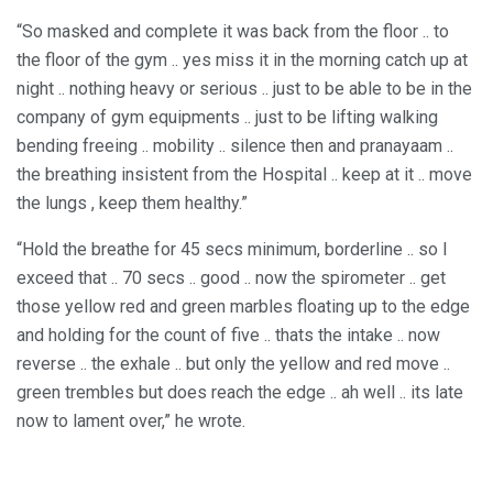
“So masked and complete it was back from the floor .. to
the floor of the gym .. yes miss it in the morning catch up at
night .. nothing heavy or serious .. just to be able to be in the
company of gym equipments .. just to be lifting walking
bending freeing .. mobility .. silence then and pranayaam ..
the breathing insistent from the Hospital .. keep at it .. move
the lungs , keep them healthy.”
“Hold the breathe for 45 secs minimum, borderline .. so I
exceed that .. 70 secs .. good .. now the spirometer .. get
those yellow red and green marbles floating up to the edge
and holding for the count of five .. thats the intake .. now
reverse .. the exhale .. but only the yellow and red move ..
green trembles but does reach the edge .. ah well .. its late
now to lament over,” he wrote.