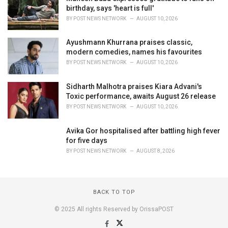
birthday, says 'heart is full'
BY
POST NEWS NETWORK
AUGUST 10, 2026
Ayushmann Khurrana praises classic,
modern comedies, names his favourites
BY
POST NEWS NETWORK
AUGUST 10, 2026
Sidharth Malhotra praises Kiara Advani's
Toxic performance, awaits August 26 release
BY
POST NEWS NETWORK
AUGUST 10, 2026
Avika Gor hospitalised after battling high fever
for five days
BY
POST NEWS NETWORK
AUGUST 8, 2026
BACK TO TOP
© 2025 All rights Reserved by OrissaPOST