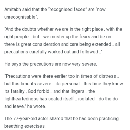
Amitabh said that the “recognised faces” are “now
unrecognisable”.
“And the doubts whether we are in the right place , with the
right people .. but .. we muster up the fears and be on ….
there is great consideration and care being extended .. all
precautions carefully worked out and followed ..”
He says the precautions are now very severe.
“Precautions were there earlier too in times of distress ..
but this time its severe .. its personal .. this time they know
its fatality , God forbid .. and that lingers .. the
lightheartedness has sealed itself .. isolated .. do the do
and leave,” he wrote.
The 77-year-old actor shared that he has been practicing
breathing exercises.