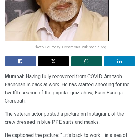
Photo Courtesy: Commons. wikimedia.org
Mumbai:
Having fully recovered from COVID, Amitabh
Bachchan is back at work. He has started shooting for the
twelfth season of the popular quiz show, Kaun Banega
Crorepati.
The veteran actor posted a picture on Instagram, of the
crew dressed in blue PPE suits and masks.
He captioned the picture: “…it’s back to work .. in a sea of