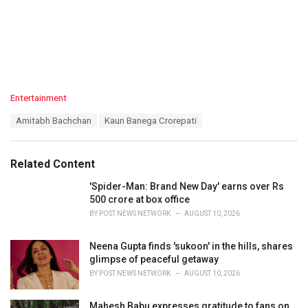
C
Entertainment
a
T
Amitabh Bachchan
Kaun Banega Crorepati
t
a
e
g
g
s
o
Related Content
:
r
i
'Spider-Man: Brand New Day' earns over Rs
e
500 crore at box office
s
BY
POST NEWS NETWORK
AUGUST 10, 2026
:
Neena Gupta finds 'sukoon' in the hills, shares
glimpse of peaceful getaway
BY
POST NEWS NETWORK
AUGUST 10, 2026
Mahesh Babu expresses gratitude to fans on