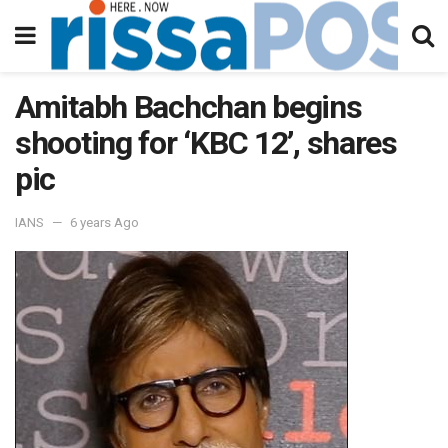
Amitabh Bachchan begins
shooting for ‘KBC 12’, shares
pic
IANS
6 years Ago