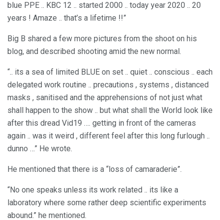
blue PPE .. KBC 12 .. started 2000 .. today year 2020 .. 20
years ! Amaze .. that’s a lifetime !!”
Big B shared a few more pictures from the shoot on his
blog, and described shooting amid the new normal.
“.. its a sea of limited BLUE on set .. quiet .. conscious .. each
delegated work routine .. precautions , systems , distanced
masks , sanitised and the apprehensions of not just what
shall happen to the show .. but what shall the World look like
after this dread Vid19 …. getting in front of the cameras
again .. was it weird , different feel after this long furlough ..
dunno …” He wrote.
He mentioned that there is a “loss of camaraderie”.
“No one speaks unless its work related .. its like a
laboratory where some rather deep scientific experiments
abound.” he mentioned.