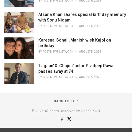
BY
POST NEWS NETWORK
AUGUST 6, 2026
Afsana Khan shares special birthday memory
with Sonu Nigam
BY
POST NEWS NETWORK
AUGUST 6, 2026
Kareena, Sonali, Manish wish Kajol on
birthday
BY
POST NEWS NETWORK
AUGUST 5, 2026
'Lagaan' & 'Ghajini' actor Pradeep Rawat
passes away at 74
BY
POST NEWS NETWORK
AUGUST 5, 2026
BACK TO TOP
© 2025 All rights Reserved by OrissaPOST