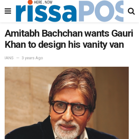
Amitabh Bachchan wants Gauri
Khan to design his vanity van
IANS
3 years Ago