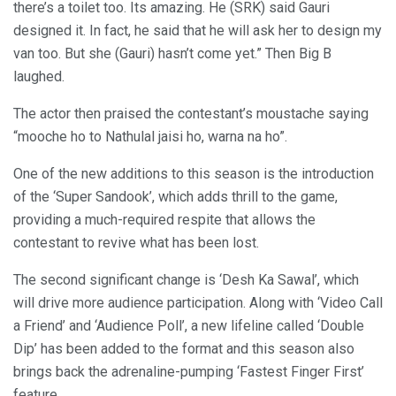
there’s a toilet too. Its amazing. He (SRK) said Gauri
designed it. In fact, he said that he will ask her to design my
van too. But she (Gauri) hasn’t come yet.” Then Big B
laughed.
The actor then praised the contestant’s moustache saying
“mooche ho to Nathulal jaisi ho, warna na ho”.
One of the new additions to this season is the introduction
of the ‘Super Sandook’, which adds thrill to the game,
providing a much-required respite that allows the
contestant to revive what has been lost.
The second significant change is ‘Desh Ka Sawal’, which
will drive more audience participation. Along with ‘Video Call
a Friend’ and ‘Audience Poll’, a new lifeline called ‘Double
Dip’ has been added to the format and this season also
brings back the adrenaline-pumping ‘Fastest Finger First’
feature.