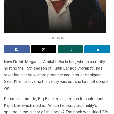
Pic - IANS
New Delhi:
Megastar Amitabh Bachchan, who is currently
hosting the 15th season of ‘Kaun Banega Crorepati’, has
revealed that he wanted producer and interior designer
Gauri Khan to revamp his vanity van, but she has not done it
yet.
During an episode, Big B asked a question to contestant
Kapil Dev which read as: Which famous personality’s
spouse is the author of this book? The book was titled ‘My