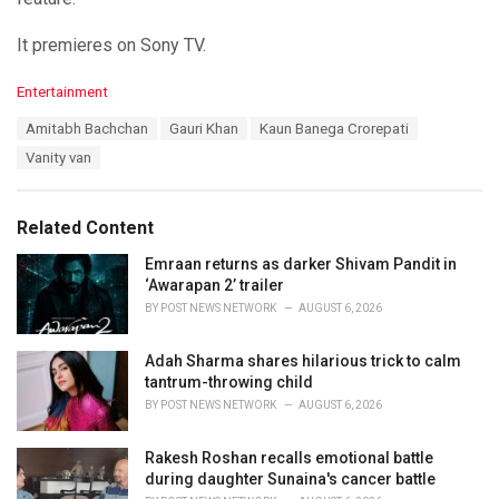
It premieres on Sony TV.
C
Entertainment
a
T
Amitabh Bachchan
Gauri Khan
Kaun Banega Crorepati
t
a
e
Vanity van
g
g
s
o
:
r
Related Content
i
e
Emraan returns as darker Shivam Pandit in
s
‘Awarapan 2’ trailer
:
BY
POST NEWS NETWORK
AUGUST 6, 2026
Adah Sharma shares hilarious trick to calm
tantrum-throwing child
BY
POST NEWS NETWORK
AUGUST 6, 2026
Rakesh Roshan recalls emotional battle
during daughter Sunaina's cancer battle