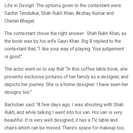
Life in Design’. The options given to the contestant were:
Sachin Tendulkar, Shah Rukh Khan, Akshay Kumar and
Chetan Bhagat.
The contestant chose the right answer- Shah Rukh Khan, as
the book was by his wife Gauri Khan. Big B replied to the
contestant that, “I like your way of playing. Your judgement
is good”.
The actor went on to say that “In this coffee table book, she
presents exclusive pictures of her family as a designer, and
depicts her journey. She is a home designer. I have seen her
designs too.”
Bachchan said: “A few days ago, I was shooting with Shah
Rukh, and while talking I went into his van. His van is very
beautiful. It is very well designed, it has a TV, table and
chairs which can be moved. There’s space for makeup too,