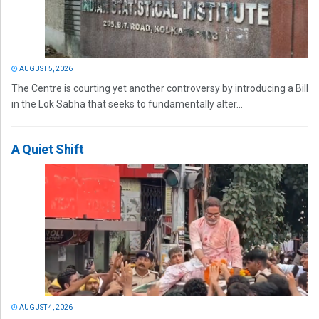
AUGUST 5, 2026
The Centre is courting yet another controversy by introducing a Bill
in the Lok Sabha that seeks to fundamentally alter...
A Quiet Shift
AUGUST 4, 2026