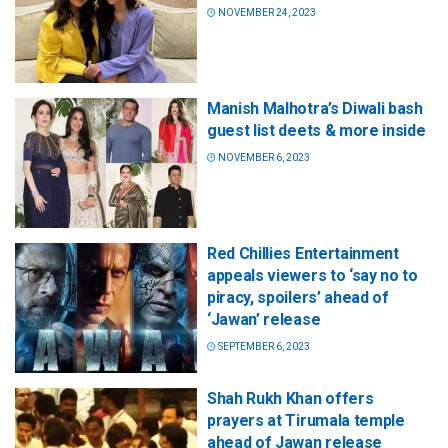
NOVEMBER 24, 2023
Manish Malhotra’s Diwali bash
guest list deets & more inside
NOVEMBER 6, 2023
Red Chillies Entertainment
appeals viewers to ‘say no to
piracy, spoilers’ ahead of
‘Jawan’ release
SEPTEMBER 6, 2023
Shah Rukh Khan offers
prayers at Tirumala temple
ahead of Jawan release