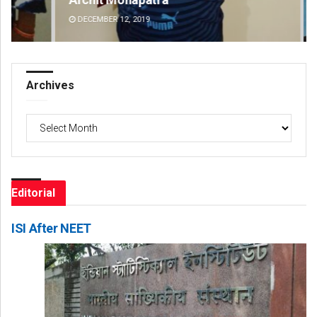
DECEMBER 12, 2019
DE
Archives
Archives
Editorial
ISI After NEET