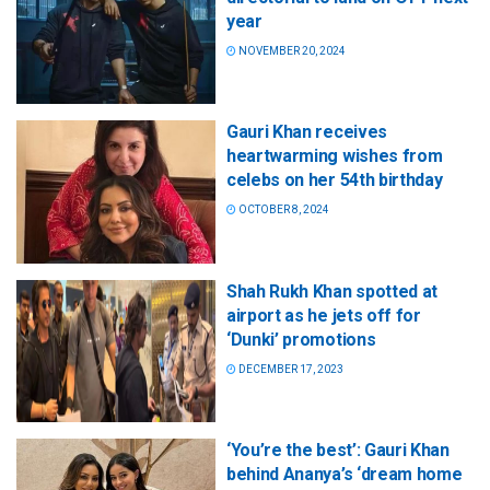
year
NOVEMBER 20, 2024
Gauri Khan receives
heartwarming wishes from
celebs on her 54th birthday
OCTOBER 8, 2024
Shah Rukh Khan spotted at
airport as he jets off for
‘Dunki’ promotions
DECEMBER 17, 2023
‘You’re the best’: Gauri Khan
behind Ananya’s ‘dream home