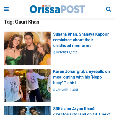
Tag:
Gauri Khan
Suhana Khan, Shanaya Kapoor
reminisce about their
childhood memories
OCTOBER 9, 2025
Karan Johar grabs eyeballs on
meal outing with his ‘Nepo
baby’ T-shirt
JANUARY 11, 2025
SRK’s son Aryan Khan’s
directorial to land on OTT next