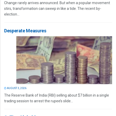
Change rarely arrives announced. But when a popular movement
stirs, transformation can sweep in like a tide. The recent by-
election...
Desperate Measures
AUGUST 3, 2026
The Reserve Bank of India (RBI) selling about $7 billion in a single
trading session to arrest the rupee’s slide...