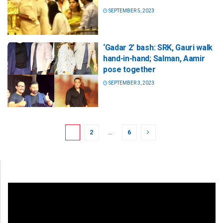
SEPTEMBER 5, 2023
‘Gadar 2’ bash: SRK, Gauri walk
hand-in-hand; Salman, Aamir
pose together
SEPTEMBER 3, 2023
1
2
…
6