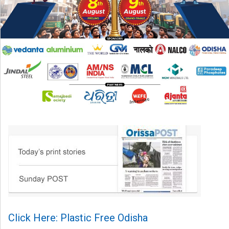
Click Here: Plastic Free Odisha