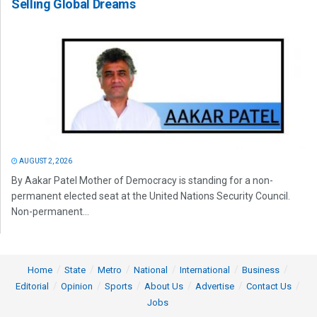
Selling Global Dreams
AUGUST 2, 2026
By Aakar Patel Mother of Democracy is standing for a non-
permanent elected seat at the United Nations Security Council.
Non-permanent...
Home
State
Metro
National
International
Business
Editorial
Opinion
Sports
About Us
Advertise
Contact Us
Jobs