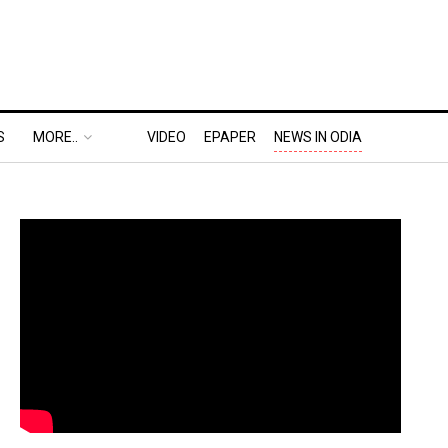
S
MORE..
VIDEO
EPAPER
NEWS IN ODIA