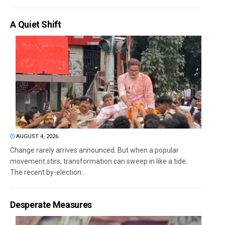
A Quiet Shift
AUGUST 4, 2026
Change rarely arrives announced. But when a popular
movement stirs, transformation can sweep in like a tide.
The recent by-election...
Desperate Measures