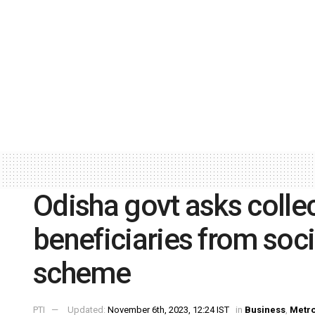
Odisha govt asks colle
beneficiaries from soci
scheme
PTI
Updated:
November 6th, 2023, 12:24 IST
in
Business
,
Metr