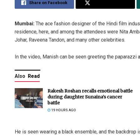
Share on Facebook
Share on Twitter
Mumbai:
The ace fashion designer of the Hindi film indus
residence, here, and among the attendees were Nita Amban
Johar, Raveena Tandon, and many other celebrities.
In the video, Manish can be seen greeting the paparazzi a
Also
Read
Rakesh Roshan recalls emotional battle
during daughter Sunaina’s cancer
battle
19 HOURS AGO
He is seen wearing a black ensemble, and the backdrop is