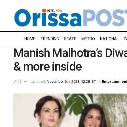
HOME
TRENDING
STATE
METRO
NATIONAL
I
Manish Malhotra’s Diwal
& more inside
IANS
Updated:
November 6th, 2023, 12:28 IST
in
Entertainmen