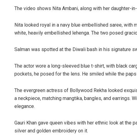
The video shows Nita Ambani, along with her daughter-in
Nita looked royal in a navy blue embellished saree, with 
white, heavily embellished lehenga. The two posed gracio
Salman was spotted at the Diwali bash in his signature s
The actor wore a long-sleeved blue t-shirt, with black car
pockets, he posed for the lens. He smiled while the paps 
The evergreen actress of Bollywood Rekha looked exquisit
a neckpiece, matching mangtika, bangles, and earrings. 
elegance.
Gauri Khan gave queen vibes with her ethnic look at the p
silver and golden embroidery on it.