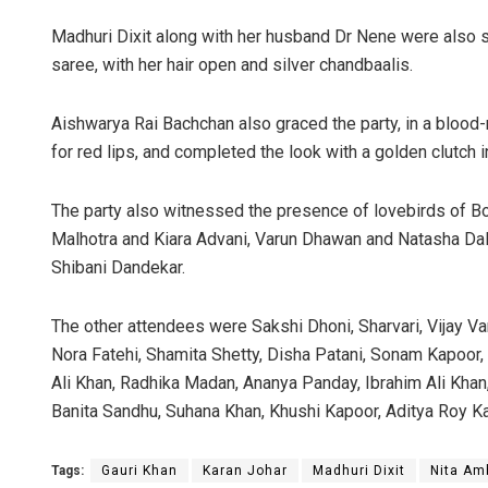
Madhuri Dixit along with her husband Dr Nene were also s
saree, with her hair open and silver chandbaalis.
Aishwarya Rai Bachchan also graced the party, in a blood-
for red lips, and completed the look with a golden clutch i
The party also witnessed the presence of lovebirds of Bo
Malhotra and Kiara Advani, Varun Dhawan and Natasha Dala
Shibani Dandekar.
The other attendees were Sakshi Dhoni, Sharvari, Vijay V
Nora Fatehi, Shamita Shetty, Disha Patani, Sonam Kapoor, 
Ali Khan, Radhika Madan, Ananya Panday, Ibrahim Ali Kha
Banita Sandhu, Suhana Khan, Khushi Kapoor, Aditya Roy K
Tags:
Gauri Khan
Karan Johar
Madhuri Dixit
Nita Am