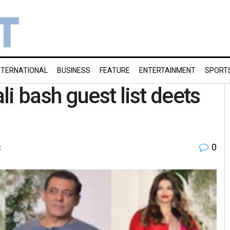
NTERNATIONAL
BUSINESS
FEATURE
ENTERTAINMENT
SPORT
i bash guest list deets
0
t