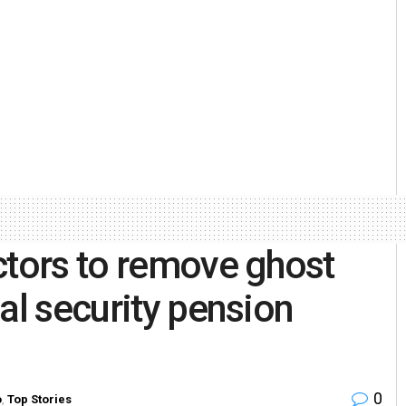
ctors to remove ghost
al security pension
0
o
,
Top Stories