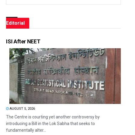
Editorial
ISI After NEET
AUGUST 5, 2026
The Centre is courting yet another controversy by
introducing a Bill in the Lok Sabha that seeks to
fundamentally alter...