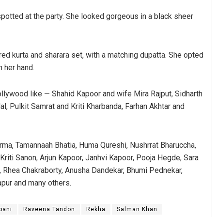
potted at the party. She looked gorgeous in a black sheer
red kurta and sharara set, with a matching dupatta. She opted
n her hand.
llywood like — Shahid Kapoor and wife Mira Rajput, Sidharth
l, Pulkit Samrat and Kriti Kharbanda, Farhan Akhtar and
arma, Tamannaah Bhatia, Huma Qureshi, Nushrrat Bharuccha,
Kriti Sanon, Arjun Kapoor, Janhvi Kapoor, Pooja Hegde, Sara
n, Rhea Chakraborty, Anusha Dandekar, Bhumi Pednekar,
apur and many others.
bani
Raveena Tandon
Rekha
Salman Khan