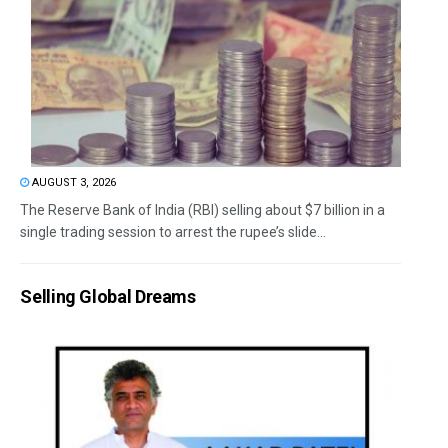
AUGUST 3, 2026
The Reserve Bank of India (RBI) selling about $7 billion in a
single trading session to arrest the rupee’s slide...
Selling Global Dreams