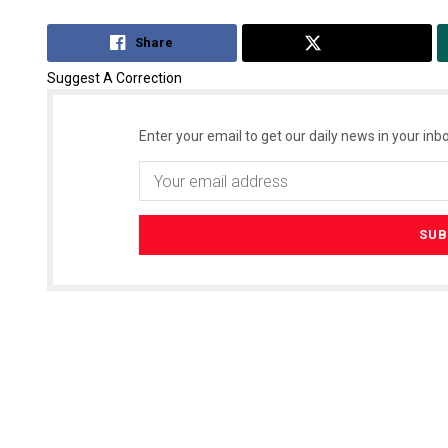
Share
Tweet
Suggest A Correction
Enter your email to get our daily news in your inbo