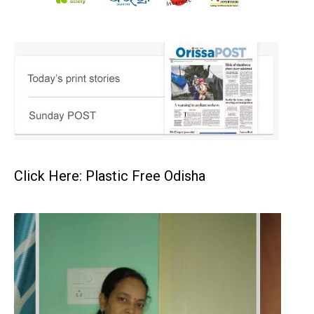
Click Here: Plastic Free Odisha