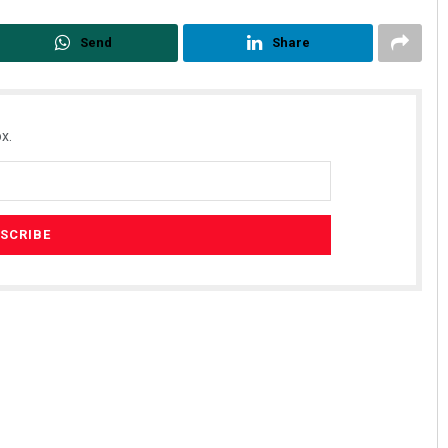
Send
Share
x.