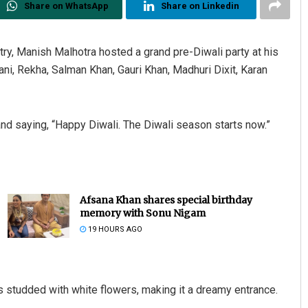
Share on WhatsApp
Share on Linkedin
try, Manish Malhotra hosted a grand pre-Diwali party at his
i, Rekha, Salman Khan, Gauri Khan, Madhuri Dixit, Karan
nd saying, “Happy Diwali. The Diwali season starts now.”
Afsana Khan shares special birthday
memory with Sonu Nigam
19 HOURS AGO
 studded with white flowers, making it a dreamy entrance.