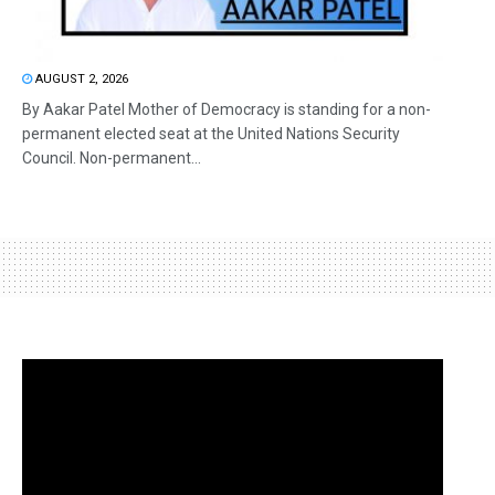
AUGUST 2, 2026
By Aakar Patel Mother of Democracy is standing for a non-
permanent elected seat at the United Nations Security
Council. Non-permanent...