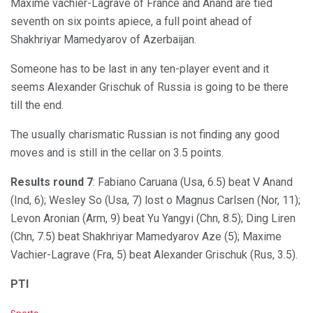
Maxime vachier-Lagrave of France and Anand are tied
seventh on six points apiece, a full point ahead of
Shakhriyar Mamedyarov of Azerbaijan.
Someone has to be last in any ten-player event and it
seems Alexander Grischuk of Russia is going to be there
till the end.
The usually charismatic Russian is not finding any good
moves and is still in the cellar on 3.5 points.
Results round 7
: Fabiano Caruana (Usa, 6.5) beat V Anand
(Ind, 6); Wesley So (Usa, 7) lost o Magnus Carlsen (Nor, 11);
Levon Aronian (Arm, 9) beat Yu Yangyi (Chn, 8.5); Ding Liren
(Chn, 7.5) beat Shakhriyar Mamedyarov Aze (5); Maxime
Vachier-Lagrave (Fra, 5) beat Alexander Grischuk (Rus, 3.5).
PTI
C