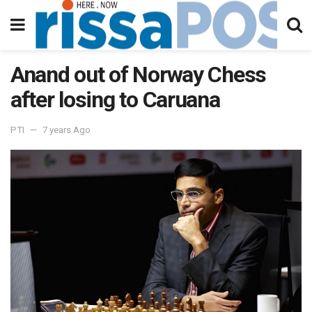
Anand out of Norway Chess
after losing to Caruana
PTI
7 years Ago