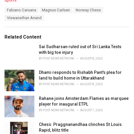
Sports
a
T
Fabiano Caruana
Magnus Carlsen
Norway Chess
t
a
e
Viswanathan Anand
g
g
s
o
:
r
Related Content
i
e
Sai Sudharsan ruled out of Sri Lanka Tests
s
with big toe injury
:
BY
POST NEWS NETWORK
AUGUST 8, 2026
Dhami responds to Rishabh Pant's plea for
land to build home in Uttarakhand
BY
POST NEWS NETWORK
AUGUST 8, 2026
Rahane joins Amsterdam Flames as marquee
player for inaugural ETPL
BY
POST NEWS NETWORK
AUGUST 7, 2026
Chess: Praggnanandhaa clinches St.Louis
Rapid, blitz title