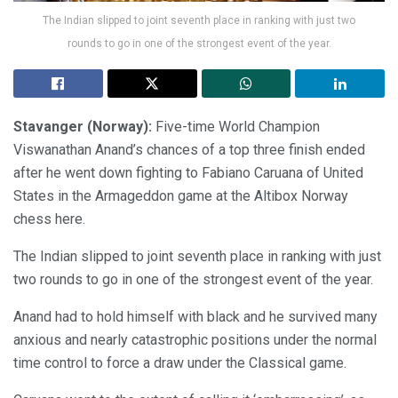
The Indian slipped to joint seventh place in ranking with just two
rounds to go in one of the strongest event of the year.
Stavanger (Norway):
Five-time World Champion
Viswanathan Anand’s chances of a top three finish ended
after he went down fighting to Fabiano Caruana of United
States in the Armageddon game at the Altibox Norway
chess here.
The Indian slipped to joint seventh place in ranking with just
two rounds to go in one of the strongest event of the year.
Anand had to hold himself with black and he survived many
anxious and nearly catastrophic positions under the normal
time control to force a draw under the Classical game.