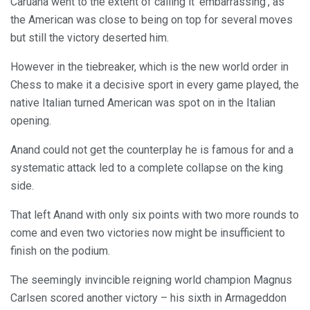
Caruana went to the extent of calling it ‘embarrassing’, as
the American was close to being on top for several moves
but still the victory deserted him.
However in the tiebreaker, which is the new world order in
Chess to make it a decisive sport in every game played, the
native Italian turned American was spot on in the Italian
opening.
Anand could not get the counterplay he is famous for and a
systematic attack led to a complete collapse on the king
side.
That left Anand with only six points with two more rounds to
come and even two victories now might be insufficient to
finish on the podium.
The seemingly invincible reigning world champion Magnus
Carlsen scored another victory – his sixth in Armageddon