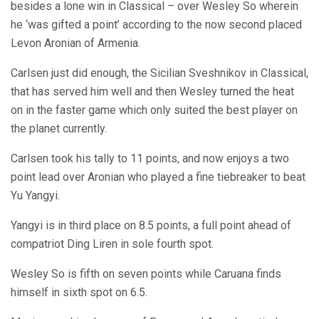
besides a lone win in Classical – over Wesley So wherein
he ‘was gifted a point’ according to the now second placed
Levon Aronian of Armenia.
Carlsen just did enough, the Sicilian Sveshnikov in Classical,
that has served him well and then Wesley turned the heat
on in the faster game which only suited the best player on
the planet currently.
Carlsen took his tally to 11 points, and now enjoys a two
point lead over Aronian who played a fine tiebreaker to beat
Yu Yangyi.
Yangyi is in third place on 8.5 points, a full point ahead of
compatriot Ding Liren in sole fourth spot.
Wesley So is fifth on seven points while Caruana finds
himself in sixth spot on 6.5.