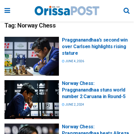
Tag:
Norway Chess
Praggnanandhaa’s second win
over Carlsen highlights rising
stature
JUNE 4, 2026
Norway Chess:
Praggnanandhaa stuns world
number 2 Caruana in Round-5
JUNE 2, 2024
Norway Chess:
Praggnanandhaa beats Alireza