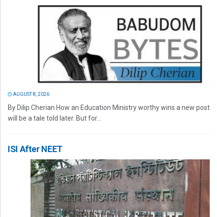
AUGUST 8, 2026
By Dilip Cherian How an Education Ministry worthy wins a new post
will be a tale told later. But for...
ISI After NEET