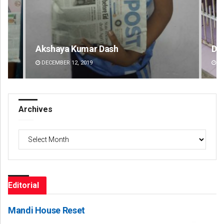
Diptiranjan Biswal
De
DECEMBER 12, 2019
DE
Archives
Archives
Editorial
Mandi House Reset