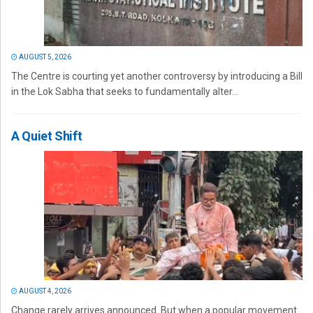
AUGUST 5, 2026
The Centre is courting yet another controversy by introducing a Bill
in the Lok Sabha that seeks to fundamentally alter...
A Quiet Shift
AUGUST 4, 2026
Change rarely arrives announced. But when a popular movement