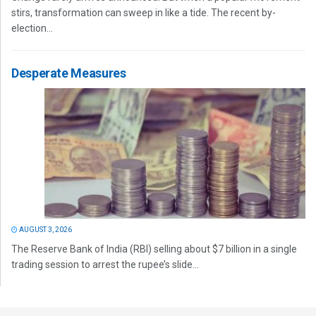
stirs, transformation can sweep in like a tide. The recent by-
election...
Desperate Measures
AUGUST 3, 2026
The Reserve Bank of India (RBI) selling about $7 billion in a single
trading session to arrest the rupee’s slide...