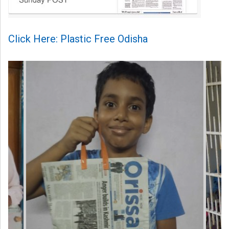
Click Here: Plastic Free Odisha