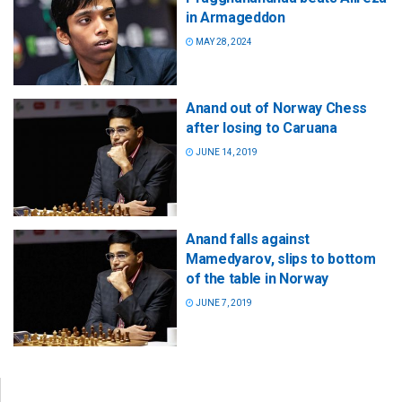
in Armageddon
MAY 28, 2024
Anand out of Norway Chess
after losing to Caruana
JUNE 14, 2019
Anand falls against
Mamedyarov, slips to bottom
of the table in Norway
JUNE 7, 2019