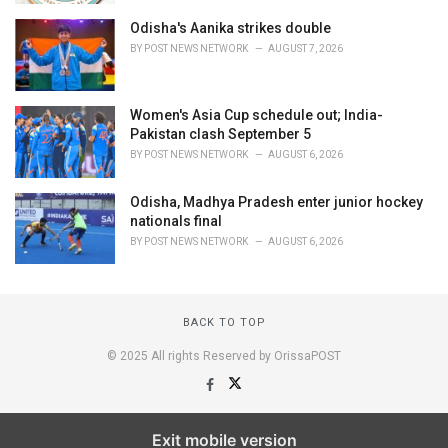
Odisha's Aanika strikes double
BY
POST NEWS NETWORK
AUGUST 7, 2026
Women's Asia Cup schedule out; India-
Pakistan clash September 5
BY
POST NEWS NETWORK
AUGUST 6, 2026
Odisha, Madhya Pradesh enter junior hockey
nationals final
BY
POST NEWS NETWORK
AUGUST 6, 2026
BACK TO TOP
© 2025 All rights Reserved by OrissaPOST
Exit mobile version