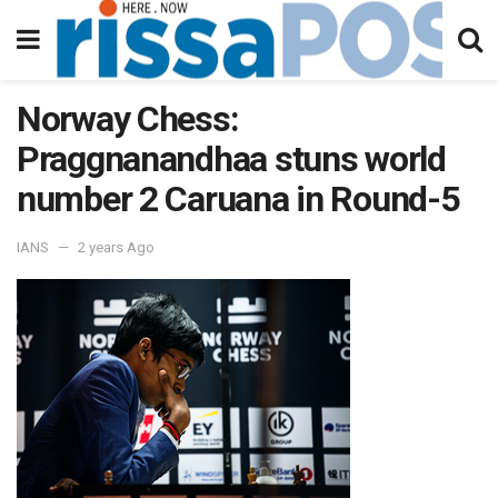
Norway Chess:
Praggnanandhaa stuns world
number 2 Caruana in Round-5
IANS
2 years Ago