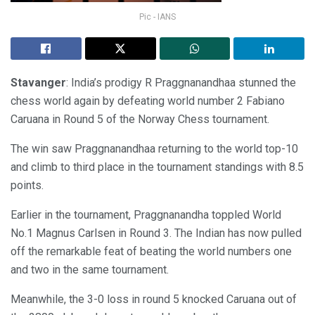
Pic - IANS
Stavanger
: India’s prodigy R Praggnanandhaa stunned the
chess world again by defeating world number 2 Fabiano
Caruana in Round 5 of the Norway Chess tournament.
The win saw Praggnanandhaa returning to the world top-10
and climb to third place in the tournament standings with 8.5
points.
Earlier in the tournament, Praggnanandha toppled World
No.1 Magnus Carlsen in Round 3. The Indian has now pulled
off the remarkable feat of beating the world numbers one
and two in the same tournament.
Meanwhile, the 3-0 loss in round 5 knocked Caruana out of