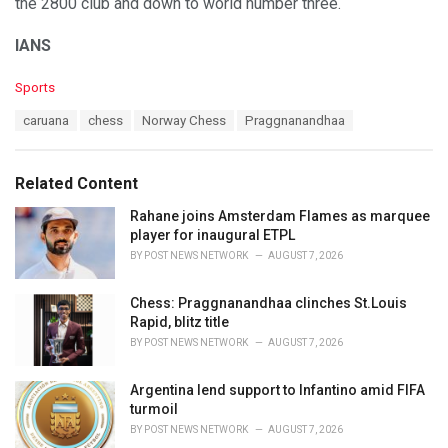
the 2800 club and down to world number three.
IANS
C
Sports
a
T
caruana
chess
Norway Chess
Praggnanandhaa
t
a
e
g
g
s
o
Related Content
:
r
i
Rahane joins Amsterdam Flames as marquee
e
player for inaugural ETPL
s
BY
POST NEWS NETWORK
AUGUST 7, 2026
:
Chess: Praggnanandhaa clinches St.Louis
Rapid, blitz title
BY
POST NEWS NETWORK
AUGUST 7, 2026
Argentina lend support to Infantino amid FIFA
turmoil
BY
POST NEWS NETWORK
AUGUST 7, 2026