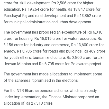
crore for skill development, Rs 2,506 crore for higher
education, Rs 19,264 crore for health, Rs 18,847 crore for
Panchayat Raj and rural development and Rs 13,862 crore
for municipal administration and urban development.
The government has proposed an expenditure of Rs 6,318
crore for housing, Rs 18,019 crore for water resources, Rs
3,156 crore for industry and commerce, Rs 13,600 crore for
energy, Rs 8,785 crore for roads and buildings, Rs 469 crore
for youth affairs, tourism and culture, Rs 2,800 crore for Jal
Jeevan Mission and Rs 6,705 crore for Polavaram project.
The government has made allocations to implement some
of the schemes it promised in the elections.
For the NTR Bharosa pension scheme, which is already
under implementation, the Finance Minister proposed an
allocation of Rs 27,518 crore.