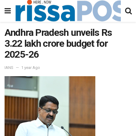
Andhra Pradesh unveils Rs
3.22 lakh crore budget for
2025-26
IANS
1 year Ago