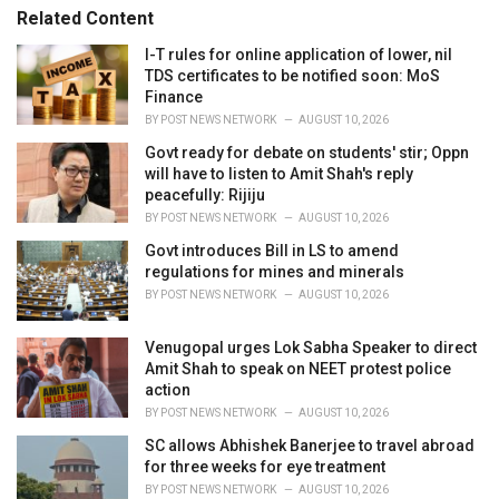
r
Related Content
i
e
I-T rules for online application of lower, nil
s
TDS certificates to be notified soon: MoS
:
Finance
BY
POST NEWS NETWORK
AUGUST 10, 2026
Govt ready for debate on students' stir; Oppn
will have to listen to Amit Shah's reply
peacefully: Rijiju
BY
POST NEWS NETWORK
AUGUST 10, 2026
Govt introduces Bill in LS to amend
regulations for mines and minerals
BY
POST NEWS NETWORK
AUGUST 10, 2026
Venugopal urges Lok Sabha Speaker to direct
Amit Shah to speak on NEET protest police
action
BY
POST NEWS NETWORK
AUGUST 10, 2026
SC allows Abhishek Banerjee to travel abroad
for three weeks for eye treatment
BY
POST NEWS NETWORK
AUGUST 10, 2026