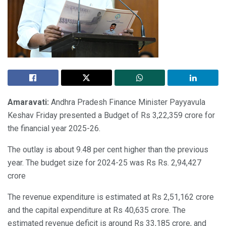
Amaravati:
Andhra Pradesh Finance Minister Payyavula
Keshav Friday presented a Budget of Rs 3,22,359 crore for
the financial year 2025-26.
The outlay is about 9.48 per cent higher than the previous
year. The budget size for 2024-25 was Rs Rs. 2,94,427
crore
The revenue expenditure is estimated at Rs 2,51,162 crore
and the capital expenditure at Rs 40,635 crore. The
estimated revenue deficit is around Rs 33,185 crore, and