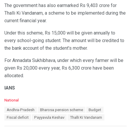
The government has also earmarked Rs 9,403 crore for
Thalli Ki Vandanam, a scheme to be implemented during the
current financial year.
Under this scheme, Rs 15,000 will be given annually to
every school-going student. The amount will be credited to
the bank account of the student’s mother.
For Annadata Sukhibhava, under which every farmer will be
given Rs 20,000 every year, Rs 6,300 crore have been
allocated.
IANS
C
National
a
T
Andhra-Pradesh
Bharosa pension scheme
Budget
t
a
e
Fiscal deficit
Payyavula Keshav
Thalli Ki Vandanam
g
g
s
o
: