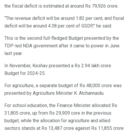
the fiscal deficit is estimated at around Rs 79,926 crore.
“The revenue deficit will be around 1.82 per cent, and fiscal
deficit will be around 4.38 per cent of GSDP,” he said.
This is the second full-fledged Budget presented by the
TDP-led NDA government after it came to power in June
last year.
In November, Keshav presented a Rs 2.94 lakh crore
Budget for 2024-25.
For agriculture, a separate budget of Rs 48,000 crore was
presented by Agriculture Minister K. Atchannaidu.
For school education, the Finance Minister allocated Rs
31,805 crore, up from Rs 29,909 core in the previous
budget, while the allocation for agriculture and allied
sectors stands at Rs 13,487 crore against Rs 11,855 crore