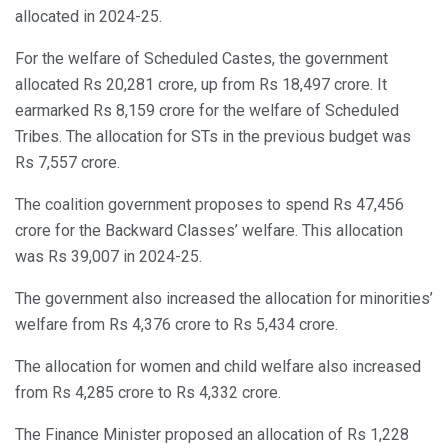
allocated in 2024-25.
For the welfare of Scheduled Castes, the government
allocated Rs 20,281 crore, up from Rs 18,497 crore. It
earmarked Rs 8,159 crore for the welfare of Scheduled
Tribes. The allocation for STs in the previous budget was
Rs 7,557 crore.
The coalition government proposes to spend Rs 47,456
crore for the Backward Classes’ welfare. This allocation
was Rs 39,007 in 2024-25.
The government also increased the allocation for minorities’
welfare from Rs 4,376 crore to Rs 5,434 crore.
The allocation for women and child welfare also increased
from Rs 4,285 crore to Rs 4,332 crore.
The Finance Minister proposed an allocation of Rs 1,228