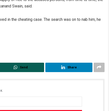
kanand Swain, said.
ved in the cheating case. The search was on to nab him, he
Send
Share
x.