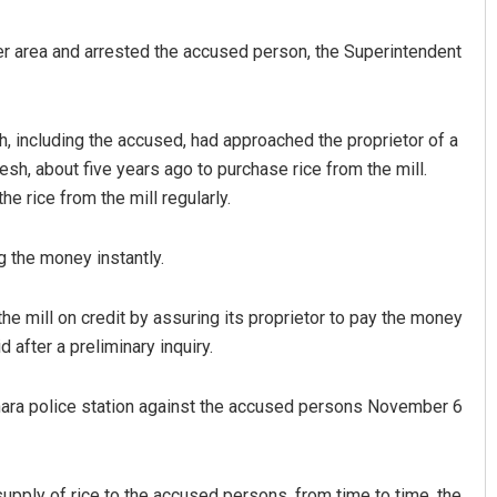
rder area and arrested the accused person, the Superintendent
, including the accused, had approached the proprietor of a
desh, about five years ago to purchase rice from the mill.
e rice from the mill regularly.
Keshab Chandra Rout
 the money instantly.
DECEMBER 12, 2019
he mill on credit by assuring its proprietor to pay the money
 after a preliminary inquiry.
nthara police station against the accused persons November 6
supply of rice to the accused persons, from time to time, the