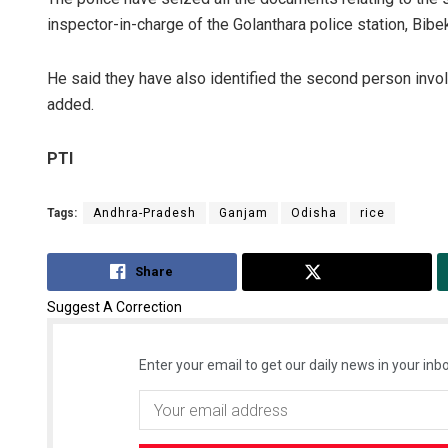
inspector-in-charge of the Golanthara police station, Bibe
He said they have also identified the second person invol
added.
PTI
Tags:
Andhra-Pradesh
Ganjam
Odisha
rice
Share
Tweet
Suggest A Correction
Enter your email to get our daily news in your inbo