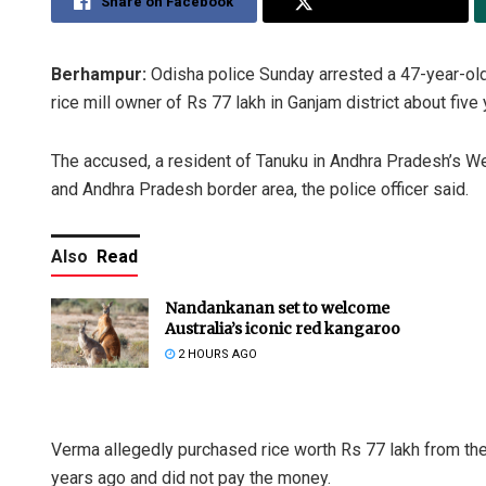
Share on Facebook
Share on Twitter
Berhampur:
Odisha police Sunday arrested a 47-year-old
rice mill owner of Rs 77 lakh in Ganjam district about five 
The accused, a resident of Tanuku in Andhra Pradesh’s Wes
and Andhra Pradesh border area, the police officer said.
Also
Read
Nandankanan set to welcome
Australia’s iconic red kangaroo
2 HOURS AGO
Verma allegedly purchased rice worth Rs 77 lakh from the r
years ago and did not pay the money.