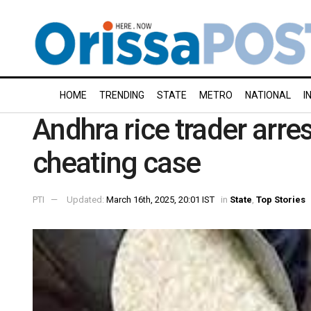
HOME
TRENDING
STATE
METRO
NATIONAL
I
Andhra rice trader arre
cheating case
PTI
Updated:
March 16th, 2025, 20:01 IST
in
State
,
Top Stories