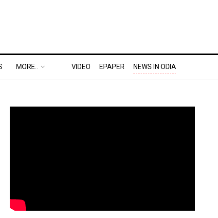
S
MORE..
VIDEO
EPAPER
NEWS IN ODIA