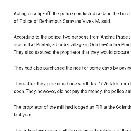
Acting on a tip-off, the police conducted raids in the bo
of Police of Berhampur, Saravana Vivek M, said.
According to the police, two persons from Andhra Pradesh
rice mill at Pitatali, a border village in Odisha-Andhra Pra
They also assured the proprietor that they would procure th
They had also purchased the rice for some days by paying
Thereafter, they purchased rice worth Rs 77.26 lakh from t
soon. They, however, did not pay the money, the police said
The proprietor of the mill had lodged an FIR at the Gola
last year.
The police have seized all the documents relating to the 