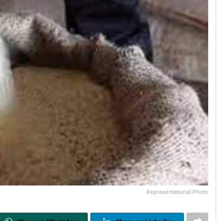
Representational Photo