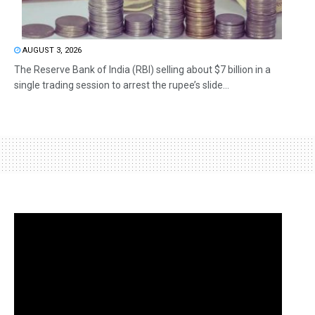
AUGUST 3, 2026
The Reserve Bank of India (RBI) selling about $7 billion in a
single trading session to arrest the rupee’s slide...