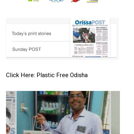
Click Here: Plastic Free Odisha