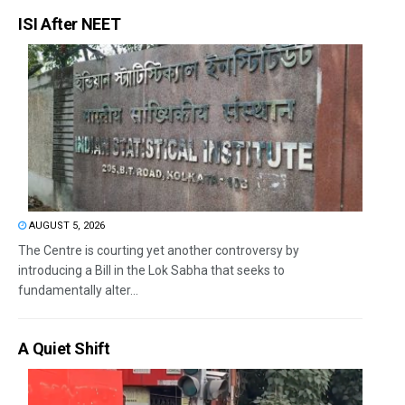
ISI After NEET
AUGUST 5, 2026
The Centre is courting yet another controversy by
introducing a Bill in the Lok Sabha that seeks to
fundamentally alter...
A Quiet Shift