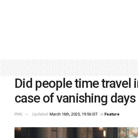
Did people time travel 
case of vanishing days
PNN
Updated:
March 16th, 2025, 19:56 IST
in
Feature