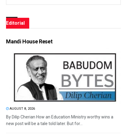
Editorial
Mandi House Reset
AUGUST 8, 2026
By Dilip Cherian How an Education Ministry worthy wins a
new post will be a tale told later. But for...