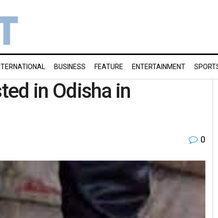
NTERNATIONAL
BUSINESS
FEATURE
ENTERTAINMENT
SPORT
sted in Odisha in
0