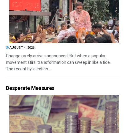
AUGUST 4, 2026
Change rarely arrives announced. But when a popular
movement stirs, transformation can sweep in like a tide.
The recent by-election...
Desperate Measures