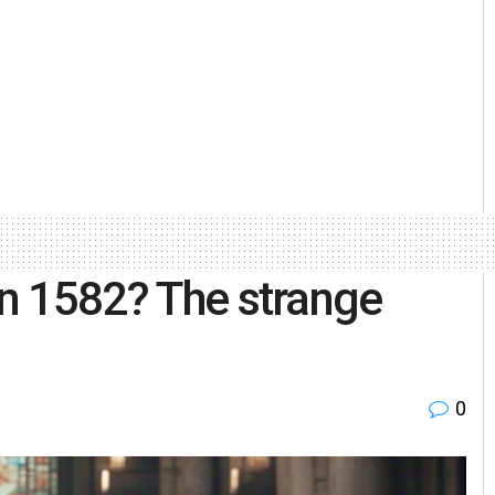
in 1582? The strange
0