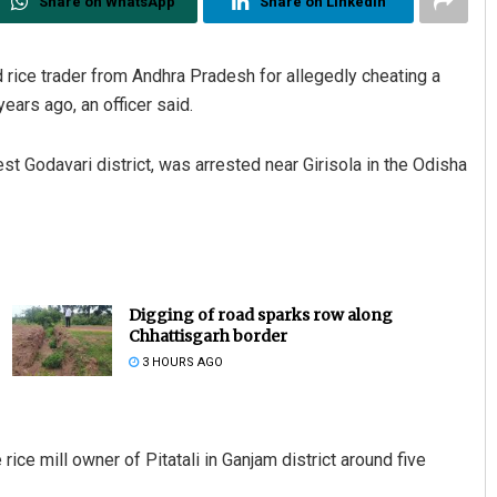
Share on WhatsApp
Share on Linkedin
 rice trader from Andhra Pradesh for allegedly cheating a
years ago, an officer said.
t Godavari district, was arrested near Girisola in the Odisha
Digging of road sparks row along
Chhattisgarh border
3 HOURS AGO
ice mill owner of Pitatali in Ganjam district around five