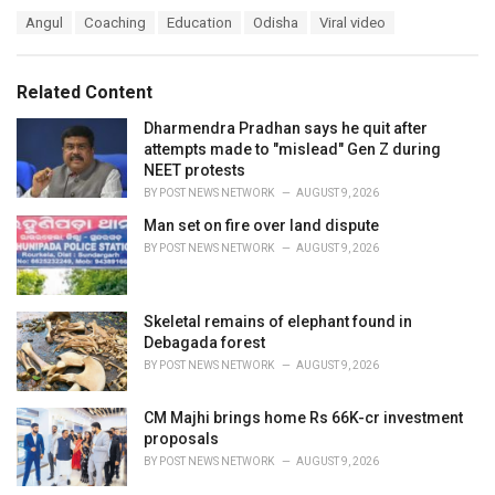
a
T
Angul
Coaching
Education
Odisha
Viral video
t
a
e
g
g
s
o
Related Content
:
r
i
Dharmendra Pradhan says he quit after
e
attempts made to "mislead" Gen Z during
s
NEET protests
:
BY
POST NEWS NETWORK
AUGUST 9, 2026
Man set on fire over land dispute
BY
POST NEWS NETWORK
AUGUST 9, 2026
Skeletal remains of elephant found in
Debagada forest
BY
POST NEWS NETWORK
AUGUST 9, 2026
CM Majhi brings home Rs 66K-cr investment
proposals
BY
POST NEWS NETWORK
AUGUST 9, 2026