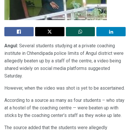
Angul:
Several students studying at a private coaching
institute in Chhendipada police limits of Angul district were
allegedly beaten up by a staff of the centre, a video being
shared widely on social media platforms suggested
Saturday.
However, when the video was shot is yet to be ascertained.
According to a source as many as four students – who stay
at a hostel of the coaching centre — were beaten up with
sticks by the coaching center’s staff as they woke up late.
The source added that the students were allegedly