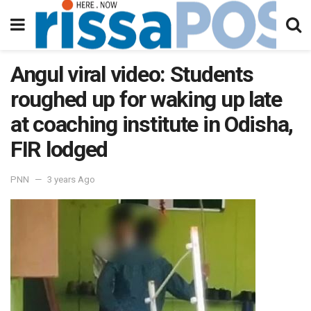
Angul viral video: Students
roughed up for waking up late
at coaching institute in Odisha,
FIR lodged
PNN
3 years Ago