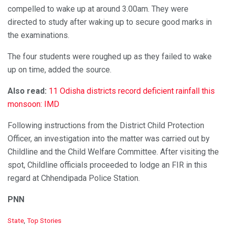
compelled to wake up at around 3.00am. They were
directed to study after waking up to secure good marks in
the examinations.
The four students were roughed up as they failed to wake
up on time, added the source.
Also read:
11 Odisha districts record deficient rainfall this
monsoon: IMD
Following instructions from the District Child Protection
Officer, an investigation into the matter was carried out by
Childline and the Child Welfare Committee. After visiting the
spot, Childline officials proceeded to lodge an FIR in this
regard at Chhendipada Police Station.
PNN
C
State
,
Top Stories