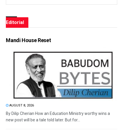
Editorial
Mandi House Reset
AUGUST 8, 2026
By Dilip Cherian How an Education Ministry worthy wins a
new post will be a tale told later. But for...