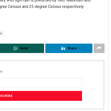
 sky with light rain is predicted by IMD. Maximum and
gree Celsius and 25 degree Celsius respectively.
er
Send
Share
x.