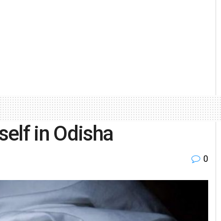
elf in Odisha
0