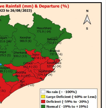
Rajashree Manasa Mohant
DECEMBER 12, 2019