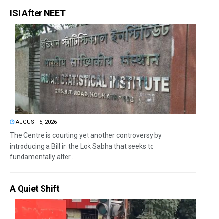
ISI After NEET
AUGUST 5, 2026
The Centre is courting yet another controversy by
introducing a Bill in the Lok Sabha that seeks to
fundamentally alter...
A Quiet Shift