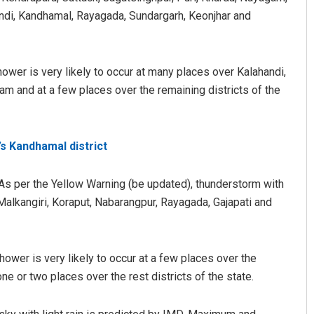
andi, Kandhamal, Rayagada, Sundargarh, Keonjhar and
hower is very likely to occur at many places over Kalahandi,
am and at a few places over the remaining districts of the
s Kandhamal district
As per the Yellow Warning (be updated), thunderstorm with
r Malkangiri, Koraput, Nabarangpur, Rayagada, Gajapati and
hower is very likely to occur at a few places over the
one or two places over the rest districts of the state.