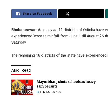
Share on Facebook
Share on Twitter
Bhubaneswar:
As many as 11 districts of Odisha have ex
experienced ‘excess rainfall’ from June 1 till August 26 
Saturday.
The remaining 18 districts of the state have experienced n
Also
Read
Mayurbhanj shuts schools as heavy
rain persists
11 MINUTES AGO