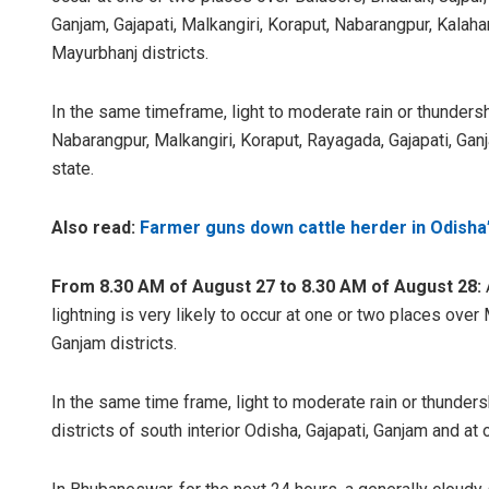
Ganjam, Gajapati, Malkangiri, Koraput, Nabarangpur, Kalah
Mayurbhanj districts.
In the same timeframe, light to moderate rain or thunders
Nabarangpur, Malkangiri, Koraput, Rayagada, Gajapati, Ganj
state.
Also read:
Farmer guns down cattle herder in Odisha’
From 8.30 AM of August 27 to 8.30 AM of August 28:
lightning is very likely to occur at one or two places ove
Ganjam districts.
In the same time frame, light to moderate rain or thunders
districts of south interior Odisha, Gajapati, Ganjam and at 