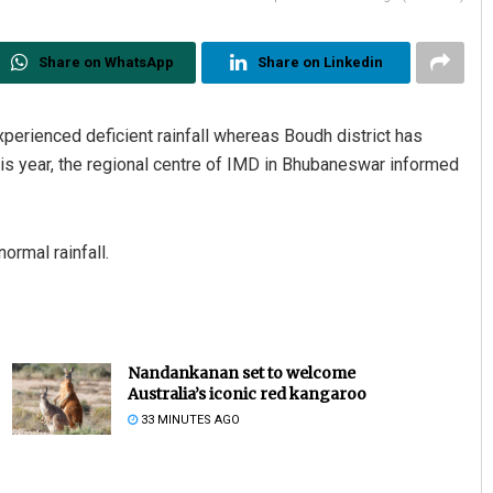
Share on WhatsApp
Share on Linkedin
perienced deficient rainfall whereas Boudh district has
this year, the regional centre of IMD in Bhubaneswar informed
ormal rainfall.
Nandankanan set to welcome
Australia’s iconic red kangaroo
33 MINUTES AGO