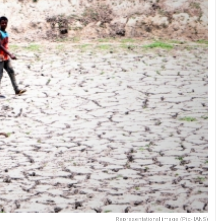
Representational image (Pic- IANS)