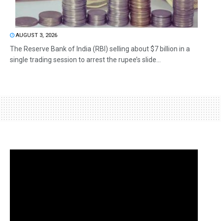
AUGUST 3, 2026
The Reserve Bank of India (RBI) selling about $7 billion in a
single trading session to arrest the rupee’s slide...