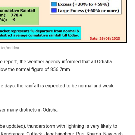
itter/mcbbsr
e report’, the weather agency informed that all Odisha
low the normal figure of 856.7mm.
ve days, the rainfall is expected to be normal and weak
er many districts in Odisha.
e updated), thunderstorm with lightning is very likely to
 Kendrapara, Cuttack, Jagatsinghpur, Puri, Khurda, Nayagarh,