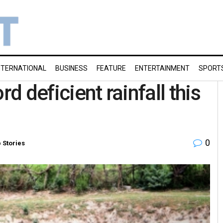
NTERNATIONAL
BUSINESS
FEATURE
ENTERTAINMENT
SPORT
rd deficient rainfall this
0
 Stories