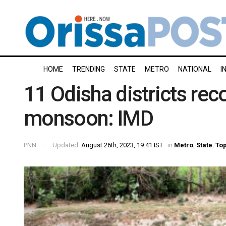
HOME
TRENDING
STATE
METRO
NATIONAL
I
11 Odisha districts reco
monsoon: IMD
PNN
Updated:
August 26th, 2023, 19:41 IST
in
Metro
,
State
,
Top