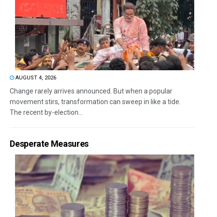
AUGUST 4, 2026
Change rarely arrives announced. But when a popular
movement stirs, transformation can sweep in like a tide.
The recent by-election...
Desperate Measures