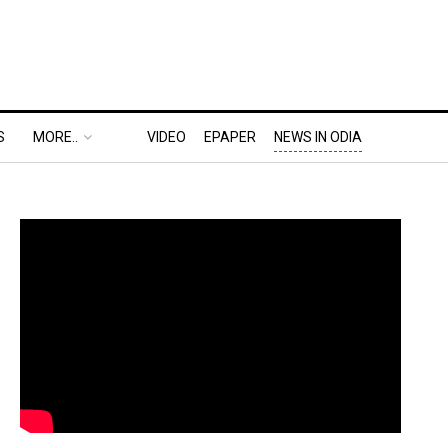
S
MORE..
VIDEO
EPAPER
NEWS IN ODIA