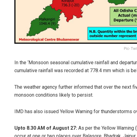
Pic- Tw
In the ‘Monsoon seasonal cumulative rainfall and departur
cumulative rainfall was recorded at 778.4 mm which is be
The weather agency further informed that over the next fi
monsoon conditions likely to persist.
IMD has also issued Yellow Warning for thunderstorms ov
Upto 8.30 AM of August 27:
As per the Yellow Warning (b
occur at one or two places over Balasore, Bhadrak, Jajpur,