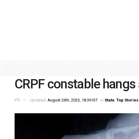
CRPF constable hangs s
PTI
Updated:
August 26th, 2023, 18:39 IST
in
State
,
Top Stories