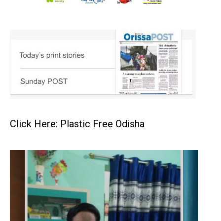
Click Here: Plastic Free Odisha