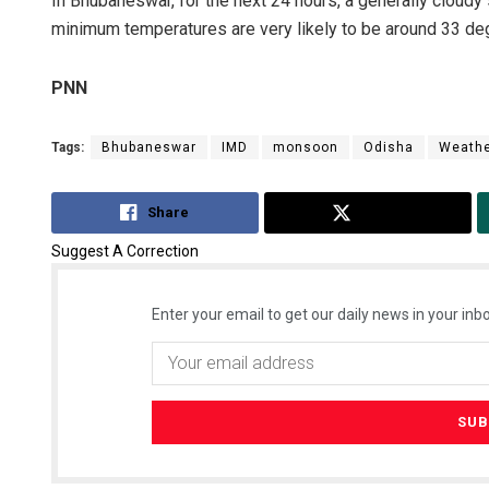
In Bhubaneswar, for the next 24 hours, a generally cloudy
minimum temperatures are very likely to be around 33 de
PNN
Tags:
Bhubaneswar
IMD
monsoon
Odisha
Weath
Share
Tweet
Suggest A Correction
Enter your email to get our daily news in your inbo