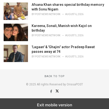
Afsana Khan shares special birthday memory
with Sonu Nigam
BY
POST NEWS NETWORK
AUGUST 6, 2026
Kareena, Sonali, Manish wish Kajol on
birthday
BY
POST NEWS NETWORK
AUGUST 5, 2026
'Lagaan' & 'Ghajini' actor Pradeep Rawat
passes away at 74
BY
POST NEWS NETWORK
AUGUST 5, 2026
BACK TO TOP
© 2025 All rights Reserved by OrissaPOST
Exit mobile version