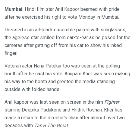
Mumbai:
Hindi film star Anil Kapoor beamed with pride
after he exercised his right to vote Monday in Mumbai.
Dressed in an all-black ensemble paired with sunglasses,
the ageless star smiled from ear-to-ear as he posed for the
cameras after getting off from his car to show his inked
finger.
Veteran actor Nana Patekar too was seen at the polling
booth after he cast his vote. Anupam Kher was seen making
his way to the booth and greeted the media standing
outside with folded hands.
Anil Kapoor was last seen on screen in the film
Fighter
starring Deepika Padukone and Hrithik Roshan. Kher has
made a return to the director’s chair after almost over two
decades with
Tanvi The Great
.