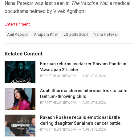
Nana Patekar was last seen in
The Vaccine War
, a medical
docudrama helmed by Vivek Agnihotri.
C
Entertainment
a
T
Anil Kapoor
Anupam Kher
LS polls 2024
Nana Patekar
t
a
e
g
g
s
o
Related Content
:
r
i
Emraan returns as darker Shivam Pandit in
e
‘Awarapan 2’ trailer
s
BY
POST NEWS NETWORK
AUGUST 6, 2026
:
Adah Sharma shares hilarious trick to calm
tantrum-throwing child
BY
POST NEWS NETWORK
AUGUST 6, 2026
Rakesh Roshan recalls emotional battle
during daughter Sunaina's cancer battle
BY
POST NEWS NETWORK
AUGUST 6, 2026