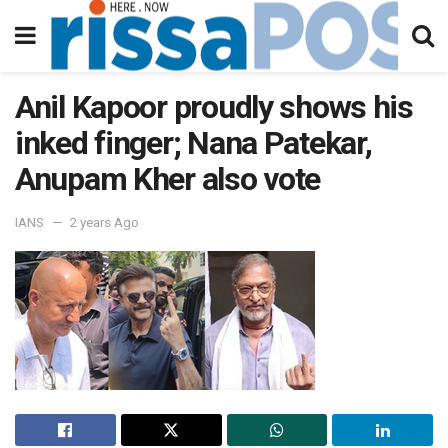
Anil Kapoor proudly shows his
inked finger; Nana Patekar,
Anupam Kher also vote
IANS
2 years Ago